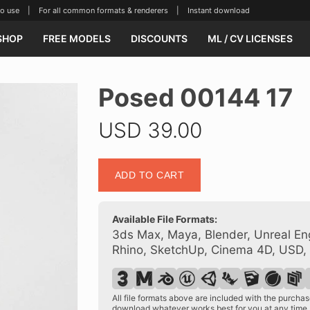
se | For all common formats & renderers | Instant download
SHOP
FREE MODELS
DISCOUNTS
ML / CV LICENSES
Posed 00144 17
USD
39.00
Posed
ADD TO CART
00144
17
quantity
Available File Formats:
3ds Max, Maya, Blender, Unreal Eng
Rhino, SketchUp, Cinema 4D, USD,
All file formats above are included with the purch
download whatever works best for you at any time.