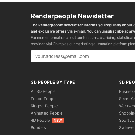
Renderpeople Newsletter
The Renderpeople newsletter informs you regularly about
and exclusive offers via e-mail. You can unsubscribe at any
For more information about content, unsubscribing, statistical
provider MailChimp as our marketing automation platform ple
3D PEOPLE BY TYPE
3D PEO
All 3D People
Busines
Posed People
Smart C
Rigged People
Workwe
Animated People
Shoppin
4D People
Sportsw
NEW
Bundles
Swimwe