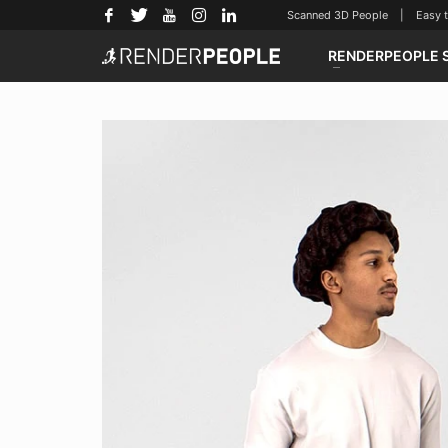
Scanned 3D People | Easy to u
RENDERPEOPLE 