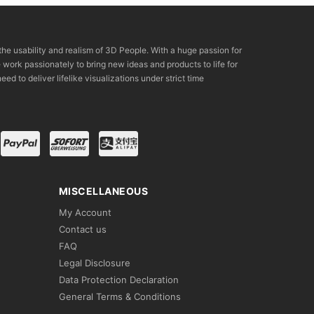
the usability and realism of 3D People. With a huge passion for
rk passionately to bring new ideas and products to life for
eed to deliver lifelike visualizations under strict time
MISCELLANEOUS
My Account
Contact us
FAQ
Legal Disclosure
Data Protection Declaration
General Terms & Conditions