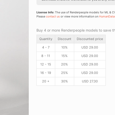
License Info:
The use of Renderpeople models for ML & CV 
Please
contact us
or view more information on
HumanData
Buy 4 or more Renderpeople models to save thr
Quantity
Discount
Discounted price
4 - 7
10%
USD
29.00
8 - 11
15%
USD
29.00
12 - 15
20%
USD
29.00
16 - 19
25%
USD
29.00
20 +
30%
USD
27.30