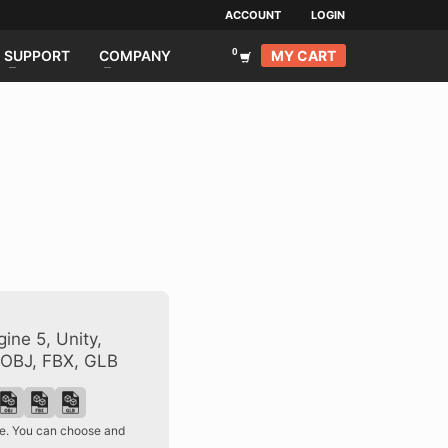
ACCOUNT
LOGIN
MY CART
SUPPORT
COMPANY
ine 5, Unity,
 OBJ, FBX, GLB
ase. You can choose and