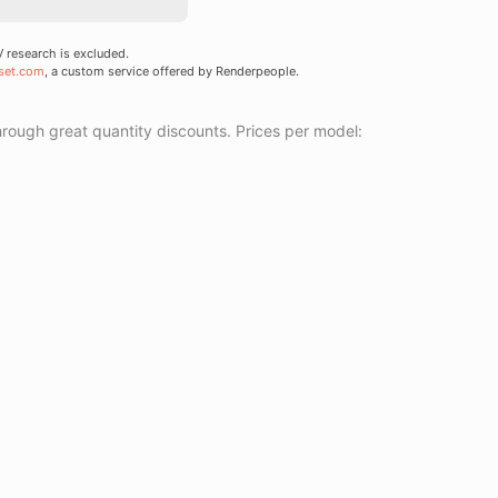
research is excluded.
set.com
, a custom service offered by Renderpeople.
ough great quantity discounts. Prices per model: