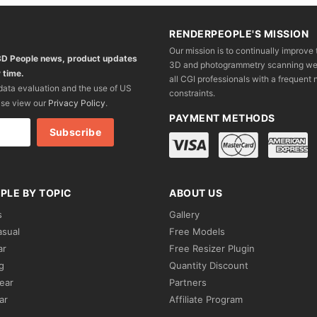
RENDERPEOPLE'S MISSION
Our mission is to continually improve 
 3D People news, product updates
3D and photogrammetry scanning we wo
 time.
all CGI professionals with a frequent n
 data evaluation and the use of US
constraints.
ase view our
Privacy Policy
.
PAYMENT METHODS
PLE BY TOPIC
ABOUT US
s
Gallery
asual
Free Models
ar
Free Resizer Plugin
g
Quantity Discount
ear
Partners
ar
Affiliate Program