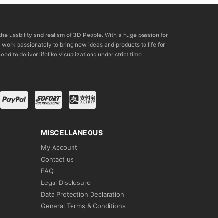
the usability and realism of 3D People. With a huge passion for
rk passionately to bring new ideas and products to life for
eed to deliver lifelike visualizations under strict time
MISCELLANEOUS
My Account
Contact us
FAQ
Legal Disclosure
Data Protection Declaration
General Terms & Conditions