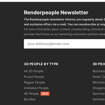
Renderpeople Newsletter
The Renderpeople newsletter informs you regularly about
and exclusive offers via e-mail. You can unsubscribe at any
For more information about content, unsubscribing, statistical
provider MailChimp as our marketing automation platform ple
3D PEOPLE BY TYPE
3D PEO
All 3D People
Busines
Posed People
Smart C
Rigged People
Workwe
Animated People
Shoppin
4D People
Sportsw
NEW
Bundles
Swimwe