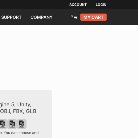
ACCOUNT
LOGIN
MY CART
SUPPORT
COMPANY
ine 5, Unity,
 OBJ, FBX, GLB
ase. You can choose and