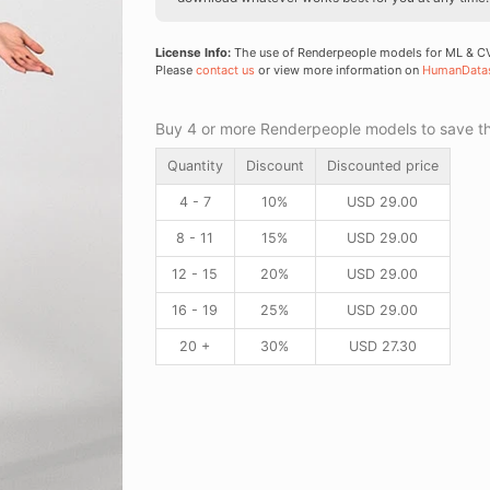
License Info:
The use of Renderpeople models for ML & CV 
Please
contact us
or view more information on
HumanData
Buy 4 or more Renderpeople models to save thr
Quantity
Discount
Discounted price
4 - 7
10%
USD
29.00
8 - 11
15%
USD
29.00
12 - 15
20%
USD
29.00
16 - 19
25%
USD
29.00
20 +
30%
USD
27.30