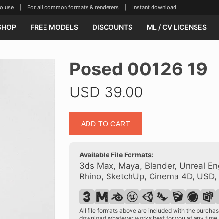
se | For all common formats & renderers | Instant download
SHOP
FREE MODELS
DISCOUNTS
ML / CV LICENSES
Posed 00126 19
USD
39.00
Posed
ADD TO CART
00126
19
quantity
Available File Formats:
3ds Max, Maya, Blender, Unreal Eng
Rhino, SketchUp, Cinema 4D, USD,
All file formats above are included with the purch
download whatever works best for you at any time.