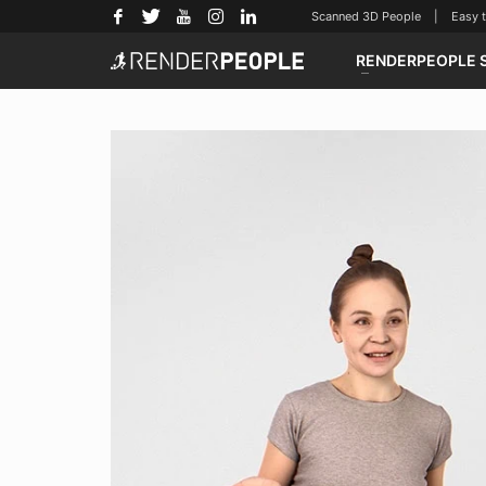
Scanned 3D People | Easy to u
RENDERPEOPLE 