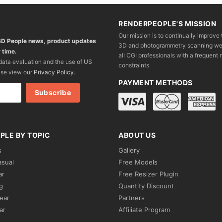
RENDERPEOPLE'S MISSION
Our mission is to continually improve 
 3D People news, product updates
3D and photogrammetry scanning we wo
 time.
all CGI professionals with a frequent n
 data evaluation and the use of US
constraints.
ase view our
Privacy Policy
.
PAYMENT METHODS
PLE BY TOPIC
ABOUT US
s
Gallery
asual
Free Models
ar
Free Resizer Plugin
g
Quantity Discount
ear
Partners
ar
Affiliate Program