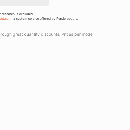
research is excluded.
set.com
, a custom service offered by Renderpeople.
ough great quantity discounts. Prices per model: