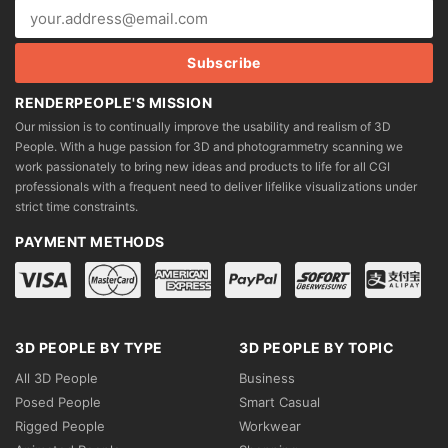
RENDERPEOPLE'S MISSION
Our mission is to continually improve the usability and realism of 3D
People. With a huge passion for 3D and photogrammetry scanning we
work passionately to bring new ideas and products to life for all CGI
professionals with a frequent need to deliver lifelike visualizations under
strict time constraints.
PAYMENT METHODS
3D PEOPLE BY TYPE
3D PEOPLE BY TOPIC
All 3D People
Business
Posed People
Smart Casual
Rigged People
Workwear