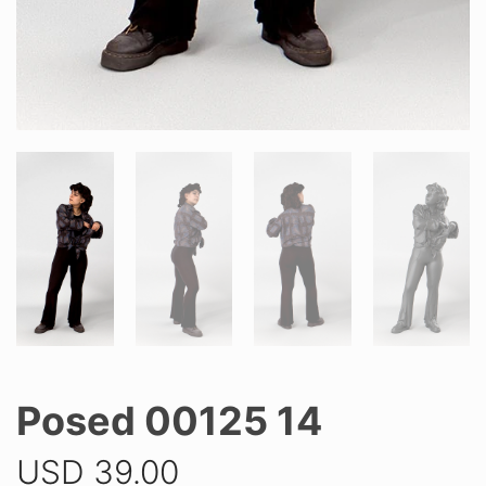
Posed 00125 14
USD
39.00