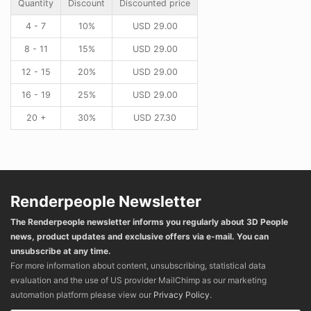
Quantity
Discount
Discounted price
4 - 7
10%
USD
29.00
8 - 11
15%
USD
29.00
12 - 15
20%
USD
29.00
16 - 19
25%
USD
29.00
20 +
30%
USD
27.30
Renderpeople Newsletter
The Renderpeople newsletter informs you regularly about 3D People
news, product updates and exclusive offers via e-mail. You can
unsubscribe at any time.
For more information about content, unsubscribing, statistical data
evaluation and the use of US provider MailChimp as our marketing
automation platform please view our
Privacy Policy
.