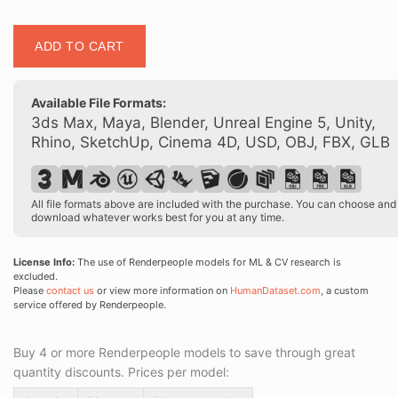
Posed
ADD TO CART
00125
14
quantity
Available File Formats:
3ds Max, Maya, Blender, Unreal Engine 5, Unity,
Rhino, SketchUp, Cinema 4D, USD, OBJ, FBX, GLB
All file formats above are included with the purchase. You can choose and
download whatever works best for you at any time.
License Info:
The use of Renderpeople models for ML & CV research is
excluded.
Please
contact us
or view more information on
HumanDataset.com
, a custom
service offered by Renderpeople.
Buy 4 or more Renderpeople models to save through great
quantity discounts. Prices per model: