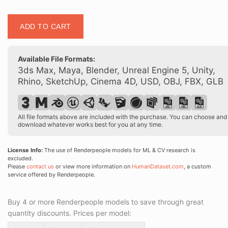
Posed
ADD TO CART
00109
16
quantity
Available File Formats:
3ds Max, Maya, Blender, Unreal Engine 5, Unity,
Rhino, SketchUp, Cinema 4D, USD, OBJ, FBX, GLB
All file formats above are included with the purchase. You can choose and
download whatever works best for you at any time.
License Info:
The use of Renderpeople models for ML & CV research is
excluded.
Please
contact us
or view more information on
HumanDataset.com
, a custom
service offered by Renderpeople.
Buy 4 or more Renderpeople models to save through great
quantity discounts. Prices per model: