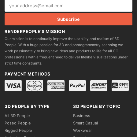
RENDERPEOPLE'S MISSION
Our mission is to continually improve the usability and realism of 3D
People. With a huge passion for 3D and photogrammetry scanning we
work passionately to bring new ideas and products to life for all CGI
professionals with a frequent need to deliver lifelike visualizations under
strict time constraints.
PAYMENT METHODS
3D PEOPLE BY TYPE
3D PEOPLE BY TOPIC
All 3D People
Business
Posed People
Smart Casual
Rigged People
Workwear