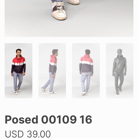
Posed 00109 16
USD
39.00