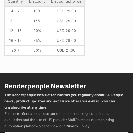
Quantity
Discount
Discounted price
4 - 7
10%
USD
29.00
8 - 11
15%
USD
29.00
12 - 15
20%
USD
29.00
16 - 19
25%
USD
29.00
20 +
30%
USD
27.30
Renderpeople Newsletter
The Renderpeople newsletter informs you regularly about 3D People
news, product updates and exclusive offers via e-mail. You can
unsubscribe at any time.
For more information about content, unsubscribing, statistical data
evaluation and the use of US provider MailChimp as our marketing
automation platform please view our
Privacy Policy
.