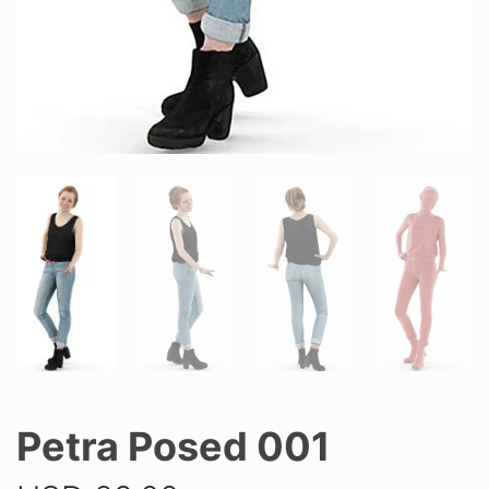
Petra Posed 001