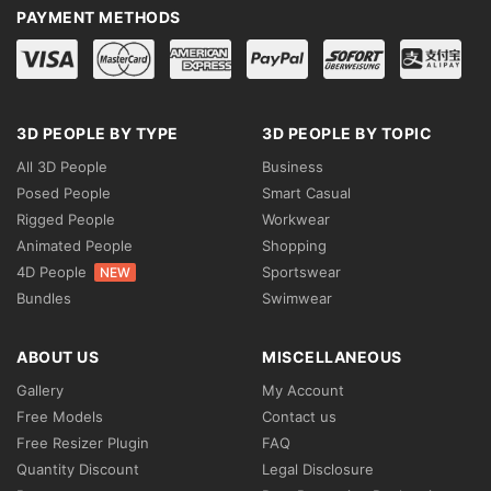
PAYMENT METHODS
3D PEOPLE BY TYPE
3D PEOPLE BY TOPIC
All 3D People
Business
Posed People
Smart Casual
Rigged People
Workwear
Animated People
Shopping
4D People
Sportswear
NEW
Bundles
Swimwear
ABOUT US
MISCELLANEOUS
Gallery
My Account
Free Models
Contact us
Free Resizer Plugin
FAQ
Quantity Discount
Legal Disclosure