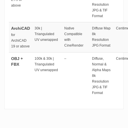
Resolution
above
JPG & TIF
Format
ArchiCAD
30k |
Native
Diffuse Map
Centime
Triangulated
Compatible
8k
for
UV unwrapped
with
Resolution
ArchiCAD
CineRender
JPG Format
19 or above
OBJ +
100k & 30k |
–
Diffuse,
Centime
FBX
Triangulated
Normal &
UV unwrapped
Alpha Maps
8k
Resolution
JPG & TIF
Format