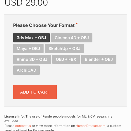
USD
29.00
Please Choose Your Format
3ds Max + OBJ
Cinema 4D + OBJ
Maya + OBJ
SketchUp + OBJ
Rhino 3D + OBJ
OBJ + FBX
Blender + OBJ
ArchiCAD
ADD TO CART
License Info:
The use of Renderpeople models for ML & CV research is
excluded.
Please
contact us
or view more information on
HumanDataset.com
, a custom
service offered by Renderpeople.