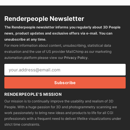
Renderpeople Newsletter
The Renderpeople newsletter informs you regularly about 3D People
news, product updates and exclusive offers via e-mail. You can
unsubscribe at any time.
For more information about content, unsubscribing, statistical data
evaluation and the use of US provider MailChimp as our marketing
automation platform please view our
Privacy Policy
.
RENDERPEOPLE'S MISSION
Our mission is to continually improve the usability and realism of 3D
People. With a huge passion for 3D and photogrammetry scanning we
work passionately to bring new ideas and products to life for all CGI
professionals with a frequent need to deliver lifelike visualizations under
strict time constraints.