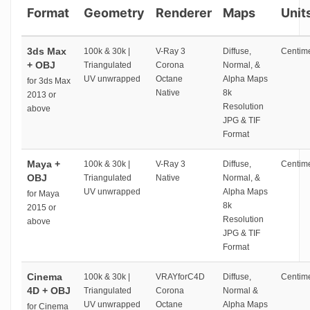
Format
Geometry
Renderer
Maps
Unit
3ds Max
100k & 30k |
V-Ray 3
Diffuse,
Centime
+ OBJ
Triangulated
Corona
Normal, &
UV unwrapped
Octane
Alpha Maps
for 3ds Max
Native
8k
2013 or
Resolution
above
JPG & TIF
Format
Maya +
100k & 30k |
V-Ray 3
Diffuse,
Centime
OBJ
Triangulated
Native
Normal, &
UV unwrapped
Alpha Maps
for Maya
8k
2015 or
Resolution
above
JPG & TIF
Format
Cinema
100k & 30k |
VRAYforC4D
Diffuse,
Centime
4D + OBJ
Triangulated
Corona
Normal &
UV unwrapped
Octane
Alpha Maps
for Cinema