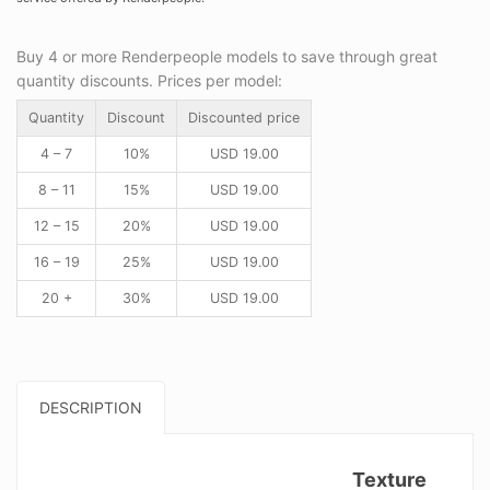
Buy 4 or more Renderpeople models to save through great
quantity discounts. Prices per model:
Quantity
Discount
Discounted price
4 – 7
10%
USD
19.00
8 – 11
15%
USD
19.00
12 – 15
20%
USD
19.00
16 – 19
25%
USD
19.00
20 +
30%
USD
19.00
DESCRIPTION
Texture