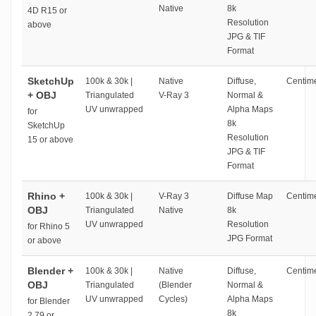
Native
8k
4D R15 or
Resolution
above
JPG & TIF
Format
SketchUp
100k & 30k |
Native
Diffuse,
Centime
+ OBJ
Triangulated
V-Ray 3
Normal &
UV unwrapped
Alpha Maps
for
8k
SketchUp
Resolution
15 or above
JPG & TIF
Format
Rhino +
100k & 30k |
V-Ray 3
Diffuse Map
Centime
OBJ
Triangulated
Native
8k
UV unwrapped
Resolution
for Rhino 5
JPG Format
or above
Blender +
100k & 30k |
Native
Diffuse,
Centime
OBJ
Triangulated
(Blender
Normal &
UV unwrapped
Cycles)
Alpha Maps
for Blender
8k
2.79 or