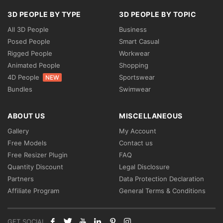
3D PEOPLE BY TYPE
3D PEOPLE BY TOPIC
All 3D People
Business
Posed People
Smart Casual
Rigged People
Workwear
Animated People
Shopping
4D People
Sportswear
NEW
Bundles
Swimwear
ABOUT US
MISCELLANEOUS
Gallery
My Account
Free Models
Contact us
Free Resizer Plugin
FAQ
Quantity Discount
Legal Disclosure
Partners
Data Protection Declaration
Affiliate Program
General Terms & Conditions
GET SOCIAL