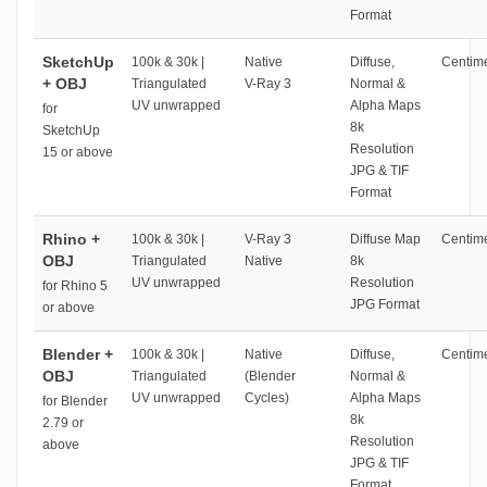
Format
SketchUp
100k & 30k |
Native
Diffuse,
Centime
+ OBJ
Triangulated
V-Ray 3
Normal &
UV unwrapped
Alpha Maps
for
8k
SketchUp
Resolution
15 or above
JPG & TIF
Format
Rhino +
100k & 30k |
V-Ray 3
Diffuse Map
Centime
OBJ
Triangulated
Native
8k
UV unwrapped
Resolution
for Rhino 5
JPG Format
or above
Blender +
100k & 30k |
Native
Diffuse,
Centime
OBJ
Triangulated
(Blender
Normal &
UV unwrapped
Cycles)
Alpha Maps
for Blender
8k
2.79 or
Resolution
above
JPG & TIF
Format