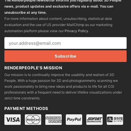
The Renderpeople newsletter informs you regularly about 3D People
news, product updates and exclusive offers via e-mail. You can
unsubscribe at any time.
For more information about content, unsubscribing, statistical data
evaluation and the use of US provider MailChimp as our marketing
automation platform please view our
Privacy Policy
.
RENDERPEOPLE'S MISSION
Our mission is to continually improve the usability and realism of 3D
People. With a huge passion for 3D and photogrammetry scanning we
work passionately to bring new ideas and products to life for all CGI
professionals with a frequent need to deliver lifelike visualizations under
strict time constraints.
PAYMENT METHODS