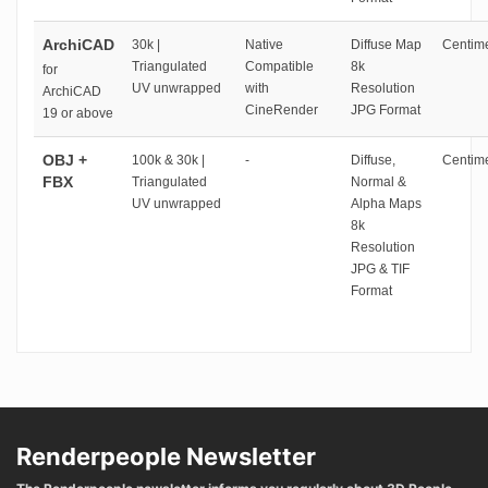
ArchiCAD
30k |
Native
Diffuse Map
Centime
Triangulated
Compatible
8k
for
UV unwrapped
with
Resolution
ArchiCAD
CineRender
JPG Format
19 or above
OBJ +
100k & 30k |
-
Diffuse,
Centime
FBX
Triangulated
Normal &
UV unwrapped
Alpha Maps
8k
Resolution
JPG & TIF
Format
Renderpeople Newsletter