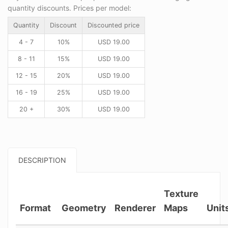
quantity discounts. Prices per model:
Quantity
Discount
Discounted price
4 - 7
10%
USD
19.00
8 - 11
15%
USD
19.00
12 - 15
20%
USD
19.00
16 - 19
25%
USD
19.00
20 +
30%
USD
19.00
DESCRIPTION
Texture
Format
Geometry
Renderer
Maps
Unit