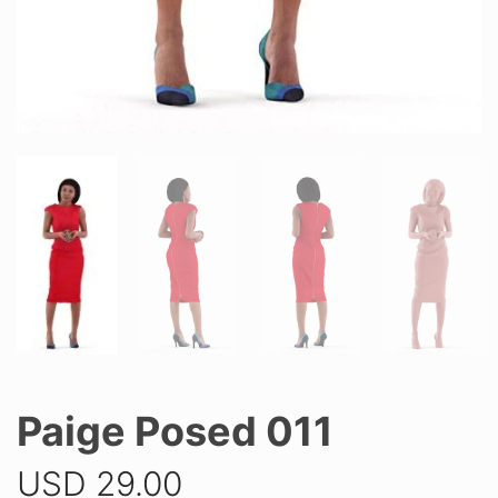
Paige Posed 011
USD
29.00