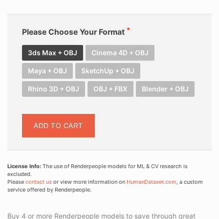
Please Choose Your Format
3ds Max + OBJ
Cinema 4D + OBJ
Maya + OBJ
SketchUp + OBJ
Rhino 3D + OBJ
OBJ + FBX
Blender + OBJ
ADD TO CART
License Info:
The use of Renderpeople models for ML & CV research is
excluded.
Please
contact us
or view more information on
HumanDataset.com
, a custom
service offered by Renderpeople.
Buy 4 or more Renderpeople models to save through great