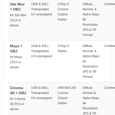
3ds Max
100k & 30k |
V-Ray 3
Diffuse,
Centime
+ OBJ
Triangulated
Corona
Normal, &
UV unwrapped
Octane
Alpha Maps
for 3ds Max
Native
8k
2013 or
Resolution
above
JPG & TIF
Format
Maya +
100k & 30k |
V-Ray 3
Diffuse,
Centime
OBJ
Triangulated
Native
Normal, &
UV unwrapped
Alpha Maps
for Maya
8k
2015 or
Resolution
above
JPG & TIF
Format
Cinema
100k & 30k |
VRAYforC4D
Diffuse,
Centime
4D + OBJ
Triangulated
Corona
Normal &
UV unwrapped
Octane
Alpha Maps
for Cinema
Native
8k
4D R15 or
Resolution
above
JPG & TIF