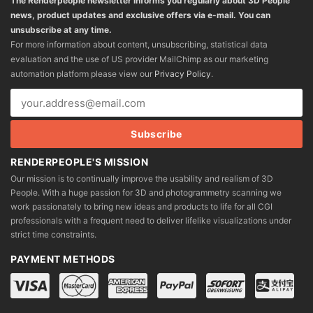
The Renderpeople newsletter informs you regularly about 3D People
news, product updates and exclusive offers via e-mail. You can
unsubscribe at any time.
For more information about content, unsubscribing, statistical data
evaluation and the use of US provider MailChimp as our marketing
automation platform please view our
Privacy Policy
.
RENDERPEOPLE'S MISSION
Our mission is to continually improve the usability and realism of 3D
People. With a huge passion for 3D and photogrammetry scanning we
work passionately to bring new ideas and products to life for all CGI
professionals with a frequent need to deliver lifelike visualizations under
strict time constraints.
PAYMENT METHODS