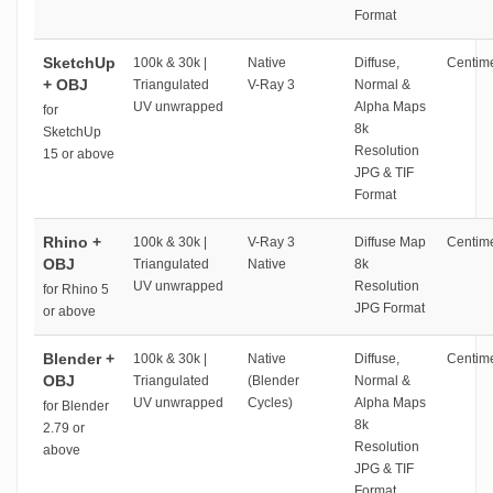
Format
SketchUp
100k & 30k |
Native
Diffuse,
Centime
+ OBJ
Triangulated
V-Ray 3
Normal &
UV unwrapped
Alpha Maps
for
8k
SketchUp
Resolution
15 or above
JPG & TIF
Format
Rhino +
100k & 30k |
V-Ray 3
Diffuse Map
Centime
OBJ
Triangulated
Native
8k
UV unwrapped
Resolution
for Rhino 5
JPG Format
or above
Blender +
100k & 30k |
Native
Diffuse,
Centime
OBJ
Triangulated
(Blender
Normal &
UV unwrapped
Cycles)
Alpha Maps
for Blender
8k
2.79 or
Resolution
above
JPG & TIF
Format