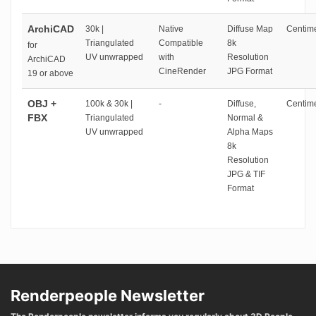
ArchiCAD
30k |
Native
Diffuse Map
Centime
Triangulated
Compatible
8k
for
UV unwrapped
with
Resolution
ArchiCAD
CineRender
JPG Format
19 or above
OBJ +
100k & 30k |
-
Diffuse,
Centime
FBX
Triangulated
Normal &
UV unwrapped
Alpha Maps
8k
Resolution
JPG & TIF
Format
Renderpeople Newsletter