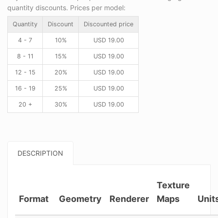
quantity discounts. Prices per model:
Quantity
Discount
Discounted price
4 - 7
10%
USD
19.00
8 - 11
15%
USD
19.00
12 - 15
20%
USD
19.00
16 - 19
25%
USD
19.00
20 +
30%
USD
19.00
DESCRIPTION
Texture
Format
Geometry
Renderer
Maps
Unit