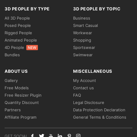
3D PEOPLE BY TYPE
3D PEOPLE BY TOPIC
All 3D People
Business
Posed People
Smart Casual
Rigged People
Workwear
Animated People
Shopping
4D People
Sportswear
NEW
Bundles
Swimwear
ABOUT US
MISCELLANEOUS
Gallery
My Account
Free Models
Contact us
Free Resizer Plugin
FAQ
Quantity Discount
Legal Disclosure
Partners
Data Protection Declaration
Affiliate Program
General Terms & Conditions
GET SOCIAL