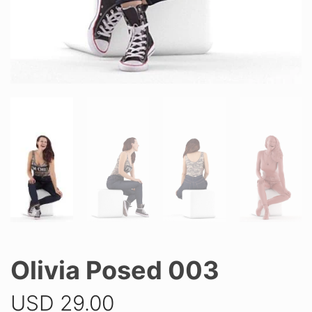
Olivia Posed 003
USD
29.00