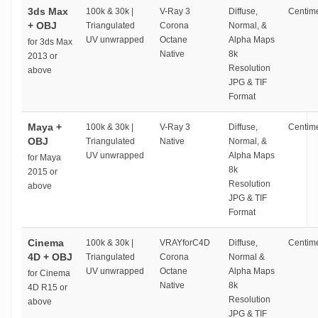
3ds Max
100k & 30k |
V-Ray 3
Diffuse,
Centime
+ OBJ
Triangulated
Corona
Normal, &
UV unwrapped
Octane
Alpha Maps
for 3ds Max
Native
8k
2013 or
Resolution
above
JPG & TIF
Format
Maya +
100k & 30k |
V-Ray 3
Diffuse,
Centime
OBJ
Triangulated
Native
Normal, &
UV unwrapped
Alpha Maps
for Maya
8k
2015 or
Resolution
above
JPG & TIF
Format
Cinema
100k & 30k |
VRAYforC4D
Diffuse,
Centime
4D + OBJ
Triangulated
Corona
Normal &
UV unwrapped
Octane
Alpha Maps
for Cinema
Native
8k
4D R15 or
Resolution
above
JPG & TIF