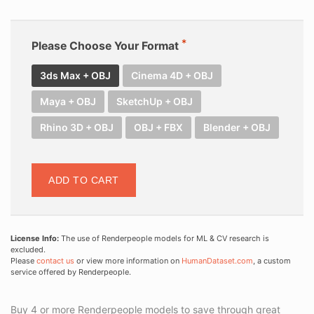
Please Choose Your Format
3ds Max + OBJ
Cinema 4D + OBJ
Maya + OBJ
SketchUp + OBJ
Rhino 3D + OBJ
OBJ + FBX
Blender + OBJ
ADD TO CART
License Info:
The use of Renderpeople models for ML & CV research is
excluded.
Please
contact us
or view more information on
HumanDataset.com
, a custom
service offered by Renderpeople.
Buy 4 or more Renderpeople models to save through great