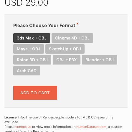
USD
29.00
Please Choose Your Format
3ds Max + OBJ
Cinema 4D + OBJ
Maya + OBJ
SketchUp + OBJ
Rhino 3D + OBJ
OBJ + FBX
Blender + OBJ
ArchiCAD
ADD TO CART
License Info:
The use of Renderpeople models for ML & CV research is
excluded.
Please
contact us
or view more information on
HumanDataset.com
, a custom
service offered by Renderpeople.