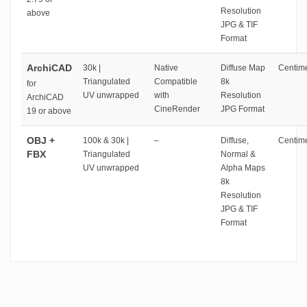
Resolution
above
JPG & TIF
Format
ArchiCAD
30k |
Native
Diffuse Map
Centime
Triangulated
Compatible
8k
for
UV unwrapped
with
Resolution
ArchiCAD
CineRender
JPG Format
19 or above
OBJ +
100k & 30k |
–
Diffuse,
Centime
FBX
Triangulated
Normal &
UV unwrapped
Alpha Maps
8k
Resolution
JPG & TIF
Format