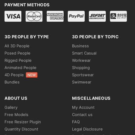
PAYMENT METHODS
3D PEOPLE BY TYPE
3D PEOPLE BY TOPIC
All 3D People
Business
Posed People
Smart Casual
Rigged People
Workwear
Animated People
Shopping
4D People
Sportswear
NEW
Bundles
Swimwear
ABOUT US
MISCELLANEOUS
Gallery
My Account
Free Models
Contact us
Free Resizer Plugin
FAQ
Quantity Discount
Legal Disclosure