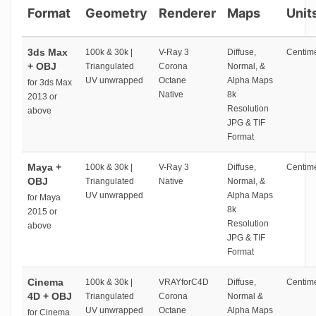
Format
Geometry
Renderer
Maps
Unit
3ds Max
100k & 30k |
V-Ray 3
Diffuse,
Centime
+ OBJ
Triangulated
Corona
Normal, &
UV unwrapped
Octane
Alpha Maps
for 3ds Max
Native
8k
2013 or
Resolution
above
JPG & TIF
Format
Maya +
100k & 30k |
V-Ray 3
Diffuse,
Centime
OBJ
Triangulated
Native
Normal, &
UV unwrapped
Alpha Maps
for Maya
8k
2015 or
Resolution
above
JPG & TIF
Format
Cinema
100k & 30k |
VRAYforC4D
Diffuse,
Centime
4D + OBJ
Triangulated
Corona
Normal &
UV unwrapped
Octane
Alpha Maps
for Cinema