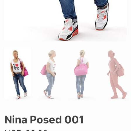
Nina Posed 001