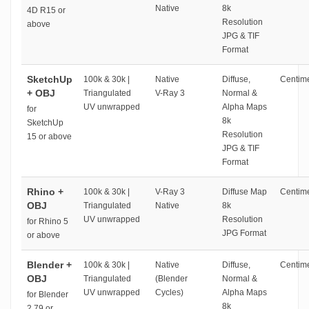
Native
8k
4D R15 or
Resolution
above
JPG & TIF
Format
SketchUp
100k & 30k |
Native
Diffuse,
Centime
+ OBJ
Triangulated
V-Ray 3
Normal &
UV unwrapped
Alpha Maps
for
8k
SketchUp
Resolution
15 or above
JPG & TIF
Format
Rhino +
100k & 30k |
V-Ray 3
Diffuse Map
Centime
OBJ
Triangulated
Native
8k
UV unwrapped
Resolution
for Rhino 5
JPG Format
or above
Blender +
100k & 30k |
Native
Diffuse,
Centime
OBJ
Triangulated
(Blender
Normal &
UV unwrapped
Cycles)
Alpha Maps
for Blender
8k
2.79 or