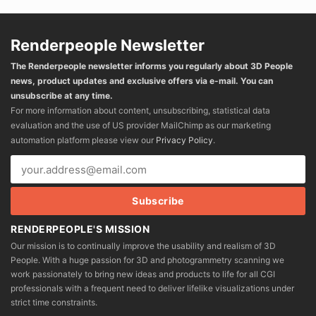
Renderpeople Newsletter
The Renderpeople newsletter informs you regularly about 3D People
news, product updates and exclusive offers via e-mail. You can
unsubscribe at any time.
For more information about content, unsubscribing, statistical data
evaluation and the use of US provider MailChimp as our marketing
automation platform please view our
Privacy Policy
.
RENDERPEOPLE'S MISSION
Our mission is to continually improve the usability and realism of 3D
People. With a huge passion for 3D and photogrammetry scanning we
work passionately to bring new ideas and products to life for all CGI
professionals with a frequent need to deliver lifelike visualizations under
strict time constraints.