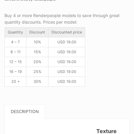
Buy 4 or more Renderpeople models to save through great
quantity discounts. Prices per model:
Quantity
Discount
Discounted price
4 – 7
10%
USD
19.00
8 – 11
15%
USD
19.00
12 – 15
20%
USD
19.00
16 – 19
25%
USD
19.00
20 +
30%
USD
19.00
DESCRIPTION
Texture