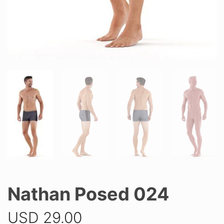
Nathan Posed 024
USD
29.00