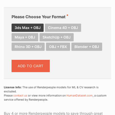
Please Choose Your Format
3ds Max + OBJ
Cinema 4D + OBJ
Maya + OBJ
SketchUp + OBJ
Rhino 3D + OBJ
OBJ + FBX
Blender + OBJ
ADD TO CART
License Info:
The use of Renderpeople models for ML & CV research is
excluded.
Please
contact us
or view more information on
HumanDataset.com
, a custom
service offered by Renderpeople.
Buy 4 or more Renderpeople models to save through great