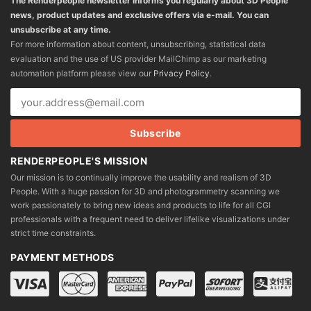
The Renderpeople newsletter informs you regularly about 3D People
news, product updates and exclusive offers via e-mail. You can
unsubscribe at any time.
For more information about content, unsubscribing, statistical data
evaluation and the use of US provider MailChimp as our marketing
automation platform please view our
Privacy Policy
.
RENDERPEOPLE'S MISSION
Our mission is to continually improve the usability and realism of 3D
People. With a huge passion for 3D and photogrammetry scanning we
work passionately to bring new ideas and products to life for all CGI
professionals with a frequent need to deliver lifelike visualizations under
strict time constraints.
PAYMENT METHODS