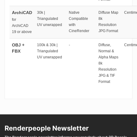
ArchiCAD
30k |
Native
Diffuse Map
Centime
Triangulated
Compatible
8k
for
UV unwrapped
with
Resolution
ArchiCAD
CineRender
JPG Format
19 or above
OBJ +
100k & 30k |
-
Diffuse,
Centime
FBX
Triangulated
Normal &
UV unwrapped
Alpha Maps
8k
Resolution
JPG & TIF
Format
Renderpeople Newsletter