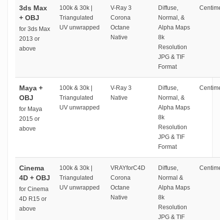
3ds Max
100k & 30k |
V-Ray 3
Diffuse,
Centime
+ OBJ
Triangulated
Corona
Normal, &
UV unwrapped
Octane
Alpha Maps
for 3ds Max
Native
8k
2013 or
Resolution
above
JPG & TIF
Format
Maya +
100k & 30k |
V-Ray 3
Diffuse,
Centime
OBJ
Triangulated
Native
Normal, &
UV unwrapped
Alpha Maps
for Maya
8k
2015 or
Resolution
above
JPG & TIF
Format
Cinema
100k & 30k |
VRAYforC4D
Diffuse,
Centime
4D + OBJ
Triangulated
Corona
Normal &
UV unwrapped
Octane
Alpha Maps
for Cinema
Native
8k
4D R15 or
Resolution
above
JPG & TIF