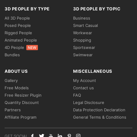
3D PEOPLE BY TYPE
3D PEOPLE BY TOPIC
All 3D People
Business
Posed People
Smart Casual
Rigged People
Workwear
Animated People
Shopping
4D People
Sportswear
NEW
Bundles
Swimwear
ABOUT US
MISCELLANEOUS
Gallery
My Account
Free Models
Contact us
Free Resizer Plugin
FAQ
Quantity Discount
Legal Disclosure
Partners
Data Protection Declaration
Affiliate Program
General Terms & Conditions
GET SOCIAL