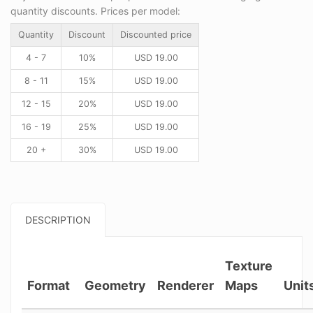
quantity discounts. Prices per model:
Quantity
Discount
Discounted price
4 - 7
10%
USD
19.00
8 - 11
15%
USD
19.00
12 - 15
20%
USD
19.00
16 - 19
25%
USD
19.00
20 +
30%
USD
19.00
DESCRIPTION
Texture
Format
Geometry
Renderer
Maps
Unit