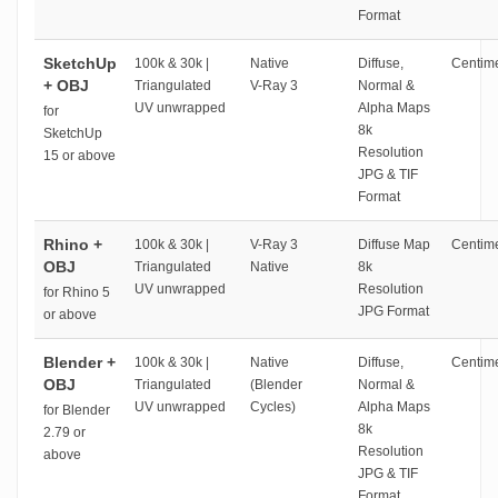
Format
SketchUp
100k & 30k |
Native
Diffuse,
Centime
+ OBJ
Triangulated
V-Ray 3
Normal &
UV unwrapped
Alpha Maps
for
8k
SketchUp
Resolution
15 or above
JPG & TIF
Format
Rhino +
100k & 30k |
V-Ray 3
Diffuse Map
Centime
OBJ
Triangulated
Native
8k
UV unwrapped
Resolution
for Rhino 5
JPG Format
or above
Blender +
100k & 30k |
Native
Diffuse,
Centime
OBJ
Triangulated
(Blender
Normal &
UV unwrapped
Cycles)
Alpha Maps
for Blender
8k
2.79 or
Resolution
above
JPG & TIF
Format