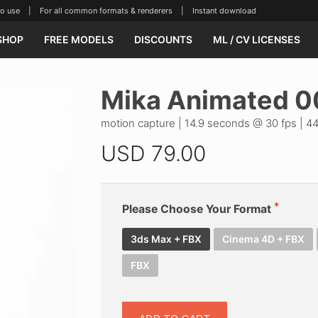
se | For all common formats & renderers | Instant download
SHOP
FREE MODELS
DISCOUNTS
ML / CV LICENSES
Mika Animated 0
motion capture | 14.9 seconds @ 30 fps | 44
USD
79.00
Please Choose Your Format
3ds Max + FBX
Cinema 4D + FBX
FBX