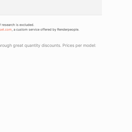
research is excluded.
set.com
, a custom service offered by Renderpeople.
ough great quantity discounts. Prices per model: