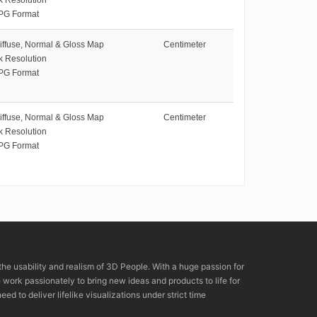
PG Format
iffuse, Normal & Gloss Map
Centimeter
k Resolution
PG Format
iffuse, Normal & Gloss Map
Centimeter
k Resolution
PG Format
the usability and realism of 3D People. With a huge passion for
rk passionately to bring new ideas and products to life for
eed to deliver lifelike visualizations under strict time