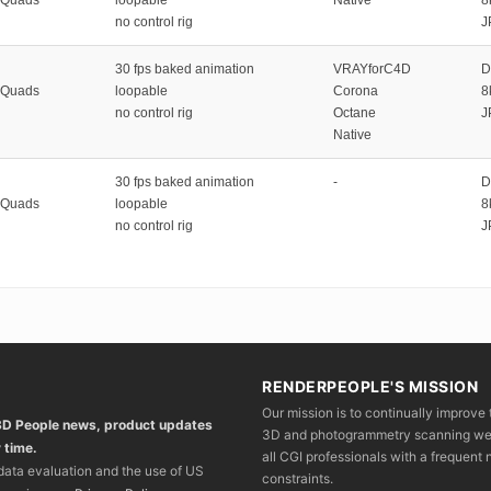
no control rig
J
30 fps baked animation
VRAYforC4D
D
 Quads
loopable
Corona
8
no control rig
Octane
J
Native
30 fps baked animation
-
D
 Quads
loopable
8
no control rig
J
RENDERPEOPLE'S MISSION
Our mission is to continually improve 
 3D People news, product updates
3D and photogrammetry scanning we wo
 time.
all CGI professionals with a frequent n
 data evaluation and the use of US
constraints.