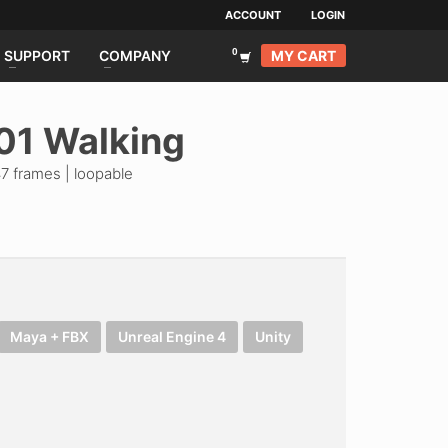
ACCOUNT
LOGIN
MY CART
SUPPORT
COMPANY
01 Walking
7 frames | loopable
Maya + FBX
Unreal Engine 4
Unity