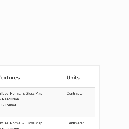
Textures
Units
iffuse, Normal & Gloss Map
Centimeter
k Resolution
PG Format
iffuse, Normal & Gloss Map
Centimeter
k Resolution