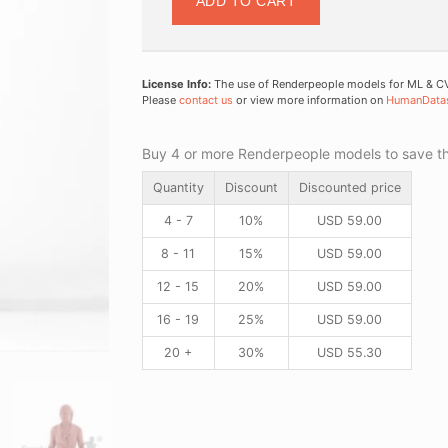
ADD TO CART
License Info:
The use of Renderpeople models for ML & CV 
Please
contact us
or view more information on
HumanData
Buy 4 or more Renderpeople models to save thr
Quantity
Discount
Discounted price
4 - 7
10%
USD
59.00
8 - 11
15%
USD
59.00
12 - 15
20%
USD
59.00
16 - 19
25%
USD
59.00
20 +
30%
USD
55.30