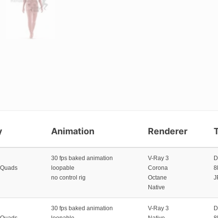
y
Animation
Renderer
30 fps baked animation
V-Ray 3
D
 Quads
loopable
Corona
8
no control rig
Octane
J
Native
30 fps baked animation
V-Ray 3
D
 Quads
loopable
Native
8