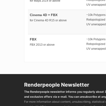
for Maya 2014 or above
UV unwrapped
Cinema 4D + FBX
~10k Polygons
Retopologized
for Cinema 4D R15 or above
UV unwrapped
FBX
~10k Polygons
Retopologized
FBX 2013 or above
UV unwrapped
Renderpeople Newsletter
The Renderpeople newsletter informs you regularly about
and exclusive offers via e-mail. You can unsubscribe at any
For more information about content, unsubscribing, statistical