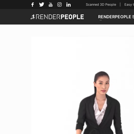
Scanned 3D People | Easy to u
RENDERPEOPLE 