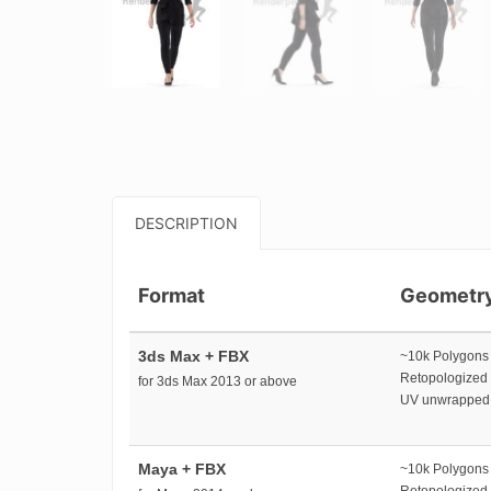
DESCRIPTION
Format
Geometr
3ds Max + FBX
~10k Polygons
Retopologized
for 3ds Max 2013 or above
UV unwrapped
Maya + FBX
~10k Polygons
Retopologized