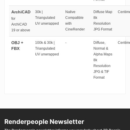
ArchiCAD
30k |
Native
Diffuse Map
Centime
Triangulated
Compatible
8k
for
UV unwrapped
with
Resolution
ArchiCAD
CineRender
JPG Format
19 or above
OBJ +
100k & 30k |
-
Diffuse,
Centime
FBX
Triangulated
Normal &
UV unwrapped
Alpha Maps
8k
Resolution
JPG & TIF
Format
Renderpeople Newsletter