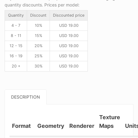
quantity discounts. Prices per model:
Quantity
Discount
Discounted price
4 - 7
10%
USD
19.00
8 - 11
15%
USD
19.00
12 - 15
20%
USD
19.00
16 - 19
25%
USD
19.00
20 +
30%
USD
19.00
DESCRIPTION
Texture
Format
Geometry
Renderer
Maps
Unit