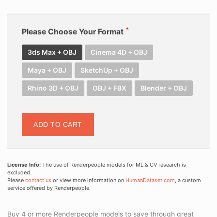
Please Choose Your Format
3ds Max + OBJ
Cinema 4D + OBJ
Maya + OBJ
SketchUp + OBJ
Rhino 3D + OBJ
OBJ + FBX
Blender + OBJ
ADD TO CART
License Info:
The use of Renderpeople models for ML & CV research is
excluded.
Please
contact us
or view more information on
HumanDataset.com
, a custom
service offered by Renderpeople.
Buy 4 or more Renderpeople models to save through great