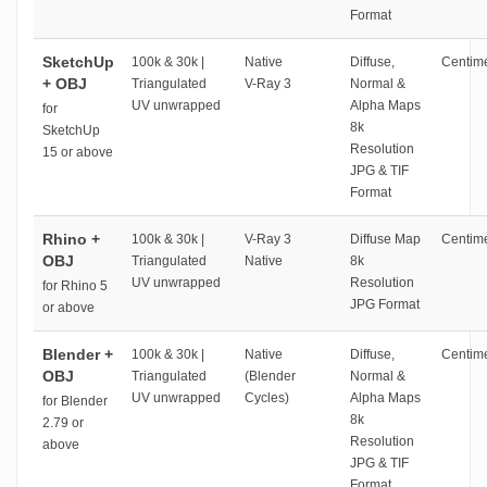
Format
SketchUp
100k & 30k |
Native
Diffuse,
Centime
+ OBJ
Triangulated
V-Ray 3
Normal &
UV unwrapped
Alpha Maps
for
8k
SketchUp
Resolution
15 or above
JPG & TIF
Format
Rhino +
100k & 30k |
V-Ray 3
Diffuse Map
Centime
OBJ
Triangulated
Native
8k
UV unwrapped
Resolution
for Rhino 5
JPG Format
or above
Blender +
100k & 30k |
Native
Diffuse,
Centime
OBJ
Triangulated
(Blender
Normal &
UV unwrapped
Cycles)
Alpha Maps
for Blender
8k
2.79 or
Resolution
above
JPG & TIF
Format