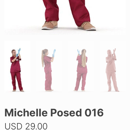
Michelle Posed 016
USD
29.00