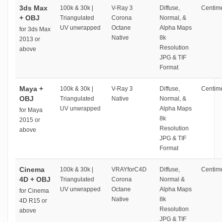
3ds Max
100k & 30k |
V-Ray 3
Diffuse,
Centime
+ OBJ
Triangulated
Corona
Normal, &
UV unwrapped
Octane
Alpha Maps
for 3ds Max
Native
8k
2013 or
Resolution
above
JPG & TIF
Format
Maya +
100k & 30k |
V-Ray 3
Diffuse,
Centime
OBJ
Triangulated
Native
Normal, &
UV unwrapped
Alpha Maps
for Maya
8k
2015 or
Resolution
above
JPG & TIF
Format
Cinema
100k & 30k |
VRAYforC4D
Diffuse,
Centime
4D + OBJ
Triangulated
Corona
Normal &
UV unwrapped
Octane
Alpha Maps
for Cinema
Native
8k
4D R15 or
Resolution
above
JPG & TIF