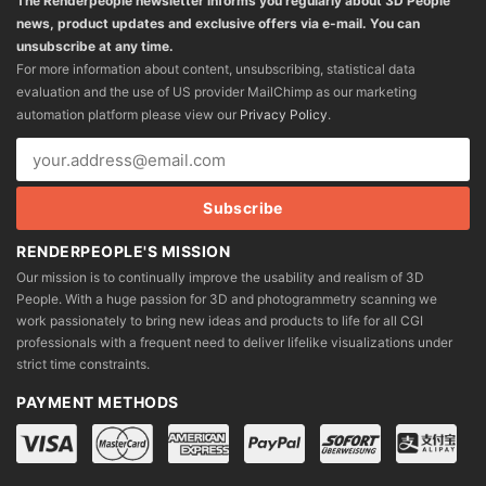
The Renderpeople newsletter informs you regularly about 3D People
news, product updates and exclusive offers via e-mail. You can
unsubscribe at any time.
For more information about content, unsubscribing, statistical data
evaluation and the use of US provider MailChimp as our marketing
automation platform please view our
Privacy Policy
.
RENDERPEOPLE'S MISSION
Our mission is to continually improve the usability and realism of 3D
People. With a huge passion for 3D and photogrammetry scanning we
work passionately to bring new ideas and products to life for all CGI
professionals with a frequent need to deliver lifelike visualizations under
strict time constraints.
PAYMENT METHODS