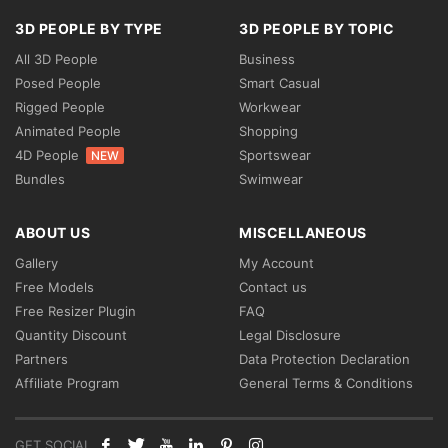
3D PEOPLE BY TYPE
3D PEOPLE BY TOPIC
All 3D People
Business
Posed People
Smart Casual
Rigged People
Workwear
Animated People
Shopping
4D People
Sportswear
NEW
Bundles
Swimwear
ABOUT US
MISCELLANEOUS
Gallery
My Account
Free Models
Contact us
Free Resizer Plugin
FAQ
Quantity Discount
Legal Disclosure
Partners
Data Protection Declaration
Affiliate Program
General Terms & Conditions
GET SOCIAL