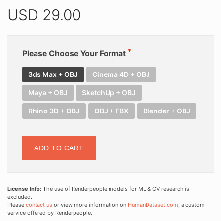
USD
29.00
Please Choose Your Format
3ds Max + OBJ
Cinema 4D + OBJ
Maya + OBJ
SketchUp + OBJ
Rhino 3D + OBJ
OBJ + FBX
Blender + OBJ
ADD TO CART
License Info:
The use of Renderpeople models for ML & CV research is
excluded.
Please
contact us
or view more information on
HumanDataset.com
, a custom
service offered by Renderpeople.