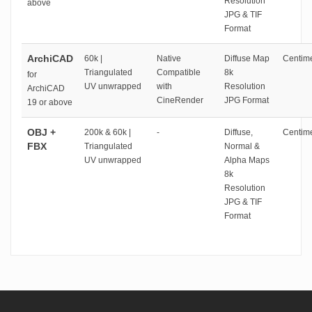
Resolution
above
JPG & TIF
Format
ArchiCAD
60k |
Native
Diffuse Map
Centime
Triangulated
Compatible
8k
for
UV unwrapped
with
Resolution
ArchiCAD
CineRender
JPG Format
19 or above
OBJ +
200k & 60k |
-
Diffuse,
Centime
FBX
Triangulated
Normal &
UV unwrapped
Alpha Maps
8k
Resolution
JPG & TIF
Format