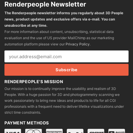
Renderpeople Newsletter
The Renderpeople newsletter informs you regularly about 3D People
news, product updates and exclusive offers via e-mail. You can
unsubscribe at any time.
For more information about content, unsubscribing, statistical data
evaluation and the use of US provider MailChimp as our marketing
automation platform please view our
Privacy Policy
.
RENDERPEOPLE'S MISSION
Our mission is to continually improve the usability and realism of 3D
People. With a huge passion for 3D and photogrammetry scanning we
work passionately to bring new ideas and products to life for all CGI
professionals with a frequent need to deliver lifelike visualizations under
strict time constraints.
PAYMENT METHODS