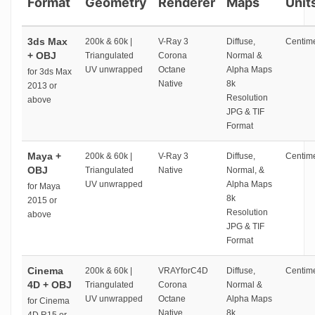
Format
Geometry
Renderer
Maps
Unit
3ds Max
200k & 60k |
V-Ray 3
Diffuse,
Centime
+ OBJ
Triangulated
Corona
Normal &
UV unwrapped
Octane
Alpha Maps
for 3ds Max
Native
8k
2013 or
Resolution
above
JPG & TIF
Format
Maya +
200k & 60k |
V-Ray 3
Diffuse,
Centime
OBJ
Triangulated
Native
Normal, &
UV unwrapped
Alpha Maps
for Maya
8k
2015 or
Resolution
above
JPG & TIF
Format
Cinema
200k & 60k |
VRAYforC4D
Diffuse,
Centime
4D + OBJ
Triangulated
Corona
Normal &
UV unwrapped
Octane
Alpha Maps
for Cinema
Native
8k