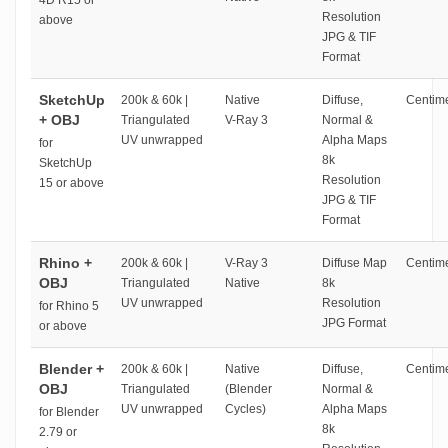
4D R15 or
Resolution
above
JPG & TIF
Format
SketchUp
200k & 60k |
Native
Diffuse,
Centime
+ OBJ
Triangulated
V-Ray 3
Normal &
UV unwrapped
Alpha Maps
for
8k
SketchUp
Resolution
15 or above
JPG & TIF
Format
Rhino +
200k & 60k |
V-Ray 3
Diffuse Map
Centime
OBJ
Triangulated
Native
8k
UV unwrapped
Resolution
for Rhino 5
JPG Format
or above
Blender +
200k & 60k |
Native
Diffuse,
Centime
OBJ
Triangulated
(Blender
Normal &
UV unwrapped
Cycles)
Alpha Maps
for Blender
8k
2.79 or