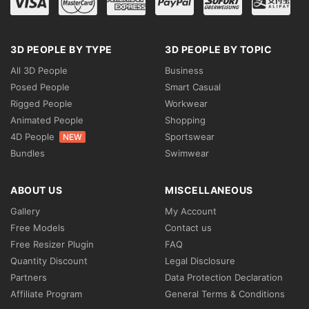
3D PEOPLE BY TYPE
3D PEOPLE BY TOPIC
All 3D People
Business
Posed People
Smart Casual
Rigged People
Workwear
Animated People
Shopping
4D People
Sportswear
NEW
Bundles
Swimwear
ABOUT US
MISCELLANEOUS
Gallery
My Account
Free Models
Contact us
Free Resizer Plugin
FAQ
Quantity Discount
Legal Disclosure
Partners
Data Protection Declaration
Affiliate Program
General Terms & Conditions