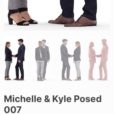
Michelle & Kyle Posed
007