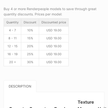
Buy 4 or more Renderpeople models to save through great
quantity discounts. Prices per model:
Quantity
Discount
Discounted price
4 - 7
10%
USD
19.00
8 - 11
15%
USD
19.00
12 - 15
20%
USD
19.00
16 - 19
25%
USD
19.00
20 +
30%
USD
19.00
DESCRIPTION
Texture