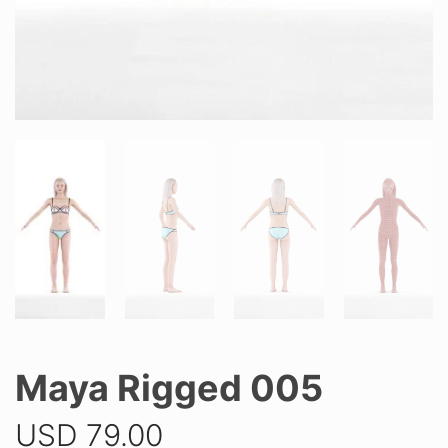
Maya Rigged 005
USD
79.00