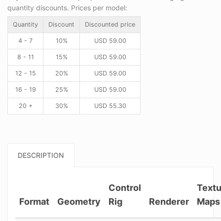
quantity discounts. Prices per model:
Quantity
Discount
Discounted price
4 - 7
10%
USD
59.00
8 - 11
15%
USD
59.00
12 - 15
20%
USD
59.00
16 - 19
25%
USD
59.00
20 +
30%
USD
55.30
DESCRIPTION
Control
Textu
Format
Geometry
Rig
Renderer
Maps