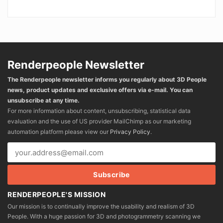
Renderpeople Newsletter
The Renderpeople newsletter informs you regularly about 3D People
news, product updates and exclusive offers via e-mail. You can
unsubscribe at any time.
For more information about content, unsubscribing, statistical data
evaluation and the use of US provider MailChimp as our marketing
automation platform please view our
Privacy Policy
.
RENDERPEOPLE'S MISSION
Our mission is to continually improve the usability and realism of 3D
People. With a huge passion for 3D and photogrammetry scanning we