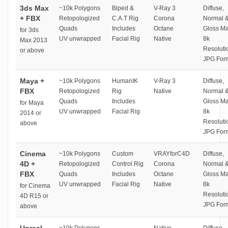
3ds Max
~10k Polygons
Biped &
V-Ray 3
Diffuse,
+ FBX
Retopologized
C.A.T Rig
Corona
Normal 
Quads
Includes
Octane
Gloss M
for 3ds
UV unwrapped
Facial Rig
Native
8k
Max 2013
Resoluti
or above
JPG For
Maya +
~10k Polygons
HumanIK
V-Ray 3
Diffuse,
FBX
Retopologized
Rig
Native
Normal 
Quads
Includes
Gloss M
for Maya
UV unwrapped
Facial Rig
8k
2014 or
Resoluti
above
JPG For
Cinema
~10k Polygons
Custom
VRAYforC4D
Diffuse,
4D +
Retopologized
Control Rig
Corona
Normal 
FBX
Quads
Includes
Octane
Gloss M
UV unwrapped
Facial Rig
Native
8k
for Cinema
Resoluti
4D R15 or
JPG For
above