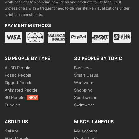
work passionately to bring new ideas and products to life for all CGI
professionals with a frequent need to deliver lifelike visualizations under
strict time constraints.
PAYMENT METHODS
3D PEOPLE BY TYPE
3D PEOPLE BY TOPIC
All 3D People
Business
Posed People
Smart Casual
Rigged People
Workwear
Animated People
Shopping
4D People
Sportswear
NEW
Bundles
Swimwear
ABOUT US
MISCELLANEOUS
Gallery
My Account
Free Models
Contact us