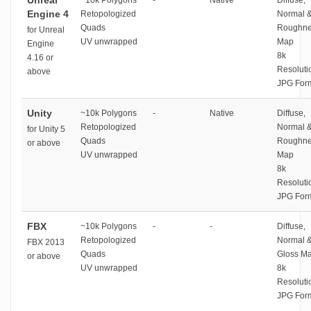
Unreal
~10k Polygons
-
Native
Diffuse,
Engine 4
Retopologized
Normal 
Quads
Roughne
for Unreal
UV unwrapped
Map
Engine
8k
4.16 or
Resoluti
above
JPG For
Unity
~10k Polygons
-
Native
Diffuse,
Retopologized
Normal 
for Unity 5
Quads
Roughne
or above
UV unwrapped
Map
8k
Resoluti
JPG For
FBX
~10k Polygons
-
-
Diffuse,
Retopologized
Normal 
FBX 2013
Quads
Gloss M
or above
UV unwrapped
8k
Resoluti
JPG For