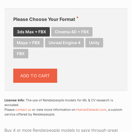
Please Choose Your Format
3ds Max + FBX
Cinema 4D + FBX
Maya + FBX
Unreal Engine 4
Unity
FBX
ADD TO CART
License Info:
The use of Renderpeople models for ML & CV research is
excluded.
Please
contact us
or view more information on
HumanDataset.com
, a custom
service offered by Renderpeople.
Buy 4 or more Renderpeople models to save through great