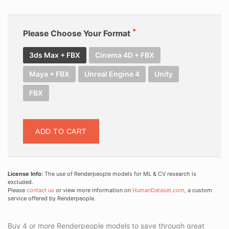
Please Choose Your Format
3ds Max + FBX
Cinema 4D + FBX
Maya + FBX
Unreal Engine 4
Unity
FBX
ADD TO CART
License Info:
The use of Renderpeople models for ML & CV research is
excluded.
Please
contact us
or view more information on
HumanDataset.com
, a custom
service offered by Renderpeople.
Buy 4 or more Renderpeople models to save through great