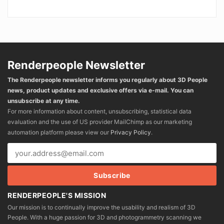
Renderpeople Newsletter
The Renderpeople newsletter informs you regularly about 3D People
news, product updates and exclusive offers via e-mail. You can
unsubscribe at any time.
For more information about content, unsubscribing, statistical data
evaluation and the use of US provider MailChimp as our marketing
automation platform please view our
Privacy Policy
.
RENDERPEOPLE'S MISSION
Our mission is to continually improve the usability and realism of 3D
People. With a huge passion for 3D and photogrammetry scanning we