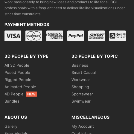
work passionately to bring new ideas and products to life for all CGI
professionals with a frequent need to deliver lifelike visualizations under
strict time constraints.
PAYMENT METHODS
3D PEOPLE BY TYPE
3D PEOPLE BY TOPIC
All 3D People
Business
Posed People
Smart Casual
Rigged People
Workwear
Animated People
Shopping
4D People
Sportswear
NEW
Bundles
Swimwear
ABOUT US
MISCELLANEOUS
Gallery
My Account
Free Models
Contact us