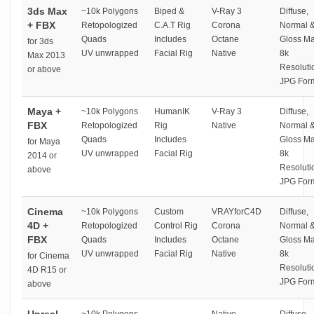
3ds Max
~10k Polygons
Biped &
V-Ray 3
Diffuse,
+ FBX
Retopologized
C.A.T Rig
Corona
Normal 
Quads
Includes
Octane
Gloss M
for 3ds
UV unwrapped
Facial Rig
Native
8k
Max 2013
Resoluti
or above
JPG For
Maya +
~10k Polygons
HumanIK
V-Ray 3
Diffuse,
FBX
Retopologized
Rig
Native
Normal 
Quads
Includes
Gloss M
for Maya
UV unwrapped
Facial Rig
8k
2014 or
Resoluti
above
JPG For
Cinema
~10k Polygons
Custom
VRAYforC4D
Diffuse,
4D +
Retopologized
Control Rig
Corona
Normal 
FBX
Quads
Includes
Octane
Gloss M
UV unwrapped
Facial Rig
Native
8k
for Cinema
Resoluti
4D R15 or
JPG For
above