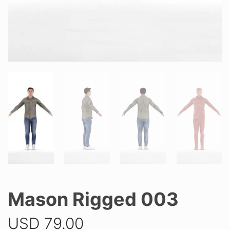
Mason Rigged 003
USD
79.00