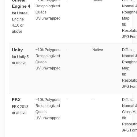
Unreal
~10k Polygons
-
Native
Diffuse,
Engine 4
Retopologized
Normal 
Quads
Roughne
for Unreal
UV unwrapped
Map
Engine
8k
4.16 or
Resoluti
above
JPG For
Unity
~10k Polygons
-
Native
Diffuse,
Retopologized
Normal 
for Unity 5
Quads
Roughne
or above
UV unwrapped
Map
8k
Resoluti
JPG For
FBX
~10k Polygons
-
-
Diffuse,
Retopologized
Normal 
FBX 2013
Quads
Gloss M
or above
UV unwrapped
8k
Resoluti
JPG For