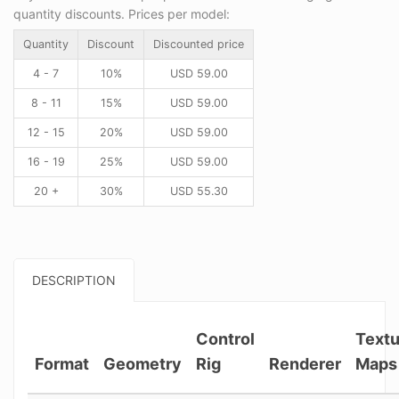
quantity discounts. Prices per model:
Quantity
Discount
Discounted price
4 - 7
10%
USD
59.00
8 - 11
15%
USD
59.00
12 - 15
20%
USD
59.00
16 - 19
25%
USD
59.00
20 +
30%
USD
55.30
DESCRIPTION
Control
Textu
Format
Geometry
Rig
Renderer
Maps