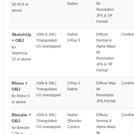
Native
8k
4D R15 or
Resolution
above
JPG & TIF
Format
SketchUp
100k & 30k |
Native
Diffuse,
Centime
+ OBJ
Triangulated
V-Ray 3
Normal &
UV unwrapped
Alpha Maps
for
8k
SketchUp
Resolution
15 or above
JPG & TIF
Format
Rhino +
100k & 30k |
V-Ray 3
Diffuse Map
Centime
OBJ
Triangulated
Native
8k
UV unwrapped
Resolution
for Rhino 5
JPG Format
or above
Blender +
100k & 30k |
Native
Diffuse,
Centime
OBJ
Triangulated
(Blender
Normal &
UV unwrapped
Cycles)
Alpha Maps
for Blender
8k
2.79 or