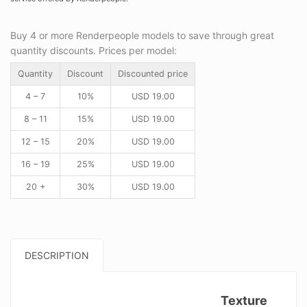
Buy 4 or more Renderpeople models to save through great
quantity discounts. Prices per model:
Quantity
Discount
Discounted price
4 – 7
10%
USD
19.00
8 – 11
15%
USD
19.00
12 – 15
20%
USD
19.00
16 – 19
25%
USD
19.00
20 +
30%
USD
19.00
DESCRIPTION
Texture