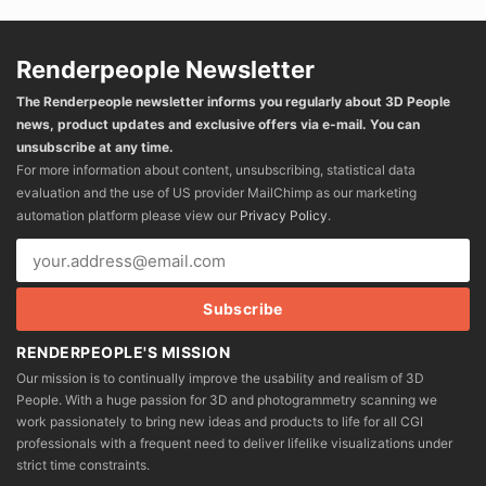
Renderpeople Newsletter
The Renderpeople newsletter informs you regularly about 3D People
news, product updates and exclusive offers via e-mail. You can
unsubscribe at any time.
For more information about content, unsubscribing, statistical data
evaluation and the use of US provider MailChimp as our marketing
automation platform please view our
Privacy Policy
.
RENDERPEOPLE'S MISSION
Our mission is to continually improve the usability and realism of 3D
People. With a huge passion for 3D and photogrammetry scanning we
work passionately to bring new ideas and products to life for all CGI
professionals with a frequent need to deliver lifelike visualizations under
strict time constraints.