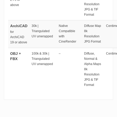
Resolution
above
JPG & TIF
Format
ArchiCAD
30k |
Native
Diffuse Map
Centime
Triangulated
Compatible
8k
for
UV unwrapped
with
Resolution
ArchiCAD
CineRender
JPG Format
19 or above
OBJ +
100k & 30k |
–
Diffuse,
Centime
FBX
Triangulated
Normal &
UV unwrapped
Alpha Maps
8k
Resolution
JPG & TIF
Format