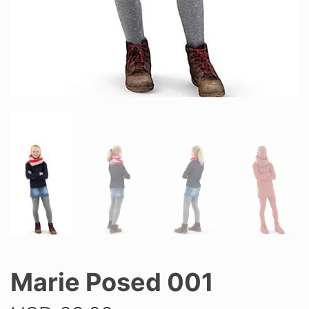
Marie Posed 001