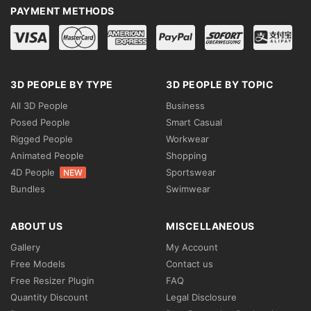
PAYMENT METHODS
3D PEOPLE BY TYPE
3D PEOPLE BY TOPIC
All 3D People
Business
Posed People
Smart Casual
Rigged People
Workwear
Animated People
Shopping
4D People
Sportswear
NEW
Bundles
Swimwear
ABOUT US
MISCELLANEOUS
Gallery
My Account
Free Models
Contact us
Free Resizer Plugin
FAQ
Quantity Discount
Legal Disclosure