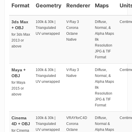
Format
Geometry
Renderer
Maps
Unit
3ds Max
100k & 30k |
V-Ray 3
Diffuse,
Centime
+ OBJ
Triangulated
Corona
Normal, &
UV unwrapped
Octane
Alpha Maps
for 3ds Max
Native
8k
2013 or
Resolution
above
JPG & TIF
Format
Maya +
100k & 30k |
V-Ray 3
Diffuse,
Centime
OBJ
Triangulated
Native
Normal, &
UV unwrapped
Alpha Maps
for Maya
8k
2015 or
Resolution
above
JPG & TIF
Format
Cinema
100k & 30k |
VRAYforC4D
Diffuse,
Centime
4D + OBJ
Triangulated
Corona
Normal &
UV unwrapped
Octane
Alpha Maps
for Cinema