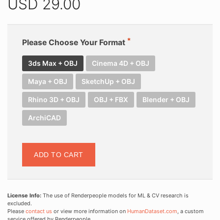
USD
29.00
Please Choose Your Format
3ds Max + OBJ
Cinema 4D + OBJ
Maya + OBJ
SketchUp + OBJ
Rhino 3D + OBJ
OBJ + FBX
Blender + OBJ
ArchiCAD
ADD TO CART
License Info:
The use of Renderpeople models for ML & CV research is
excluded.
Please
contact us
or view more information on
HumanDataset.com
, a custom
service offered by Renderpeople.