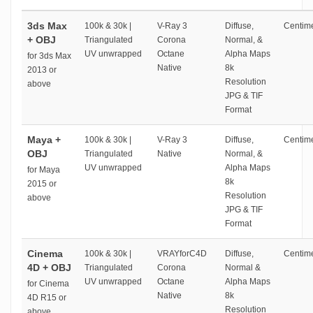
3ds Max
100k & 30k |
V-Ray 3
Diffuse,
Centime
+ OBJ
Triangulated
Corona
Normal, &
UV unwrapped
Octane
Alpha Maps
for 3ds Max
Native
8k
2013 or
Resolution
above
JPG & TIF
Format
Maya +
100k & 30k |
V-Ray 3
Diffuse,
Centime
OBJ
Triangulated
Native
Normal, &
UV unwrapped
Alpha Maps
for Maya
8k
2015 or
Resolution
above
JPG & TIF
Format
Cinema
100k & 30k |
VRAYforC4D
Diffuse,
Centime
4D + OBJ
Triangulated
Corona
Normal &
UV unwrapped
Octane
Alpha Maps
for Cinema
Native
8k
4D R15 or
Resolution
above