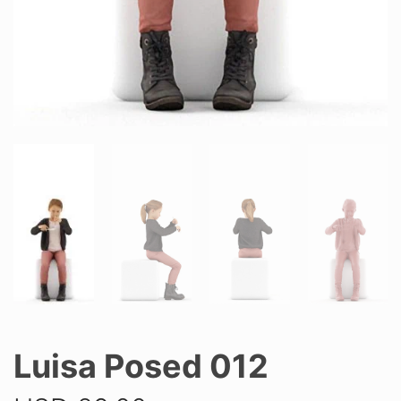
Luisa Posed 012