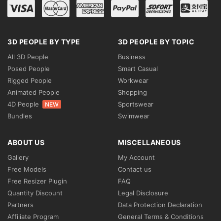
3D PEOPLE BY TYPE
3D PEOPLE BY TOPIC
All 3D People
Business
Posed People
Smart Casual
Rigged People
Workwear
Animated People
Shopping
4D People
Sportswear
NEW
Bundles
Swimwear
ABOUT US
MISCELLANEOUS
Gallery
My Account
Free Models
Contact us
Free Resizer Plugin
FAQ
Quantity Discount
Legal Disclosure
Partners
Data Protection Declaration
Affiliate Program
General Terms & Conditions