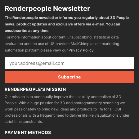
Renderpeople Newsletter
The Renderpeople newsletter informs you regularly about 3D People
news, product updates and exclusive offers via e-mail. You can
unsubscribe at any time.
For more information about content, unsubscribing, statistical data
evaluation and the use of US provider MailChimp as our marketing
automation platform please view our
Privacy Policy
.
RENDERPEOPLE'S MISSION
Our mission is to continually improve the usability and realism of 3D
People. With a huge passion for 3D and photogrammetry scanning we
work passionately to bring new ideas and products to life for all CGI
professionals with a frequent need to deliver lifelike visualizations under
strict time constraints.
PAYMENT METHODS