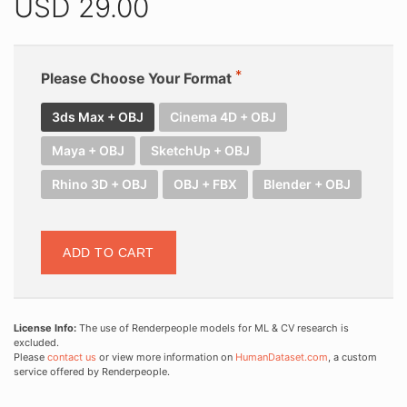
USD
29.00
Please Choose Your Format
3ds Max + OBJ
Cinema 4D + OBJ
Maya + OBJ
SketchUp + OBJ
Rhino 3D + OBJ
OBJ + FBX
Blender + OBJ
ADD TO CART
License Info:
The use of Renderpeople models for ML & CV research is
excluded.
Please
contact us
or view more information on
HumanDataset.com
, a custom
service offered by Renderpeople.