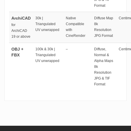
Format
ArchiCAD
30k |
Native
Diffuse Map
Centime
Triangulated
Compatible
8k
for
UV unwrapped
with
Resolution
ArchiCAD
CineRender
JPG Format
19 or above
OBJ +
100k & 30k |
–
Diffuse,
Centime
FBX
Triangulated
Normal &
UV unwrapped
Alpha Maps
8k
Resolution
JPG & TIF
Format