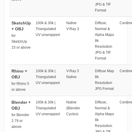
JPG & TIF
Format
SketchUp
100k & 30k |
Native
Diffuse,
Centime
+ OBJ
Triangulated
V-Ray 3
Normal &
UV unwrapped
Alpha Maps
for
8k
SketchUp
Resolution
15 or above
JPG & TIF
Format
Rhino +
100k & 30k |
V-Ray 3
Diffuse Map
Centime
OBJ
Triangulated
Native
8k
UV unwrapped
Resolution
for Rhino 5
JPG Format
or above
Blender +
100k & 30k |
Native
Diffuse,
Centime
OBJ
Triangulated
(Blender
Normal &
UV unwrapped
Cycles)
Alpha Maps
for Blender
8k
2.79 or
Resolution
above
JPG & TIF