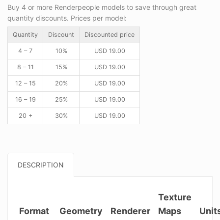
Buy 4 or more Renderpeople models to save through great
quantity discounts. Prices per model:
Quantity
Discount
Discounted price
4 – 7
10%
USD
19.00
8 – 11
15%
USD
19.00
12 – 15
20%
USD
19.00
16 – 19
25%
USD
19.00
20 +
30%
USD
19.00
DESCRIPTION
Texture
Format
Geometry
Renderer
Maps
Unit