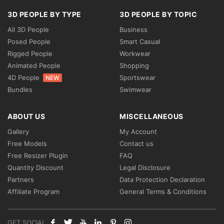
3D PEOPLE BY TYPE
3D PEOPLE BY TOPIC
All 3D People
Business
Posed People
Smart Casual
Rigged People
Workwear
Animated People
Shopping
4D People
Sportswear
NEW
Bundles
Swimwear
ABOUT US
MISCELLANEOUS
Gallery
My Account
Free Models
Contact us
Free Resizer Plugin
FAQ
Quantity Discount
Legal Disclosure
Partners
Data Protection Declaration
Affiliate Program
General Terms & Conditions
GET SOCIAL