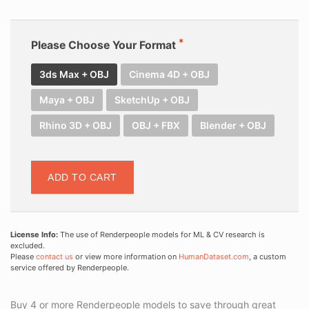
Please Choose Your Format
3ds Max + OBJ
Cinema 4D + OBJ
Maya + OBJ
SketchUp + OBJ
Rhino 3D + OBJ
OBJ + FBX
Blender + OBJ
ADD TO CART
License Info:
The use of Renderpeople models for ML & CV research is
excluded.
Please
contact us
or view more information on
HumanDataset.com
, a custom
service offered by Renderpeople.
Buy 4 or more Renderpeople models to save through great