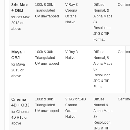
3ds Max
100k & 30k |
V-Ray 3
Diffuse,
Centime
+ OBJ
Triangulated
Corona
Normal, &
UV unwrapped
Octane
Alpha Maps
for 3ds Max
Native
8k
2013 or
Resolution
above
JPG & TIF
Format
Maya +
100k & 30k |
V-Ray 3
Diffuse,
Centime
OBJ
Triangulated
Native
Normal, &
UV unwrapped
Alpha Maps
for Maya
8k
2015 or
Resolution
above
JPG & TIF
Format
Cinema
100k & 30k |
VRAYforC4D
Diffuse,
Centime
4D + OBJ
Triangulated
Corona
Normal &
UV unwrapped
Octane
Alpha Maps
for Cinema
Native
8k
4D R15 or
Resolution
above
JPG & TIF