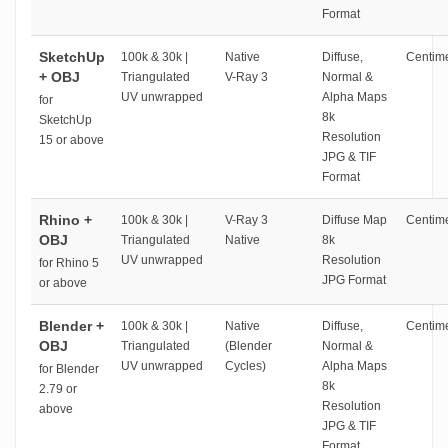
Format
SketchUp
100k & 30k |
Native
Diffuse,
Centime
+ OBJ
Triangulated
V-Ray 3
Normal &
UV unwrapped
Alpha Maps
for
8k
SketchUp
Resolution
15 or above
JPG & TIF
Format
Rhino +
100k & 30k |
V-Ray 3
Diffuse Map
Centime
OBJ
Triangulated
Native
8k
UV unwrapped
Resolution
for Rhino 5
JPG Format
or above
Blender +
100k & 30k |
Native
Diffuse,
Centime
OBJ
Triangulated
(Blender
Normal &
UV unwrapped
Cycles)
Alpha Maps
for Blender
8k
2.79 or
Resolution
above
JPG & TIF
Format