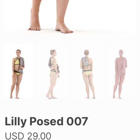
Lilly Posed 007
USD
29.00