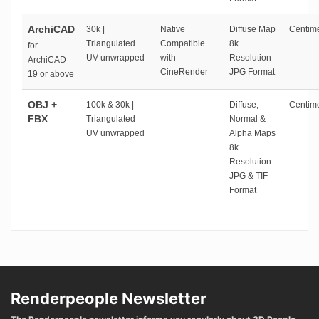
ArchiCAD
30k |
Native
Diffuse Map
Centime
Triangulated
Compatible
8k
for
UV unwrapped
with
Resolution
ArchiCAD
CineRender
JPG Format
19 or above
OBJ +
100k & 30k |
-
Diffuse,
Centime
FBX
Triangulated
Normal &
UV unwrapped
Alpha Maps
8k
Resolution
JPG & TIF
Format
Renderpeople Newsletter