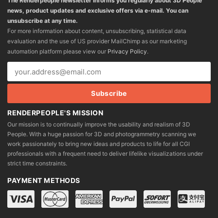
The Renderpeople newsletter informs you regularly about 3D People
news, product updates and exclusive offers via e-mail. You can
unsubscribe at any time.
For more information about content, unsubscribing, statistical data
evaluation and the use of US provider MailChimp as our marketing
automation platform please view our
Privacy Policy
.
RENDERPEOPLE'S MISSION
Our mission is to continually improve the usability and realism of 3D
People. With a huge passion for 3D and photogrammetry scanning we
work passionately to bring new ideas and products to life for all CGI
professionals with a frequent need to deliver lifelike visualizations under
strict time constraints.
PAYMENT METHODS