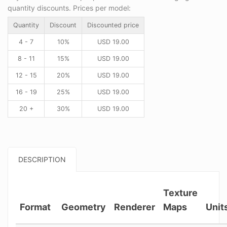
quantity discounts. Prices per model:
Quantity
Discount
Discounted price
4 - 7
10%
USD
19.00
8 - 11
15%
USD
19.00
12 - 15
20%
USD
19.00
16 - 19
25%
USD
19.00
20 +
30%
USD
19.00
DESCRIPTION
Texture
Format
Geometry
Renderer
Maps
Unit