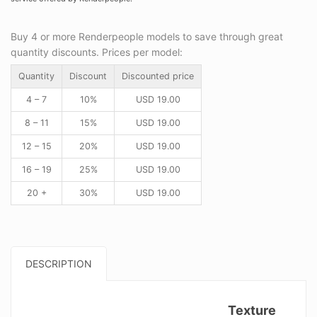
Buy 4 or more Renderpeople models to save through great
quantity discounts. Prices per model:
Quantity
Discount
Discounted price
4 – 7
10%
USD
19.00
8 – 11
15%
USD
19.00
12 – 15
20%
USD
19.00
16 – 19
25%
USD
19.00
20 +
30%
USD
19.00
DESCRIPTION
Texture