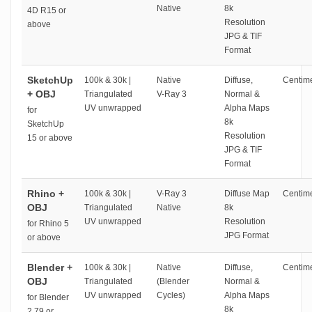
Native
8k
4D R15 or
Resolution
above
JPG & TIF
Format
SketchUp
100k & 30k |
Native
Diffuse,
Centime
+ OBJ
Triangulated
V-Ray 3
Normal &
UV unwrapped
Alpha Maps
for
8k
SketchUp
Resolution
15 or above
JPG & TIF
Format
Rhino +
100k & 30k |
V-Ray 3
Diffuse Map
Centime
OBJ
Triangulated
Native
8k
UV unwrapped
Resolution
for Rhino 5
JPG Format
or above
Blender +
100k & 30k |
Native
Diffuse,
Centime
OBJ
Triangulated
(Blender
Normal &
UV unwrapped
Cycles)
Alpha Maps
for Blender
8k
2.79 or