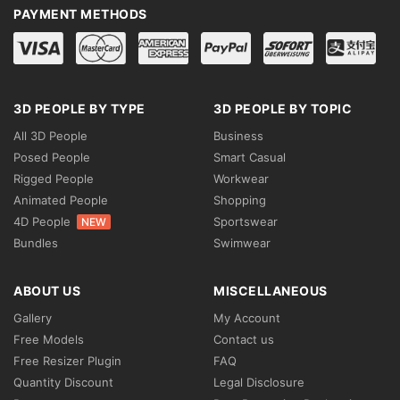
PAYMENT METHODS
3D PEOPLE BY TYPE
3D PEOPLE BY TOPIC
All 3D People
Business
Posed People
Smart Casual
Rigged People
Workwear
Animated People
Shopping
4D People
Sportswear
NEW
Bundles
Swimwear
ABOUT US
MISCELLANEOUS
Gallery
My Account
Free Models
Contact us
Free Resizer Plugin
FAQ
Quantity Discount
Legal Disclosure