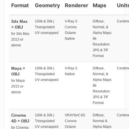
Format
Geometry
Renderer
Maps
Unit
3ds Max
100k & 30k |
V-Ray 3
Diffuse,
Centime
+ OBJ
Triangulated
Corona
Normal, &
UV unwrapped
Octane
Alpha Maps
for 3ds Max
Native
8k
2013 or
Resolution
above
JPG & TIF
Format
Maya +
100k & 30k |
V-Ray 3
Diffuse,
Centime
OBJ
Triangulated
Native
Normal, &
UV unwrapped
Alpha Maps
for Maya
8k
2015 or
Resolution
above
JPG & TIF
Format
Cinema
100k & 30k |
VRAYforC4D
Diffuse,
Centime
4D + OBJ
Triangulated
Corona
Normal &
UV unwrapped
Octane
Alpha Maps
for Cinema