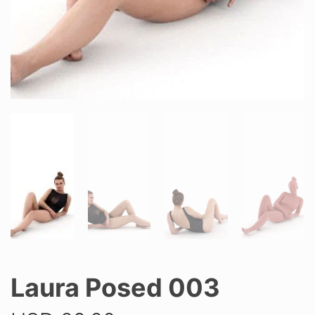
Laura Posed 003