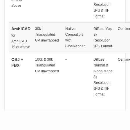
Resolution
above
JPG & TIF
Format
ArchiCAD
30k |
Native
Diffuse Map
Centime
Triangulated
Compatible
8k
for
UV unwrapped
with
Resolution
ArchiCAD
CineRender
JPG Format
19 or above
OBJ +
100k & 30k |
–
Diffuse,
Centime
FBX
Triangulated
Normal &
UV unwrapped
Alpha Maps
8k
Resolution
JPG & TIF
Format