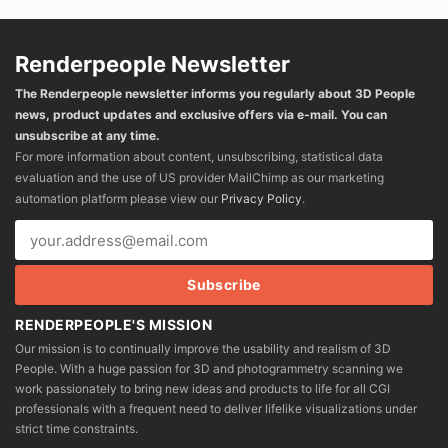
Renderpeople Newsletter
The Renderpeople newsletter informs you regularly about 3D People
news, product updates and exclusive offers via e-mail. You can
unsubscribe at any time.
For more information about content, unsubscribing, statistical data
evaluation and the use of US provider MailChimp as our marketing
automation platform please view our
Privacy Policy
.
RENDERPEOPLE'S MISSION
Our mission is to continually improve the usability and realism of 3D
People. With a huge passion for 3D and photogrammetry scanning we
work passionately to bring new ideas and products to life for all CGI
professionals with a frequent need to deliver lifelike visualizations under
strict time constraints.