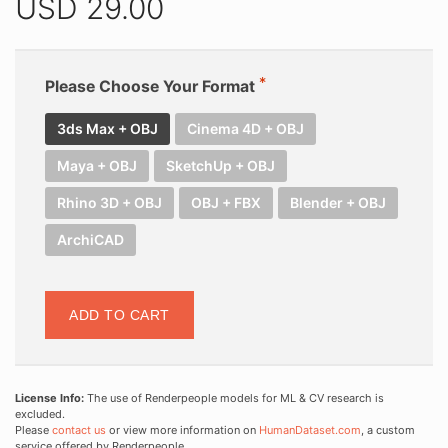
USD
29.00
Please Choose Your Format
3ds Max + OBJ
Cinema 4D + OBJ
Maya + OBJ
SketchUp + OBJ
Rhino 3D + OBJ
OBJ + FBX
Blender + OBJ
ArchiCAD
ADD TO CART
License Info:
The use of Renderpeople models for ML & CV research is
excluded.
Please
contact us
or view more information on
HumanDataset.com
, a custom
service offered by Renderpeople.