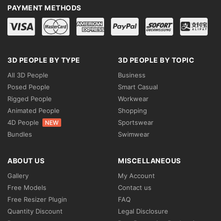
PAYMENT METHODS
3D PEOPLE BY TYPE
3D PEOPLE BY TOPIC
All 3D People
Business
Posed People
Smart Casual
Rigged People
Workwear
Animated People
Shopping
4D People
Sportswear
NEW
Bundles
Swimwear
ABOUT US
MISCELLANEOUS
Gallery
My Account
Free Models
Contact us
Free Resizer Plugin
FAQ
Quantity Discount
Legal Disclosure