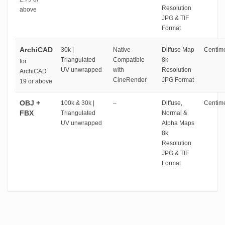
Resolution
above
JPG & TIF
Format
ArchiCAD
30k |
Native
Diffuse Map
Centime
Triangulated
Compatible
8k
for
UV unwrapped
with
Resolution
ArchiCAD
CineRender
JPG Format
19 or above
OBJ +
100k & 30k |
–
Diffuse,
Centime
FBX
Triangulated
Normal &
UV unwrapped
Alpha Maps
8k
Resolution
JPG & TIF
Format