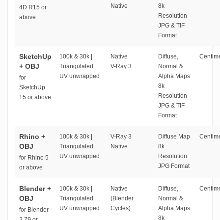
Native
8k
4D R15 or
Resolution
above
JPG & TIF
Format
SketchUp
100k & 30k |
Native
Diffuse,
Centime
+ OBJ
Triangulated
V-Ray 3
Normal &
UV unwrapped
Alpha Maps
for
8k
SketchUp
Resolution
15 or above
JPG & TIF
Format
Rhino +
100k & 30k |
V-Ray 3
Diffuse Map
Centime
OBJ
Triangulated
Native
8k
UV unwrapped
Resolution
for Rhino 5
JPG Format
or above
Blender +
100k & 30k |
Native
Diffuse,
Centime
OBJ
Triangulated
(Blender
Normal &
UV unwrapped
Cycles)
Alpha Maps
for Blender
8k
2.79 or