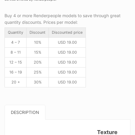
Buy 4 or more Renderpeople models to save through great
quantity discounts. Prices per model:
Quantity
Discount
Discounted price
4 – 7
10%
USD
19.00
8 – 11
15%
USD
19.00
12 – 15
20%
USD
19.00
16 – 19
25%
USD
19.00
20 +
30%
USD
19.00
DESCRIPTION
Texture