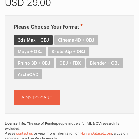
USD
29.00
Please Choose Your Format
3ds Max + OBJ
Cinema 4D + OBJ
Maya + OBJ
SketchUp + OBJ
Rhino 3D + OBJ
OBJ + FBX
Blender + OBJ
ArchiCAD
ADD TO CART
License Info:
The use of Renderpeople models for ML & CV research is
excluded.
Please
contact us
or view more information on
HumanDataset.com
, a custom
service offered by Renderpeople.