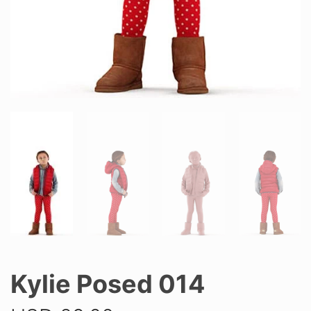
Kylie Posed 014