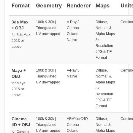
Format
Geometry
Renderer
Maps
Unit
3ds Max
100k & 30k |
V-Ray 3
Diffuse,
Centime
+ OBJ
Triangulated
Corona
Normal, &
UV unwrapped
Octane
Alpha Maps
for 3ds Max
Native
8k
2013 or
Resolution
above
JPG & TIF
Format
Maya +
100k & 30k |
V-Ray 3
Diffuse,
Centime
OBJ
Triangulated
Native
Normal, &
UV unwrapped
Alpha Maps
for Maya
8k
2015 or
Resolution
above
JPG & TIF
Format
Cinema
100k & 30k |
VRAYforC4D
Diffuse,
Centime
4D + OBJ
Triangulated
Corona
Normal &
UV unwrapped
Octane
Alpha Maps
for Cinema