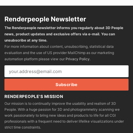
Renderpeople Newsletter
The Renderpeople newsletter informs you regularly about 3D People
news, product updates and exclusive offers via e-mail. You can
unsubscribe at any time.
For more information about content, unsubscribing, statistical data
evaluation and the use of US provider MailChimp as our marketing
automation platform please view our
Privacy Policy
.
RENDERPEOPLE'S MISSION
Our mission is to continually improve the usability and realism of 3D
People. With a huge passion for 3D and photogrammetry scanning we
work passionately to bring new ideas and products to life for all CGI
professionals with a frequent need to deliver lifelike visualizations under
strict time constraints.