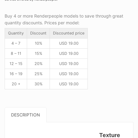
Buy 4 or more Renderpeople models to save through great
quantity discounts. Prices per model:
Quantity
Discount
Discounted price
4 – 7
10%
USD
19.00
8 – 11
15%
USD
19.00
12 – 15
20%
USD
19.00
16 – 19
25%
USD
19.00
20 +
30%
USD
19.00
DESCRIPTION
Texture