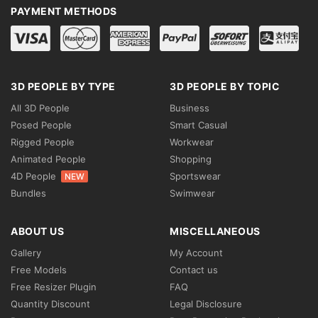
PAYMENT METHODS
3D PEOPLE BY TYPE
3D PEOPLE BY TOPIC
All 3D People
Business
Posed People
Smart Casual
Rigged People
Workwear
Animated People
Shopping
4D People
Sportswear
NEW
Bundles
Swimwear
ABOUT US
MISCELLANEOUS
Gallery
My Account
Free Models
Contact us
Free Resizer Plugin
FAQ
Quantity Discount
Legal Disclosure