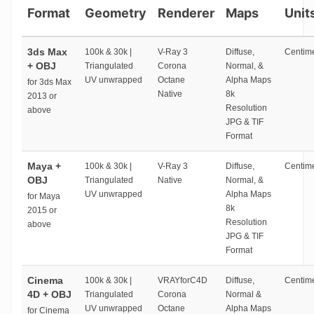
Format
Geometry
Renderer
Maps
Unit
3ds Max
100k & 30k |
V-Ray 3
Diffuse,
Centime
+ OBJ
Triangulated
Corona
Normal, &
UV unwrapped
Octane
Alpha Maps
for 3ds Max
Native
8k
2013 or
Resolution
above
JPG & TIF
Format
Maya +
100k & 30k |
V-Ray 3
Diffuse,
Centime
OBJ
Triangulated
Native
Normal, &
UV unwrapped
Alpha Maps
for Maya
8k
2015 or
Resolution
above
JPG & TIF
Format
Cinema
100k & 30k |
VRAYforC4D
Diffuse,
Centime
4D + OBJ
Triangulated
Corona
Normal &
UV unwrapped
Octane
Alpha Maps
for Cinema