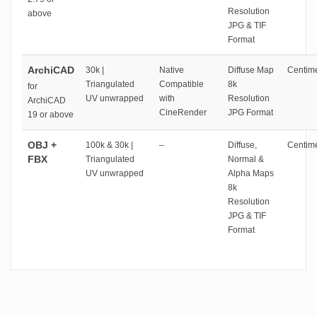
Resolution
above
JPG & TIF
Format
ArchiCAD
30k |
Native
Diffuse Map
Centime
Triangulated
Compatible
8k
for
UV unwrapped
with
Resolution
ArchiCAD
CineRender
JPG Format
19 or above
OBJ +
100k & 30k |
–
Diffuse,
Centime
FBX
Triangulated
Normal &
UV unwrapped
Alpha Maps
8k
Resolution
JPG & TIF
Format