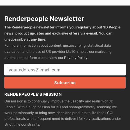
Renderpeople Newsletter
The Renderpeople newsletter informs you regularly about 3D People
news, product updates and exclusive offers via e-mail. You can
unsubscribe at any time.
For more information about content, unsubscribing, statistical data
evaluation and the use of US provider MailChimp as our marketing
automation platform please view our
Privacy Policy
.
RENDERPEOPLE'S MISSION
Our mission is to continually improve the usability and realism of 3D
People. With a huge passion for 3D and photogrammetry scanning we
work passionately to bring new ideas and products to life for all CGI
professionals with a frequent need to deliver lifelike visualizations under
strict time constraints.