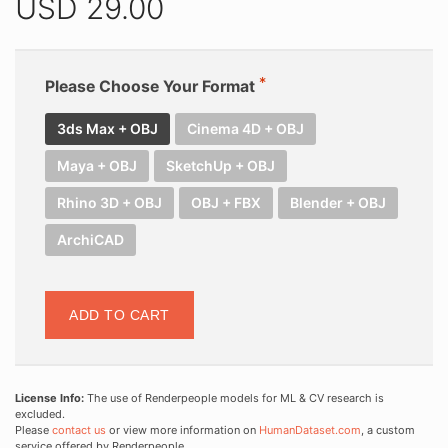
USD
29.00
Please Choose Your Format
3ds Max + OBJ
Cinema 4D + OBJ
Maya + OBJ
SketchUp + OBJ
Rhino 3D + OBJ
OBJ + FBX
Blender + OBJ
ArchiCAD
ADD TO CART
License Info:
The use of Renderpeople models for ML & CV research is
excluded.
Please
contact us
or view more information on
HumanDataset.com
, a custom
service offered by Renderpeople.