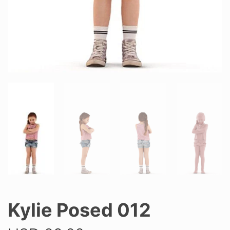
Kylie Posed 012