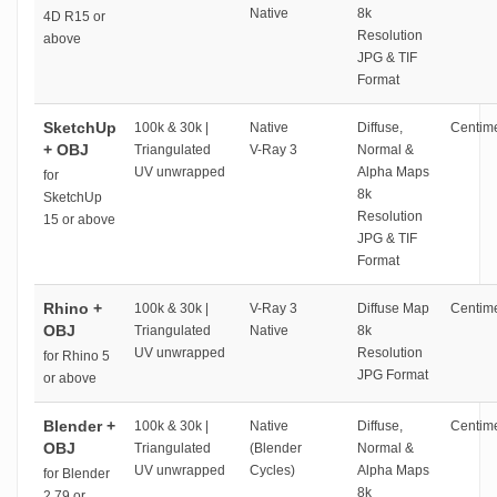
Native
8k
4D R15 or
Resolution
above
JPG & TIF
Format
SketchUp
100k & 30k |
Native
Diffuse,
Centime
+ OBJ
Triangulated
V-Ray 3
Normal &
UV unwrapped
Alpha Maps
for
8k
SketchUp
Resolution
15 or above
JPG & TIF
Format
Rhino +
100k & 30k |
V-Ray 3
Diffuse Map
Centime
OBJ
Triangulated
Native
8k
UV unwrapped
Resolution
for Rhino 5
JPG Format
or above
Blender +
100k & 30k |
Native
Diffuse,
Centime
OBJ
Triangulated
(Blender
Normal &
UV unwrapped
Cycles)
Alpha Maps
for Blender
8k
2.79 or