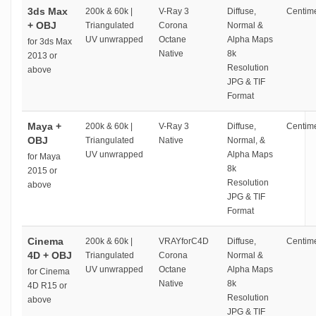
3ds Max
200k & 60k |
V-Ray 3
Diffuse,
Centime
+ OBJ
Triangulated
Corona
Normal &
UV unwrapped
Octane
Alpha Maps
for 3ds Max
Native
8k
2013 or
Resolution
above
JPG & TIF
Format
Maya +
200k & 60k |
V-Ray 3
Diffuse,
Centime
OBJ
Triangulated
Native
Normal, &
UV unwrapped
Alpha Maps
for Maya
8k
2015 or
Resolution
above
JPG & TIF
Format
Cinema
200k & 60k |
VRAYforC4D
Diffuse,
Centime
4D + OBJ
Triangulated
Corona
Normal &
UV unwrapped
Octane
Alpha Maps
for Cinema
Native
8k
4D R15 or
Resolution
above
JPG & TIF