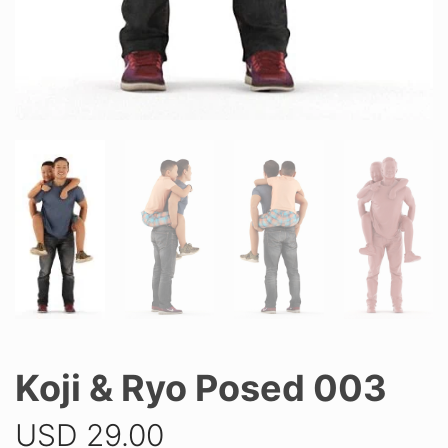
Koji & Ryo Posed 003
USD
29.00