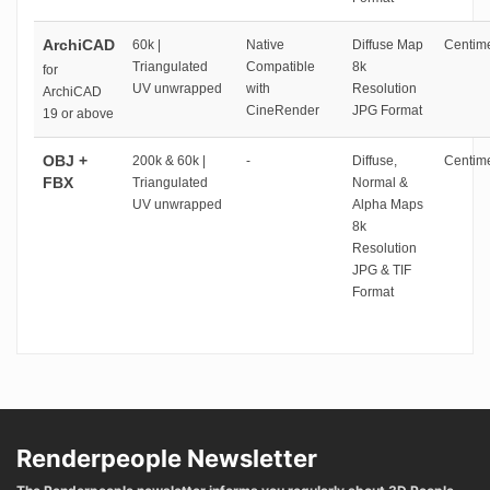
ArchiCAD
60k |
Native
Diffuse Map
Centime
Triangulated
Compatible
8k
for
UV unwrapped
with
Resolution
ArchiCAD
CineRender
JPG Format
19 or above
OBJ +
200k & 60k |
-
Diffuse,
Centime
FBX
Triangulated
Normal &
UV unwrapped
Alpha Maps
8k
Resolution
JPG & TIF
Format
Renderpeople Newsletter