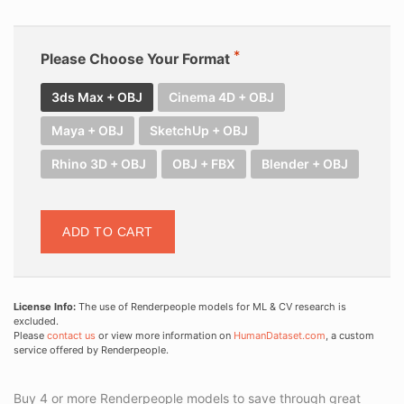
Please Choose Your Format
3ds Max + OBJ
Cinema 4D + OBJ
Maya + OBJ
SketchUp + OBJ
Rhino 3D + OBJ
OBJ + FBX
Blender + OBJ
ADD TO CART
License Info:
The use of Renderpeople models for ML & CV research is
excluded.
Please
contact us
or view more information on
HumanDataset.com
, a custom
service offered by Renderpeople.
Buy 4 or more Renderpeople models to save through great