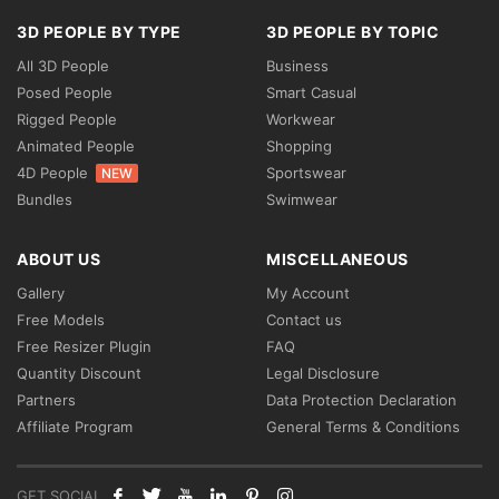
3D PEOPLE BY TYPE
3D PEOPLE BY TOPIC
All 3D People
Business
Posed People
Smart Casual
Rigged People
Workwear
Animated People
Shopping
4D People
Sportswear
NEW
Bundles
Swimwear
ABOUT US
MISCELLANEOUS
Gallery
My Account
Free Models
Contact us
Free Resizer Plugin
FAQ
Quantity Discount
Legal Disclosure
Partners
Data Protection Declaration
Affiliate Program
General Terms & Conditions
GET SOCIAL