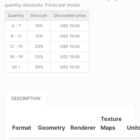
quantity discounts. Prices per model:
Quantity
Discount
Discounted price
4 - 7
10%
USD
19.00
8 - 11
15%
USD
19.00
12 - 15
20%
USD
19.00
16 - 19
25%
USD
19.00
20 +
30%
USD
19.00
DESCRIPTION
Texture
Format
Geometry
Renderer
Maps
Unit