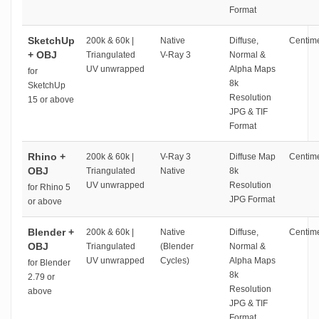
Format
SketchUp
200k & 60k |
Native
Diffuse,
Centime
+ OBJ
Triangulated
V-Ray 3
Normal &
UV unwrapped
Alpha Maps
for
8k
SketchUp
Resolution
15 or above
JPG & TIF
Format
Rhino +
200k & 60k |
V-Ray 3
Diffuse Map
Centime
OBJ
Triangulated
Native
8k
UV unwrapped
Resolution
for Rhino 5
JPG Format
or above
Blender +
200k & 60k |
Native
Diffuse,
Centime
OBJ
Triangulated
(Blender
Normal &
UV unwrapped
Cycles)
Alpha Maps
for Blender
8k
2.79 or
Resolution
above
JPG & TIF
Format