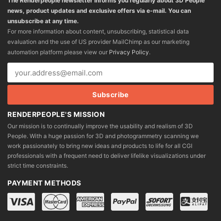
The Renderpeople newsletter informs you regularly about 3D People
news, product updates and exclusive offers via e-mail. You can
unsubscribe at any time.
For more information about content, unsubscribing, statistical data
evaluation and the use of US provider MailChimp as our marketing
automation platform please view our
Privacy Policy
.
RENDERPEOPLE'S MISSION
Our mission is to continually improve the usability and realism of 3D
People. With a huge passion for 3D and photogrammetry scanning we
work passionately to bring new ideas and products to life for all CGI
professionals with a frequent need to deliver lifelike visualizations under
strict time constraints.
PAYMENT METHODS