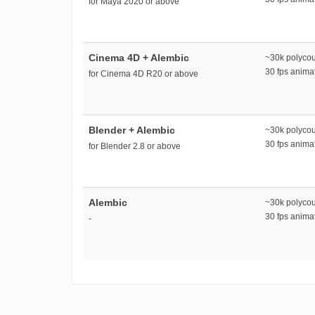
for Maya 2020 or above
Cinema 4D + Alembic
~30k polyco
30 fps anim
for Cinema 4D R20 or above
Blender + Alembic
~30k polyco
30 fps anim
for Blender 2.8 or above
Alembic
~30k polyco
30 fps anim
-