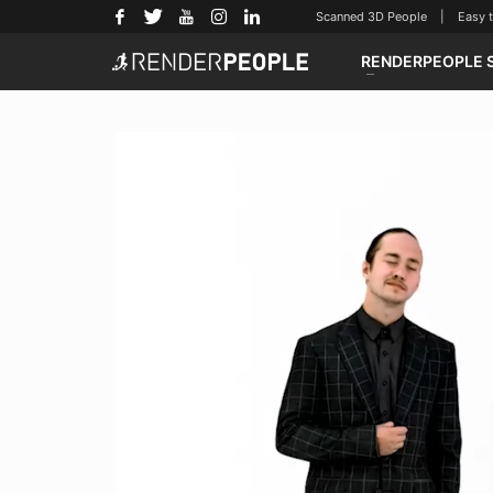
Scanned 3D People | Easy to u
RENDERPEOPLE 