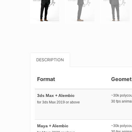
DESCRIPTION
Format
Geomet
3ds Max + Alembic
~30k polyco
30 fps anim
for 3ds Max 2019 or above
Maya + Alembic
~30k polyco
30 fps anim