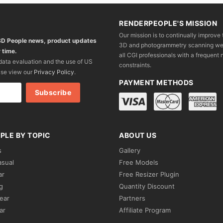
RENDERPEOPLE'S MISSION
Our mission is to continually improve 
 3D People news, product updates
3D and photogrammetry scanning we wo
 time.
all CGI professionals with a frequent n
 data evaluation and the use of US
constraints.
ase view our
Privacy Policy
.
PAYMENT METHODS
PLE BY TOPIC
ABOUT US
s
Gallery
asual
Free Models
ar
Free Resizer Plugin
g
Quantity Discount
ear
Partners
ar
Affiliate Program