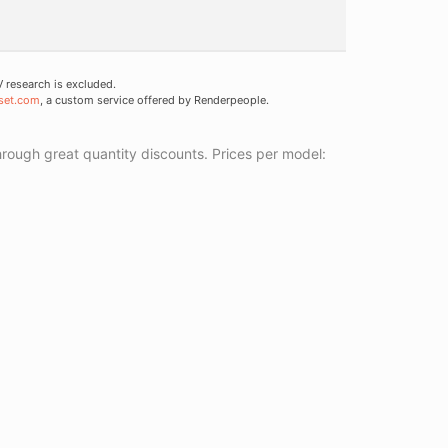
research is excluded.
set.com
, a custom service offered by Renderpeople.
ough great quantity discounts. Prices per model: