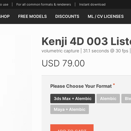
se | For all common formats & renderers | Instant download
SHOP
FREE MODELS
DISCOUNTS
ML / CV LICENSES
Kenji 4D 003 Lis
volumetric capture | 31.1 seconds @ 30 fps 
USD
79.00
Please Choose Your Format
3ds Max + Alembic
Alembic
Bl
Maya + Alembic