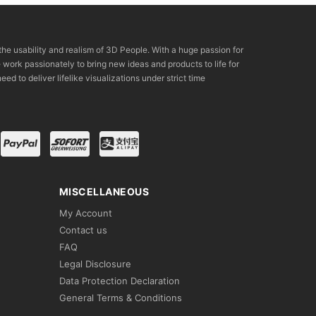
the usability and realism of 3D People. With a huge passion for
rk passionately to bring new ideas and products to life for
eed to deliver lifelike visualizations under strict time
MISCELLANEOUS
My Account
Contact us
FAQ
Legal Disclosure
Data Protection Declaration
General Terms & Conditions