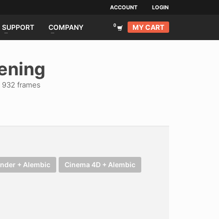
ACCOUNT
LOGIN
MY CART
SUPPORT
COMPANY
tening
| 932 frames
ender + Alembic
Cinema 4D + Alembic