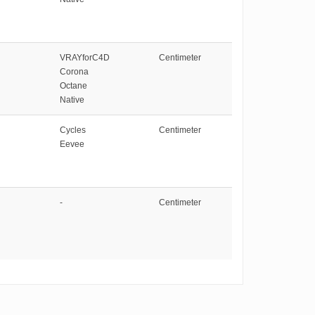
VRAYforC4D
Centimeter
Corona
Octane
Native
Cycles
Centimeter
Eevee
-
Centimeter