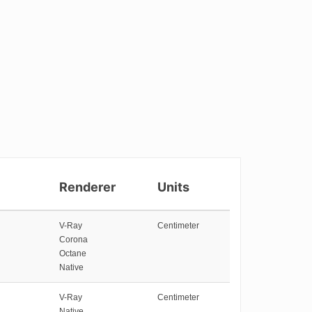
Renderer
Units
V-Ray
Centimeter
Corona
Octane
Native
V-Ray
Centimeter
Native