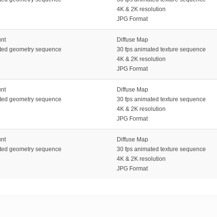
4K & 2K resolution
JPG Format
unt
Diffuse Map
ated geometry sequence
30 fps animated texture sequence
4K & 2K resolution
JPG Format
unt
Diffuse Map
ated geometry sequence
30 fps animated texture sequence
4K & 2K resolution
JPG Format
unt
Diffuse Map
ated geometry sequence
30 fps animated texture sequence
4K & 2K resolution
JPG Format