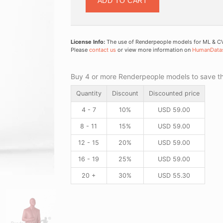
ADD TO CART
License Info:
The use of Renderpeople models for ML & CV 
Please
contact us
or view more information on
HumanData
Buy 4 or more Renderpeople models to save thr
Quantity
Discount
Discounted price
4 - 7
10%
USD
59.00
8 - 11
15%
USD
59.00
12 - 15
20%
USD
59.00
16 - 19
25%
USD
59.00
20 +
30%
USD
55.30