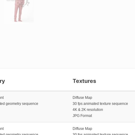
ry
Textures
unt
Diffuse Map
ated geometry sequence
30 fps animated texture sequence
4K & 2K resolution
JPG Format
unt
Diffuse Map
ated geometry sequence
30 fps animated texture sequence