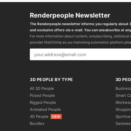
Renderpeople Newsletter
The Renderpeople newsletter informs you regularly about
and exclusive offers via e-mail. You can unsubscribe at any
For more information about content, unsubscribing, statistical
provider MailChimp as our marketing automation platform ple
3D PEOPLE BY TYPE
3D PEO
All 3D People
Busines
Posed People
Smart C
Rigged People
Workwe
Animated People
Shoppin
4D People
Sportsw
NEW
Bundles
Swimwe