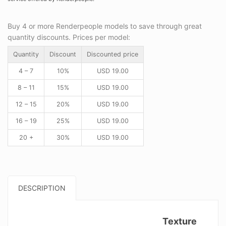
Buy 4 or more Renderpeople models to save through great
quantity discounts. Prices per model:
Quantity
Discount
Discounted price
4 – 7
10%
USD
19.00
8 – 11
15%
USD
19.00
12 – 15
20%
USD
19.00
16 – 19
25%
USD
19.00
20 +
30%
USD
19.00
DESCRIPTION
Texture