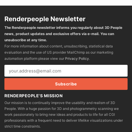
Renderpeople Newsletter
The Renderpeople newsletter informs you regularly about 3D People
news, product updates and exclusive offers via e-mail. You can
unsubscribe at any time.
For more information about content, unsubscribing, statistical data
evaluation and the use of US provider MailChimp as our marketing
automation platform please view our
Privacy Policy
.
RENDERPEOPLE'S MISSION
Our mission is to continually improve the usability and realism of 3D
People. With a huge passion for 3D and photogrammetry scanning we
work passionately to bring new ideas and products to life for all CGI
professionals with a frequent need to deliver lifelike visualizations under
strict time constraints.