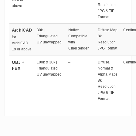
Resolution
above
JPG & TIF
Format
ArchiCAD
30k |
Native
Diffuse Map
Centime
Triangulated
Compatible
8k
for
UV unwrapped
with
Resolution
ArchiCAD
CineRender
JPG Format
19 or above
OBJ +
100k & 30k |
–
Diffuse,
Centime
FBX
Triangulated
Normal &
UV unwrapped
Alpha Maps
8k
Resolution
JPG & TIF
Format