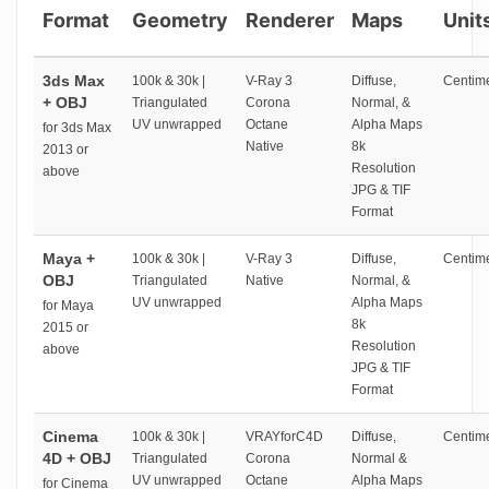
Format
Geometry
Renderer
Maps
Unit
3ds Max
100k & 30k |
V-Ray 3
Diffuse,
Centime
+ OBJ
Triangulated
Corona
Normal, &
UV unwrapped
Octane
Alpha Maps
for 3ds Max
Native
8k
2013 or
Resolution
above
JPG & TIF
Format
Maya +
100k & 30k |
V-Ray 3
Diffuse,
Centime
OBJ
Triangulated
Native
Normal, &
UV unwrapped
Alpha Maps
for Maya
8k
2015 or
Resolution
above
JPG & TIF
Format
Cinema
100k & 30k |
VRAYforC4D
Diffuse,
Centime
4D + OBJ
Triangulated
Corona
Normal &
UV unwrapped
Octane
Alpha Maps
for Cinema