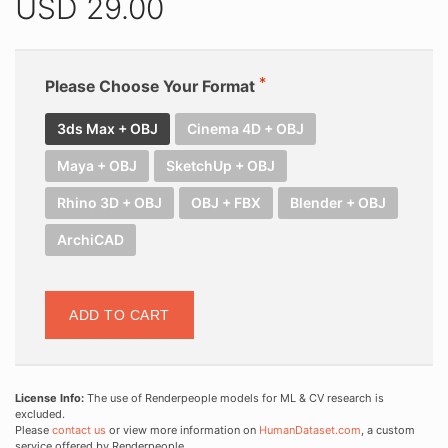
USD
29.00
Please Choose Your Format
3ds Max + OBJ
Cinema 4D + OBJ
Maya + OBJ
SketchUp + OBJ
Rhino 3D + OBJ
OBJ + FBX
Blender + OBJ
ArchiCAD
ADD TO CART
License Info:
The use of Renderpeople models for ML & CV research is
excluded.
Please
contact us
or view more information on
HumanDataset.com
, a custom
service offered by Renderpeople.