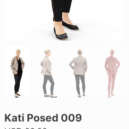
Kati Posed 009