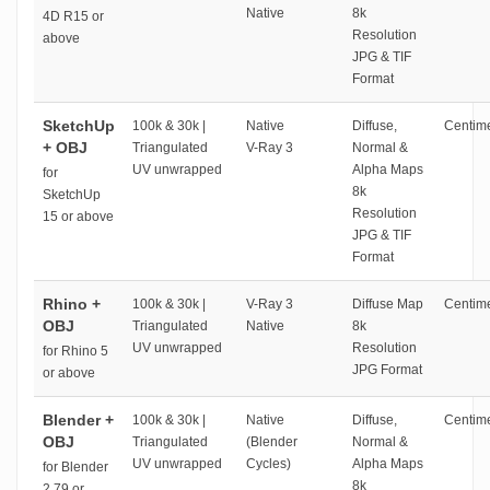
Native
8k
4D R15 or
Resolution
above
JPG & TIF
Format
SketchUp
100k & 30k |
Native
Diffuse,
Centime
+ OBJ
Triangulated
V-Ray 3
Normal &
UV unwrapped
Alpha Maps
for
8k
SketchUp
Resolution
15 or above
JPG & TIF
Format
Rhino +
100k & 30k |
V-Ray 3
Diffuse Map
Centime
OBJ
Triangulated
Native
8k
UV unwrapped
Resolution
for Rhino 5
JPG Format
or above
Blender +
100k & 30k |
Native
Diffuse,
Centime
OBJ
Triangulated
(Blender
Normal &
UV unwrapped
Cycles)
Alpha Maps
for Blender
8k
2.79 or