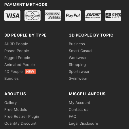
PAYMENT METHODS
3D PEOPLE BY TYPE
3D PEOPLE BY TOPIC
All 3D People
Business
Posed People
Smart Casual
Rigged People
Workwear
Animated People
Shopping
4D People
Sportswear
NEW
Bundles
Swimwear
ABOUT US
MISCELLANEOUS
Gallery
My Account
Free Models
Contact us
Free Resizer Plugin
FAQ
Quantity Discount
Legal Disclosure