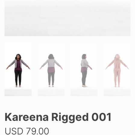
Kareena Rigged 001
USD
79.00