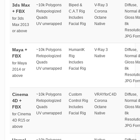
3ds Max
~10k Polygons
Biped &
V-Ray 3
Diffuse,
+ FBX
Retopologized
C.A.T Rig
Corona
Normal 
Quads
Includes
Octane
Gloss M
for 3ds
UV unwrapped
Facial Rig
Native
8k
Max 2013
Resoluti
or above
JPG For
Maya +
~10k Polygons
HumanIK
V-Ray 3
Diffuse,
FBX
Retopologized
Rig
Native
Normal 
Quads
Includes
Gloss M
for Maya
UV unwrapped
Facial Rig
8k
2014 or
Resoluti
above
JPG For
Cinema
~10k Polygons
Custom
VRAYforC4D
Diffuse,
4D +
Retopologized
Control Rig
Corona
Normal 
FBX
Quads
Includes
Octane
Gloss M
UV unwrapped
Facial Rig
Native
8k
for Cinema
Resoluti
4D R15 or
JPG For
above