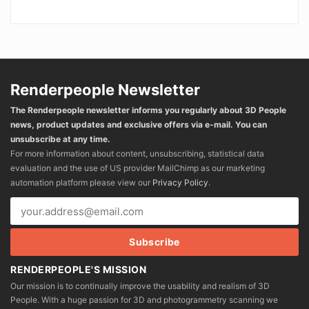
Renderpeople Newsletter
The Renderpeople newsletter informs you regularly about 3D People
news, product updates and exclusive offers via e-mail. You can
unsubscribe at any time.
For more information about content, unsubscribing, statistical data
evaluation and the use of US provider MailChimp as our marketing
automation platform please view our
Privacy Policy
.
RENDERPEOPLE'S MISSION
Our mission is to continually improve the usability and realism of 3D
People. With a huge passion for 3D and photogrammetry scanning we