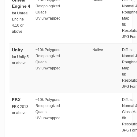
Unreal
~10k Polygons
-
Native
Diffuse,
Engine 4
Retopologized
Normal 
Quads
Roughne
for Unreal
UV unwrapped
Map
Engine
8k
4.16 or
Resoluti
above
JPG For
Unity
~10k Polygons
-
Native
Diffuse,
Retopologized
Normal 
for Unity 5
Quads
Roughne
or above
UV unwrapped
Map
8k
Resoluti
JPG For
FBX
~10k Polygons
-
-
Diffuse,
Retopologized
Normal 
FBX 2013
Quads
Gloss M
or above
UV unwrapped
8k
Resoluti
JPG For