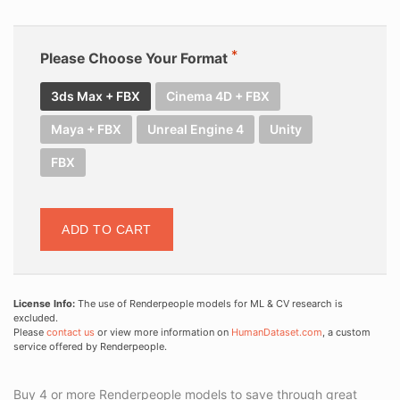
Please Choose Your Format
3ds Max + FBX
Cinema 4D + FBX
Maya + FBX
Unreal Engine 4
Unity
FBX
ADD TO CART
License Info:
The use of Renderpeople models for ML & CV research is
excluded.
Please
contact us
or view more information on
HumanDataset.com
, a custom
service offered by Renderpeople.
Buy 4 or more Renderpeople models to save through great