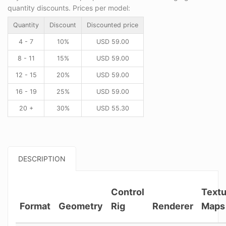
quantity discounts. Prices per model:
Quantity
Discount
Discounted price
4 - 7
10%
USD
59.00
8 - 11
15%
USD
59.00
12 - 15
20%
USD
59.00
16 - 19
25%
USD
59.00
20 +
30%
USD
55.30
DESCRIPTION
Control
Textu
Format
Geometry
Rig
Renderer
Maps