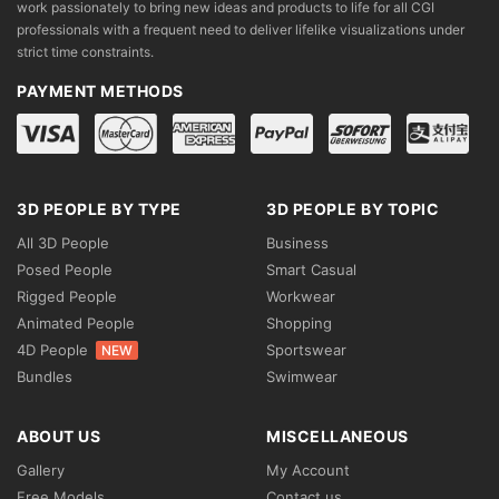
work passionately to bring new ideas and products to life for all CGI
professionals with a frequent need to deliver lifelike visualizations under
strict time constraints.
PAYMENT METHODS
3D PEOPLE BY TYPE
3D PEOPLE BY TOPIC
All 3D People
Business
Posed People
Smart Casual
Rigged People
Workwear
Animated People
Shopping
4D People
Sportswear
NEW
Bundles
Swimwear
ABOUT US
MISCELLANEOUS
Gallery
My Account
Free Models
Contact us