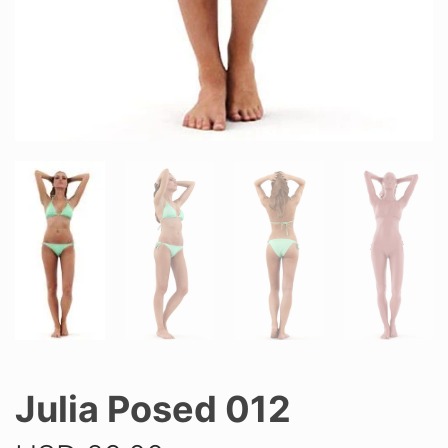
Julia Posed 012