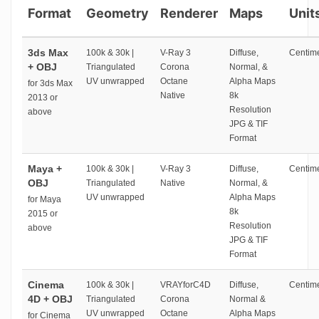
Format
Geometry
Renderer
Maps
Unit
3ds Max
100k & 30k |
V-Ray 3
Diffuse,
Centime
+ OBJ
Triangulated
Corona
Normal, &
UV unwrapped
Octane
Alpha Maps
for 3ds Max
Native
8k
2013 or
Resolution
above
JPG & TIF
Format
Maya +
100k & 30k |
V-Ray 3
Diffuse,
Centime
OBJ
Triangulated
Native
Normal, &
UV unwrapped
Alpha Maps
for Maya
8k
2015 or
Resolution
above
JPG & TIF
Format
Cinema
100k & 30k |
VRAYforC4D
Diffuse,
Centime
4D + OBJ
Triangulated
Corona
Normal &
UV unwrapped
Octane
Alpha Maps
for Cinema