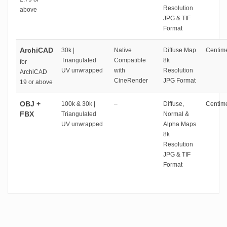
Resolution
above
JPG & TIF
Format
ArchiCAD
30k |
Native
Diffuse Map
Centime
Triangulated
Compatible
8k
for
UV unwrapped
with
Resolution
ArchiCAD
CineRender
JPG Format
19 or above
OBJ +
100k & 30k |
–
Diffuse,
Centime
FBX
Triangulated
Normal &
UV unwrapped
Alpha Maps
8k
Resolution
JPG & TIF
Format