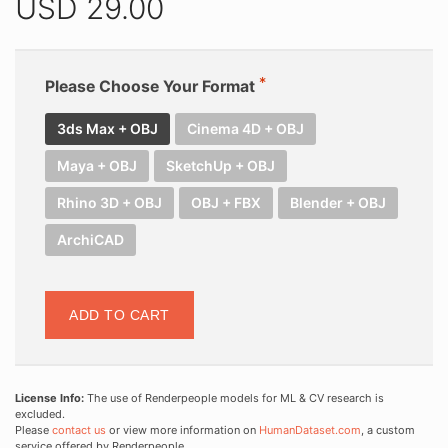
USD
29.00
Please Choose Your Format
3ds Max + OBJ
Cinema 4D + OBJ
Maya + OBJ
SketchUp + OBJ
Rhino 3D + OBJ
OBJ + FBX
Blender + OBJ
ArchiCAD
ADD TO CART
License Info:
The use of Renderpeople models for ML & CV research is
excluded.
Please
contact us
or view more information on
HumanDataset.com
, a custom
service offered by Renderpeople.