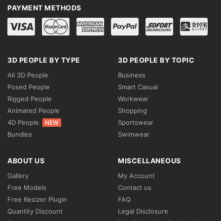
PAYMENT METHODS
3D PEOPLE BY TYPE
3D PEOPLE BY TOPIC
All 3D People
Business
Posed People
Smart Casual
Rigged People
Workwear
Animated People
Shopping
4D People
Sportswear
NEW
Bundles
Swimwear
ABOUT US
MISCELLANEOUS
Gallery
My Account
Free Models
Contact us
Free Resizer Plugin
FAQ
Quantity Discount
Legal Disclosure