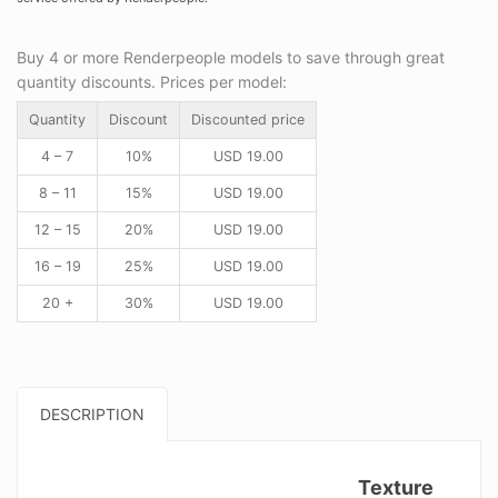
Buy 4 or more Renderpeople models to save through great
quantity discounts. Prices per model:
Quantity
Discount
Discounted price
4 – 7
10%
USD
19.00
8 – 11
15%
USD
19.00
12 – 15
20%
USD
19.00
16 – 19
25%
USD
19.00
20 +
30%
USD
19.00
DESCRIPTION
Texture