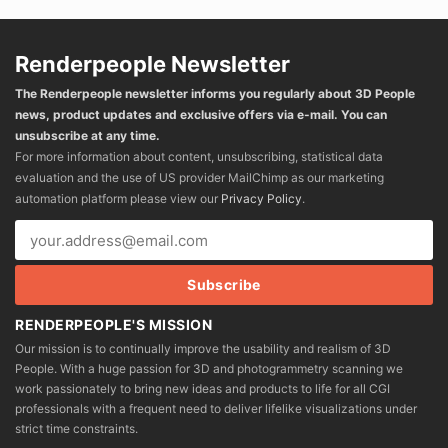
Renderpeople Newsletter
The Renderpeople newsletter informs you regularly about 3D People
news, product updates and exclusive offers via e-mail. You can
unsubscribe at any time.
For more information about content, unsubscribing, statistical data
evaluation and the use of US provider MailChimp as our marketing
automation platform please view our
Privacy Policy
.
RENDERPEOPLE'S MISSION
Our mission is to continually improve the usability and realism of 3D
People. With a huge passion for 3D and photogrammetry scanning we
work passionately to bring new ideas and products to life for all CGI
professionals with a frequent need to deliver lifelike visualizations under
strict time constraints.