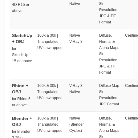
Native
8k
4D R15 or
Resolution
above
JPG & TIF
Format
SketchUp
100k & 30k |
Native
Diffuse,
Centime
+ OBJ
Triangulated
V-Ray 3
Normal &
UV unwrapped
Alpha Maps
for
8k
SketchUp
Resolution
15 or above
JPG & TIF
Format
Rhino +
100k & 30k |
V-Ray 3
Diffuse Map
Centime
OBJ
Triangulated
Native
8k
UV unwrapped
Resolution
for Rhino 5
JPG Format
or above
Blender +
100k & 30k |
Native
Diffuse,
Centime
OBJ
Triangulated
(Blender
Normal &
UV unwrapped
Cycles)
Alpha Maps
for Blender
8k
2.79 or