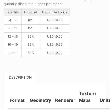
quantity discounts. Prices per model:
Quantity
Discount
Discounted price
4 - 7
10%
USD
19.00
8 - 11
15%
USD
19.00
12 - 15
20%
USD
19.00
16 - 19
25%
USD
19.00
20 +
30%
USD
19.00
DESCRIPTION
Texture
Format
Geometry
Renderer
Maps
Unit