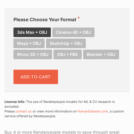
Please Choose Your Format
3ds Max + OBJ
Cinema 4D + OBJ
Maya + OBJ
SketchUp + OBJ
Rhino 3D + OBJ
OBJ + FBX
Blender + OBJ
ADD TO CART
License Info:
The use of Renderpeople models for ML & CV research is
excluded.
Please
contact us
or view more information on
HumanDataset.com
, a custom
service offered by Renderpeople.
Buy 4 or more Renderpeople models to save through great