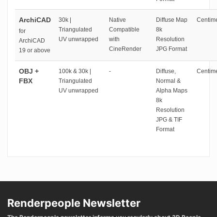
ArchiCAD
30k |
Native
Diffuse Map
Centime
Triangulated
Compatible
8k
for
UV unwrapped
with
Resolution
ArchiCAD
CineRender
JPG Format
19 or above
OBJ +
100k & 30k |
-
Diffuse,
Centime
FBX
Triangulated
Normal &
UV unwrapped
Alpha Maps
8k
Resolution
JPG & TIF
Format
Renderpeople Newsletter