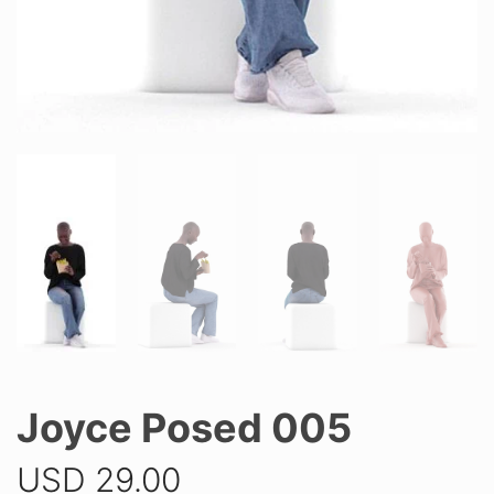
Joyce Posed 005
USD
29.00