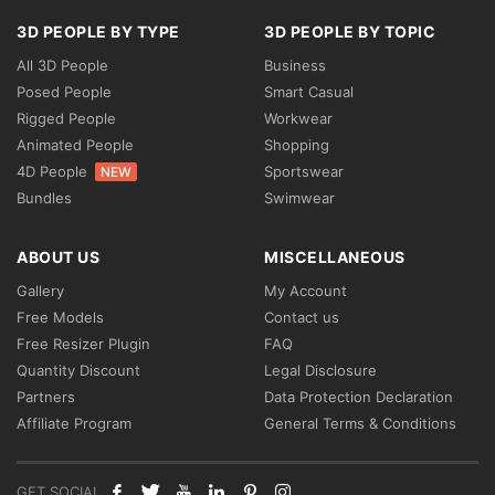
3D PEOPLE BY TYPE
3D PEOPLE BY TOPIC
All 3D People
Business
Posed People
Smart Casual
Rigged People
Workwear
Animated People
Shopping
4D People
Sportswear
NEW
Bundles
Swimwear
ABOUT US
MISCELLANEOUS
Gallery
My Account
Free Models
Contact us
Free Resizer Plugin
FAQ
Quantity Discount
Legal Disclosure
Partners
Data Protection Declaration
Affiliate Program
General Terms & Conditions
GET SOCIAL