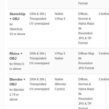
Format
SketchUp
100k & 30k |
Native
Diffuse,
Centime
+ OBJ
Triangulated
V-Ray 3
Normal &
UV unwrapped
Alpha Maps
for
8k
SketchUp
Resolution
15 or above
JPG & TIF
Format
Rhino +
100k & 30k |
V-Ray 3
Diffuse Map
Centime
OBJ
Triangulated
Native
8k
UV unwrapped
Resolution
for Rhino 5
JPG Format
or above
Blender +
100k & 30k |
Native
Diffuse,
Centime
OBJ
Triangulated
(Blender
Normal &
UV unwrapped
Cycles)
Alpha Maps
for Blender
8k
2.79 or
Resolution
above
JPG & TIF
Format