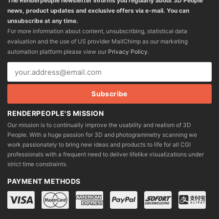
The Renderpeople newsletter informs you regularly about 3D People
news, product updates and exclusive offers via e-mail. You can
unsubscribe at any time.
For more information about content, unsubscribing, statistical data
evaluation and the use of US provider MailChimp as our marketing
automation platform please view our
Privacy Policy
.
RENDERPEOPLE'S MISSION
Our mission is to continually improve the usability and realism of 3D
People. With a huge passion for 3D and photogrammetry scanning we
work passionately to bring new ideas and products to life for all CGI
professionals with a frequent need to deliver lifelike visualizations under
strict time constraints.
PAYMENT METHODS