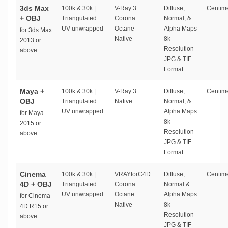
3ds Max
100k & 30k |
V-Ray 3
Diffuse,
Centime
+ OBJ
Triangulated
Corona
Normal, &
UV unwrapped
Octane
Alpha Maps
for 3ds Max
Native
8k
2013 or
Resolution
above
JPG & TIF
Format
Maya +
100k & 30k |
V-Ray 3
Diffuse,
Centime
OBJ
Triangulated
Native
Normal, &
UV unwrapped
Alpha Maps
for Maya
8k
2015 or
Resolution
above
JPG & TIF
Format
Cinema
100k & 30k |
VRAYforC4D
Diffuse,
Centime
4D + OBJ
Triangulated
Corona
Normal &
UV unwrapped
Octane
Alpha Maps
for Cinema
Native
8k
4D R15 or
Resolution
above
JPG & TIF