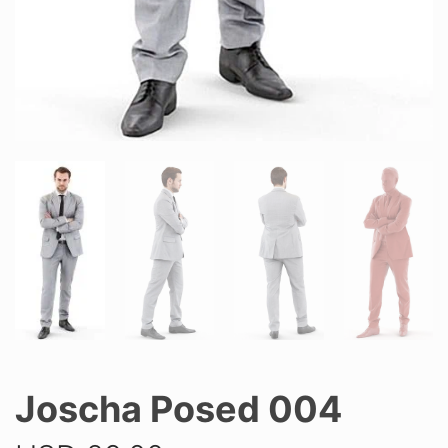
Joscha Posed 004