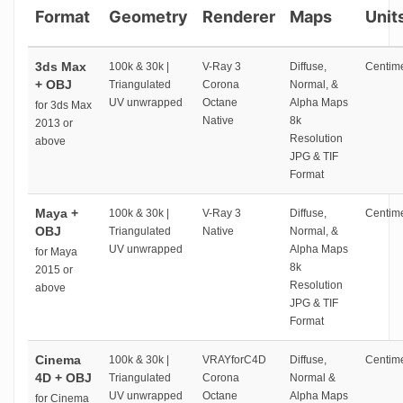
Format
Geometry
Renderer
Maps
Unit
3ds Max
100k & 30k |
V-Ray 3
Diffuse,
Centime
+ OBJ
Triangulated
Corona
Normal, &
UV unwrapped
Octane
Alpha Maps
for 3ds Max
Native
8k
2013 or
Resolution
above
JPG & TIF
Format
Maya +
100k & 30k |
V-Ray 3
Diffuse,
Centime
OBJ
Triangulated
Native
Normal, &
UV unwrapped
Alpha Maps
for Maya
8k
2015 or
Resolution
above
JPG & TIF
Format
Cinema
100k & 30k |
VRAYforC4D
Diffuse,
Centime
4D + OBJ
Triangulated
Corona
Normal &
UV unwrapped
Octane
Alpha Maps
for Cinema