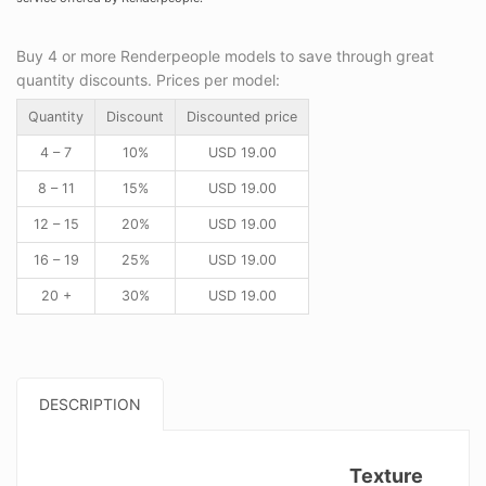
Buy 4 or more Renderpeople models to save through great
quantity discounts. Prices per model:
Quantity
Discount
Discounted price
4 – 7
10%
USD
19.00
8 – 11
15%
USD
19.00
12 – 15
20%
USD
19.00
16 – 19
25%
USD
19.00
20 +
30%
USD
19.00
DESCRIPTION
Texture