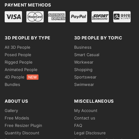
PAYMENT METHODS
3D PEOPLE BY TYPE
3D PEOPLE BY TOPIC
All 3D People
Business
Posed People
Smart Casual
Rigged People
Workwear
Animated People
Shopping
4D People
Sportswear
NEW
Bundles
Swimwear
ABOUT US
MISCELLANEOUS
Gallery
My Account
Free Models
Contact us
Free Resizer Plugin
FAQ
Quantity Discount
Legal Disclosure