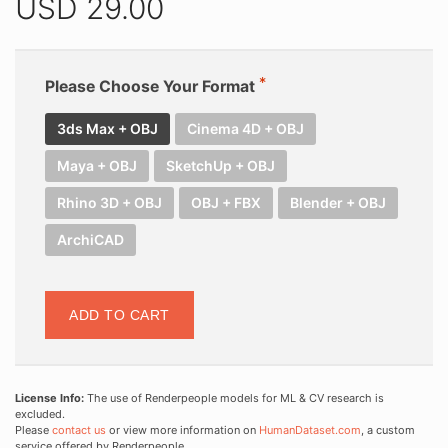
USD
29.00
Please Choose Your Format
3ds Max + OBJ
Cinema 4D + OBJ
Maya + OBJ
SketchUp + OBJ
Rhino 3D + OBJ
OBJ + FBX
Blender + OBJ
ArchiCAD
ADD TO CART
License Info:
The use of Renderpeople models for ML & CV research is
excluded.
Please
contact us
or view more information on
HumanDataset.com
, a custom
service offered by Renderpeople.