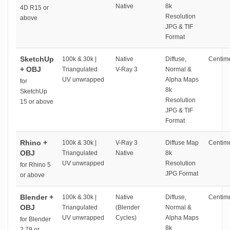
Native
8k
4D R15 or
Resolution
above
JPG & TIF
Format
SketchUp
100k & 30k |
Native
Diffuse,
Centime
+ OBJ
Triangulated
V-Ray 3
Normal &
UV unwrapped
Alpha Maps
for
8k
SketchUp
Resolution
15 or above
JPG & TIF
Format
Rhino +
100k & 30k |
V-Ray 3
Diffuse Map
Centime
OBJ
Triangulated
Native
8k
UV unwrapped
Resolution
for Rhino 5
JPG Format
or above
Blender +
100k & 30k |
Native
Diffuse,
Centime
OBJ
Triangulated
(Blender
Normal &
UV unwrapped
Cycles)
Alpha Maps
for Blender
8k
2.79 or