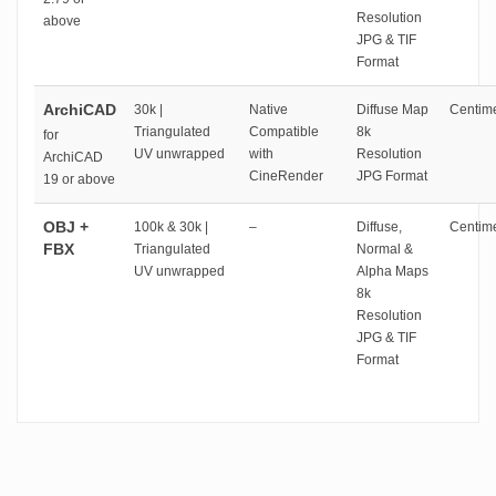
Resolution
above
JPG & TIF
Format
ArchiCAD
30k |
Native
Diffuse Map
Centime
Triangulated
Compatible
8k
for
UV unwrapped
with
Resolution
ArchiCAD
CineRender
JPG Format
19 or above
OBJ +
100k & 30k |
–
Diffuse,
Centime
FBX
Triangulated
Normal &
UV unwrapped
Alpha Maps
8k
Resolution
JPG & TIF
Format