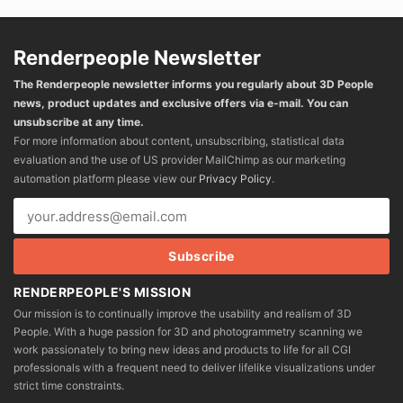
Renderpeople Newsletter
The Renderpeople newsletter informs you regularly about 3D People
news, product updates and exclusive offers via e-mail. You can
unsubscribe at any time.
For more information about content, unsubscribing, statistical data
evaluation and the use of US provider MailChimp as our marketing
automation platform please view our
Privacy Policy
.
RENDERPEOPLE'S MISSION
Our mission is to continually improve the usability and realism of 3D
People. With a huge passion for 3D and photogrammetry scanning we
work passionately to bring new ideas and products to life for all CGI
professionals with a frequent need to deliver lifelike visualizations under
strict time constraints.