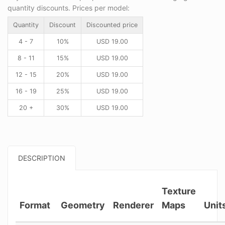
quantity discounts. Prices per model:
Quantity
Discount
Discounted price
4 - 7
10%
USD
19.00
8 - 11
15%
USD
19.00
12 - 15
20%
USD
19.00
16 - 19
25%
USD
19.00
20 +
30%
USD
19.00
DESCRIPTION
Texture
Format
Geometry
Renderer
Maps
Unit