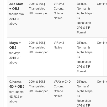
3ds Max
100k & 30k |
V-Ray 3
Diffuse,
Centime
+ OBJ
Triangulated
Corona
Normal, &
UV unwrapped
Octane
Alpha Maps
for 3ds Max
Native
8k
2013 or
Resolution
above
JPG & TIF
Format
Maya +
100k & 30k |
V-Ray 3
Diffuse,
Centime
OBJ
Triangulated
Native
Normal, &
UV unwrapped
Alpha Maps
for Maya
8k
2015 or
Resolution
above
JPG & TIF
Format
Cinema
100k & 30k |
VRAYforC4D
Diffuse,
Centime
4D + OBJ
Triangulated
Corona
Normal &
UV unwrapped
Octane
Alpha Maps
for Cinema
Native
8k
4D R15 or
Resolution
above
JPG & TIF