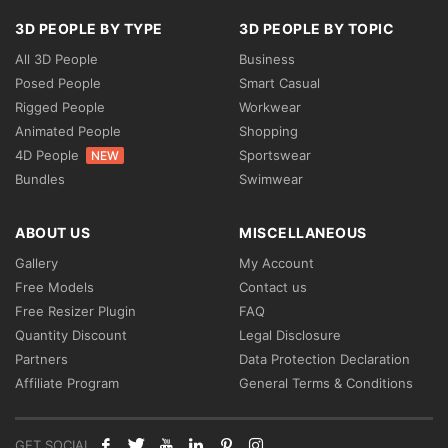
3D PEOPLE BY TYPE
3D PEOPLE BY TOPIC
All 3D People
Business
Posed People
Smart Casual
Rigged People
Workwear
Animated People
Shopping
4D People
Sportswear
NEW
Bundles
Swimwear
ABOUT US
MISCELLANEOUS
Gallery
My Account
Free Models
Contact us
Free Resizer Plugin
FAQ
Quantity Discount
Legal Disclosure
Partners
Data Protection Declaration
Affiliate Program
General Terms & Conditions
GET SOCIAL