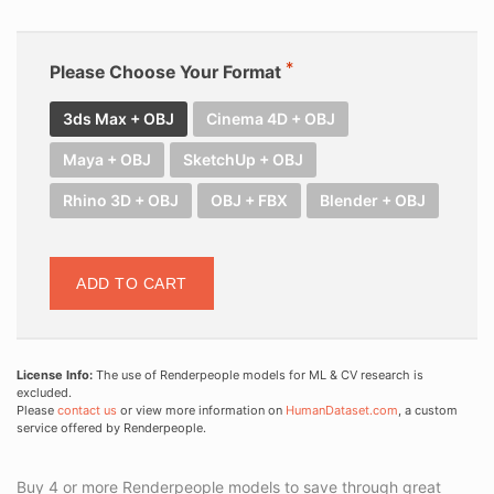
Please Choose Your Format
3ds Max + OBJ
Cinema 4D + OBJ
Maya + OBJ
SketchUp + OBJ
Rhino 3D + OBJ
OBJ + FBX
Blender + OBJ
ADD TO CART
License Info:
The use of Renderpeople models for ML & CV research is
excluded.
Please
contact us
or view more information on
HumanDataset.com
, a custom
service offered by Renderpeople.
Buy 4 or more Renderpeople models to save through great