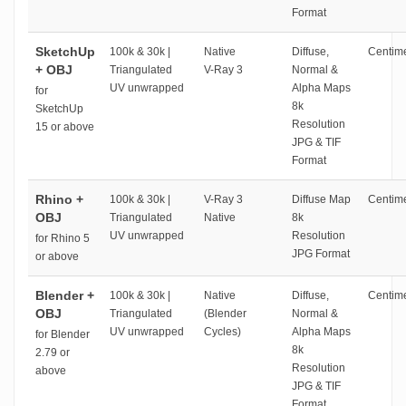
Format
SketchUp
100k & 30k |
Native
Diffuse,
Centime
+ OBJ
Triangulated
V-Ray 3
Normal &
UV unwrapped
Alpha Maps
for
8k
SketchUp
Resolution
15 or above
JPG & TIF
Format
Rhino +
100k & 30k |
V-Ray 3
Diffuse Map
Centime
OBJ
Triangulated
Native
8k
UV unwrapped
Resolution
for Rhino 5
JPG Format
or above
Blender +
100k & 30k |
Native
Diffuse,
Centime
OBJ
Triangulated
(Blender
Normal &
UV unwrapped
Cycles)
Alpha Maps
for Blender
8k
2.79 or
Resolution
above
JPG & TIF
Format