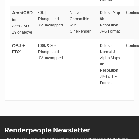
ArchiCAD
30k |
Native
Diffuse Map
Centime
Triangulated
Compatible
8k
for
UV unwrapped
with
Resolution
ArchiCAD
CineRender
JPG Format
19 or above
OBJ +
100k & 30k |
-
Diffuse,
Centime
FBX
Triangulated
Normal &
UV unwrapped
Alpha Maps
8k
Resolution
JPG & TIF
Format
Renderpeople Newsletter