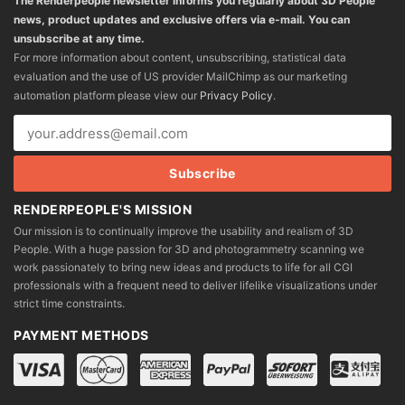
The Renderpeople newsletter informs you regularly about 3D People
news, product updates and exclusive offers via e-mail. You can
unsubscribe at any time.
For more information about content, unsubscribing, statistical data
evaluation and the use of US provider MailChimp as our marketing
automation platform please view our
Privacy Policy
.
RENDERPEOPLE'S MISSION
Our mission is to continually improve the usability and realism of 3D
People. With a huge passion for 3D and photogrammetry scanning we
work passionately to bring new ideas and products to life for all CGI
professionals with a frequent need to deliver lifelike visualizations under
strict time constraints.
PAYMENT METHODS