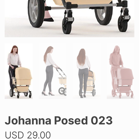
Johanna Posed 023
USD
29.00