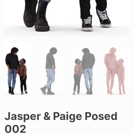
Jasper & Paige Posed
002