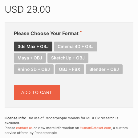
USD
29.00
Please Choose Your Format
3ds Max + OBJ
Cinema 4D + OBJ
Maya + OBJ
SketchUp + OBJ
Rhino 3D + OBJ
OBJ + FBX
Blender + OBJ
ADD TO CART
License Info:
The use of Renderpeople models for ML & CV research is
excluded.
Please
contact us
or view more information on
HumanDataset.com
, a custom
service offered by Renderpeople.