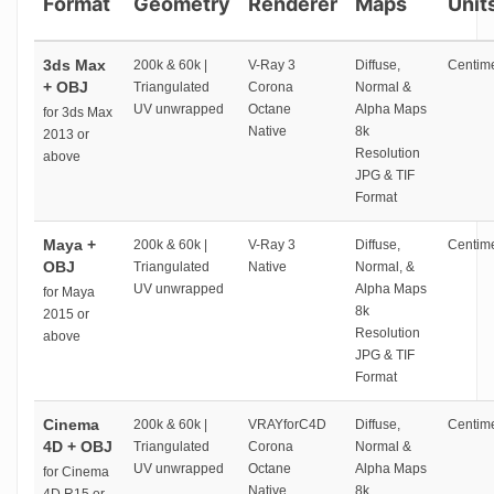
Format
Geometry
Renderer
Maps
Unit
3ds Max
200k & 60k |
V-Ray 3
Diffuse,
Centime
+ OBJ
Triangulated
Corona
Normal &
UV unwrapped
Octane
Alpha Maps
for 3ds Max
Native
8k
2013 or
Resolution
above
JPG & TIF
Format
Maya +
200k & 60k |
V-Ray 3
Diffuse,
Centime
OBJ
Triangulated
Native
Normal, &
UV unwrapped
Alpha Maps
for Maya
8k
2015 or
Resolution
above
JPG & TIF
Format
Cinema
200k & 60k |
VRAYforC4D
Diffuse,
Centime
4D + OBJ
Triangulated
Corona
Normal &
UV unwrapped
Octane
Alpha Maps
for Cinema
Native
8k