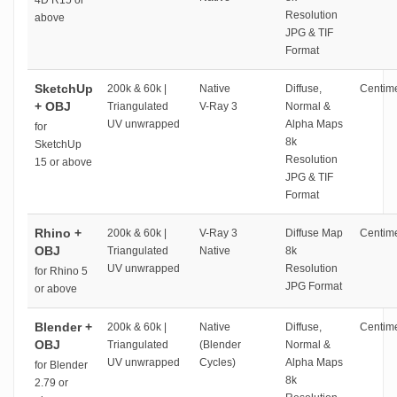
4D R15 or
Resolution
above
JPG & TIF
Format
SketchUp
200k & 60k |
Native
Diffuse,
Centime
+ OBJ
Triangulated
V-Ray 3
Normal &
UV unwrapped
Alpha Maps
for
8k
SketchUp
Resolution
15 or above
JPG & TIF
Format
Rhino +
200k & 60k |
V-Ray 3
Diffuse Map
Centime
OBJ
Triangulated
Native
8k
UV unwrapped
Resolution
for Rhino 5
JPG Format
or above
Blender +
200k & 60k |
Native
Diffuse,
Centime
OBJ
Triangulated
(Blender
Normal &
UV unwrapped
Cycles)
Alpha Maps
for Blender
8k
2.79 or