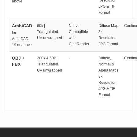
Resolution
above
JPG & TIF
Format
ArchiCAD
60k |
Native
Diffuse Map
Centime
Triangulated
Compatible
8k
for
UV unwrapped
with
Resolution
ArchiCAD
CineRender
JPG Format
19 or above
OBJ +
200k & 60k |
-
Diffuse,
Centime
FBX
Triangulated
Normal &
UV unwrapped
Alpha Maps
8k
Resolution
JPG & TIF
Format