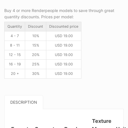
Buy 4 or more Renderpeople models to save through great
quantity discounts. Prices per model:
Quantity
Discount
Discounted price
4 - 7
10%
USD
19.00
8 - 11
15%
USD
19.00
12 - 15
20%
USD
19.00
16 - 19
25%
USD
19.00
20 +
30%
USD
19.00
DESCRIPTION
Texture