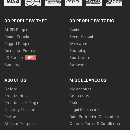
3D PEOPLE BY TYPE
3D PEOPLE BY TOPIC
All 3D People
Business
Posed People
Smart Casual
Rigged People
Workwear
Animated People
Shopping
4D People
Sportswear
NEW
Bundles
Swimwear
ABOUT US
MISCELLANEOUS
Gallery
My Account
Free Models
Contact us
Free Resizer Plugin
FAQ
Quantity Discount
Legal Disclosure
Partners
Data Protection Declaration
Affiliate Program
General Terms & Conditions