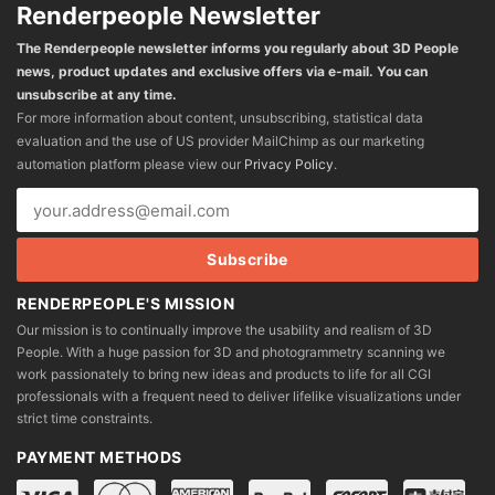
Renderpeople Newsletter
The Renderpeople newsletter informs you regularly about 3D People
news, product updates and exclusive offers via e-mail. You can
unsubscribe at any time.
For more information about content, unsubscribing, statistical data
evaluation and the use of US provider MailChimp as our marketing
automation platform please view our
Privacy Policy
.
RENDERPEOPLE'S MISSION
Our mission is to continually improve the usability and realism of 3D
People. With a huge passion for 3D and photogrammetry scanning we
work passionately to bring new ideas and products to life for all CGI
professionals with a frequent need to deliver lifelike visualizations under
strict time constraints.
PAYMENT METHODS