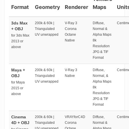
Format
Geometry
Renderer
Maps
Unit
3ds Max
200k & 60k |
V-Ray 3
Diffuse,
Centime
+ OBJ
Triangulated
Corona
Normal &
UV unwrapped
Octane
Alpha Maps
for 3ds Max
Native
8k
2013 or
Resolution
above
JPG & TIF
Format
Maya +
200k & 60k |
V-Ray 3
Diffuse,
Centime
OBJ
Triangulated
Native
Normal, &
UV unwrapped
Alpha Maps
for Maya
8k
2015 or
Resolution
above
JPG & TIF
Format
Cinema
200k & 60k |
VRAYforC4D
Diffuse,
Centime
4D + OBJ
Triangulated
Corona
Normal &
UV unwrapped
Octane
Alpha Maps