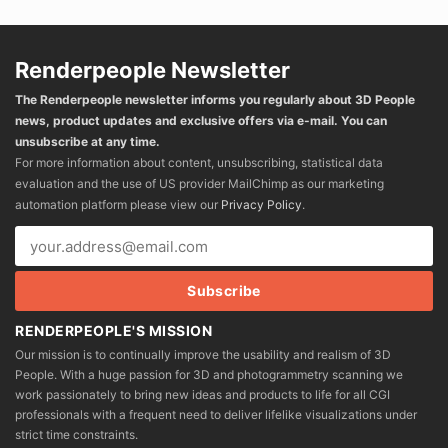
Renderpeople Newsletter
The Renderpeople newsletter informs you regularly about 3D People
news, product updates and exclusive offers via e-mail. You can
unsubscribe at any time.
For more information about content, unsubscribing, statistical data
evaluation and the use of US provider MailChimp as our marketing
automation platform please view our
Privacy Policy
.
RENDERPEOPLE'S MISSION
Our mission is to continually improve the usability and realism of 3D
People. With a huge passion for 3D and photogrammetry scanning we
work passionately to bring new ideas and products to life for all CGI
professionals with a frequent need to deliver lifelike visualizations under
strict time constraints.