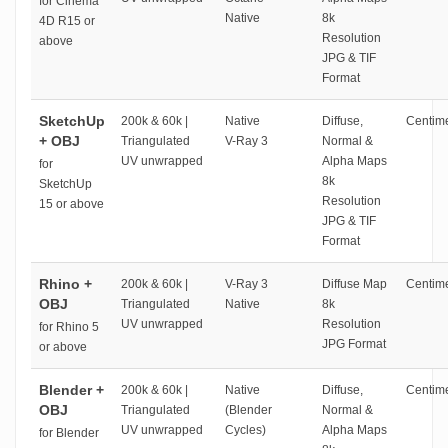
for Cinema
Native
8k
4D R15 or
Resolution
above
JPG & TIF
Format
SketchUp
200k & 60k |
Native
Diffuse,
Centime
+ OBJ
Triangulated
V-Ray 3
Normal &
UV unwrapped
Alpha Maps
for
8k
SketchUp
Resolution
15 or above
JPG & TIF
Format
Rhino +
200k & 60k |
V-Ray 3
Diffuse Map
Centime
OBJ
Triangulated
Native
8k
UV unwrapped
Resolution
for Rhino 5
JPG Format
or above
Blender +
200k & 60k |
Native
Diffuse,
Centime
OBJ
Triangulated
(Blender
Normal &
UV unwrapped
Cycles)
Alpha Maps
for Blender