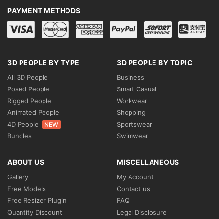
PAYMENT METHODS
3D PEOPLE BY TYPE
3D PEOPLE BY TOPIC
All 3D People
Business
Posed People
Smart Casual
Rigged People
Workwear
Animated People
Shopping
4D People
Sportswear
NEW
Bundles
Swimwear
ABOUT US
MISCELLANEOUS
Gallery
My Account
Free Models
Contact us
Free Resizer Plugin
FAQ
Quantity Discount
Legal Disclosure