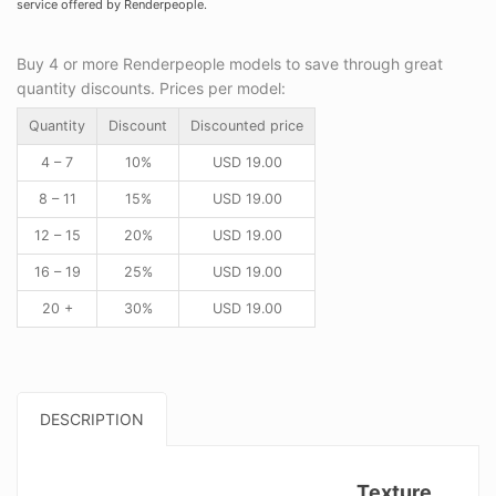
service offered by Renderpeople.
Buy 4 or more Renderpeople models to save through great
quantity discounts. Prices per model:
Quantity
Discount
Discounted price
4 – 7
10%
USD
19.00
8 – 11
15%
USD
19.00
12 – 15
20%
USD
19.00
16 – 19
25%
USD
19.00
20 +
30%
USD
19.00
DESCRIPTION
Texture