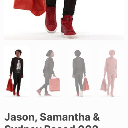
Jason, Samantha &