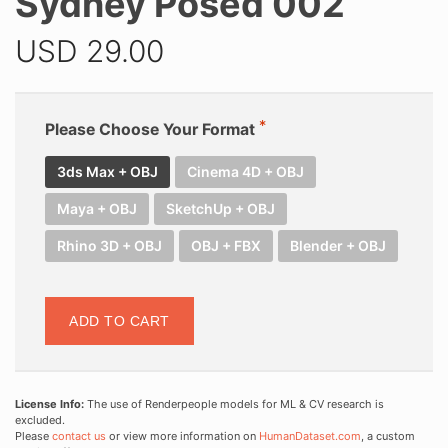
Sydney Posed 002
USD
29.00
Please Choose Your Format
3ds Max + OBJ
Cinema 4D + OBJ
Maya + OBJ
SketchUp + OBJ
Rhino 3D + OBJ
OBJ + FBX
Blender + OBJ
ADD TO CART
License Info:
The use of Renderpeople models for ML & CV research is
excluded.
Please
contact us
or view more information on
HumanDataset.com
, a custom