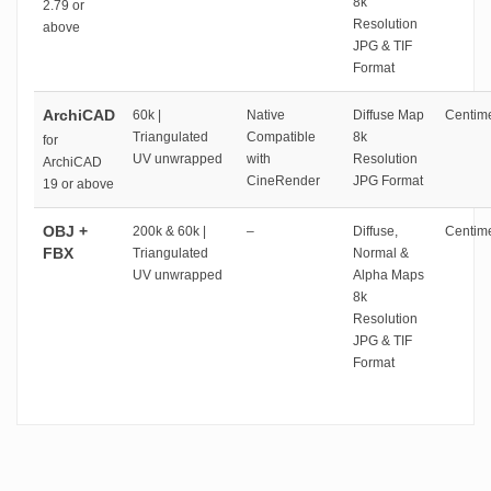
8k
2.79 or
Resolution
above
JPG & TIF
Format
ArchiCAD
60k |
Native
Diffuse Map
Centime
Triangulated
Compatible
8k
for
UV unwrapped
with
Resolution
ArchiCAD
CineRender
JPG Format
19 or above
OBJ +
200k & 60k |
–
Diffuse,
Centime
FBX
Triangulated
Normal &
UV unwrapped
Alpha Maps
8k
Resolution
JPG & TIF
Format