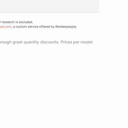
research is excluded.
set.com
, a custom service offered by Renderpeople.
ough great quantity discounts. Prices per model: