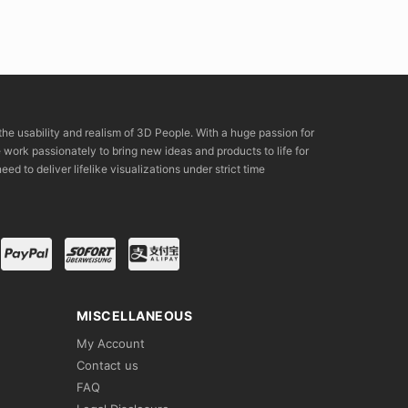
the usability and realism of 3D People. With a huge passion for
rk passionately to bring new ideas and products to life for
eed to deliver lifelike visualizations under strict time
MISCELLANEOUS
My Account
Contact us
FAQ