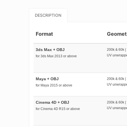
DESCRIPTION
Format
Geomet
3ds Max + OBJ
200k & 60k |
UV unwrapp
for 3ds Max 2013 or above
Maya + OBJ
200k & 60k |
UV unwrapp
for Maya 2015 or above
Cinema 4D + OBJ
200k & 60k |
UV unwrapp
for Cinema 4D R15 or above