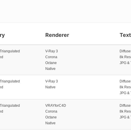
ry
Renderer
Tex
 Triangulated
V-Ray 3
Diffus
ed
Corona
8k Res
Octane
JPG & 
Native
 Triangulated
V-Ray 3
Diffus
ed
Native
8k Res
JPG & 
 Triangulated
VRAYforC4D
Diffus
ed
Corona
8k Res
Octane
JPG & 
Native