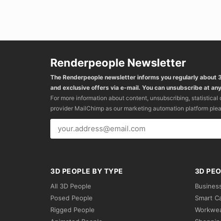
Renderpeople Newsletter
The Renderpeople newsletter informs you regularly about
and exclusive offers via e-mail. You can unsubscribe at any
For more information about content, unsubscribing, statistical
provider MailChimp as our marketing automation platform ple
3D PEOPLE BY TYPE
3D PEO
All 3D People
Busines
Posed People
Smart C
Rigged People
Workwe