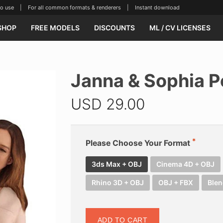
se | For all common formats & renderers | Instant download
SHOP
FREE MODELS
DISCOUNTS
ML / CV LICENSES
Janna & Sophia P
USD
29.00
Please Choose Your Format
3ds Max + OBJ
Cinema 4D + OBJ
Rhino 3D + OBJ
OBJ + FBX
Blen
ADD TO CART