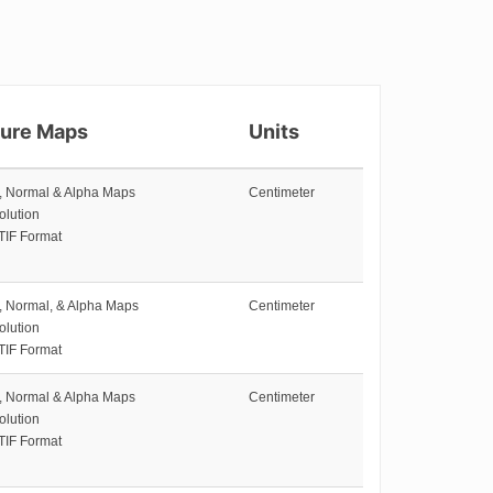
ture Maps
Units
e, Normal & Alpha Maps
Centimeter
olution
TIF Format
e, Normal, & Alpha Maps
Centimeter
olution
TIF Format
e, Normal & Alpha Maps
Centimeter
olution
TIF Format