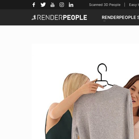
Scanned 3D People | Easy to u
RENDERPEOPLE 