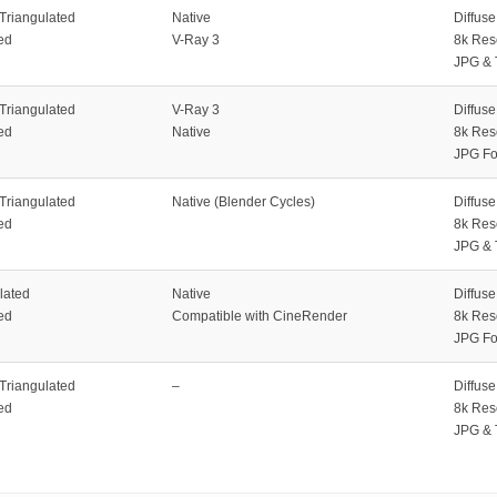
 Triangulated
Native
Diffus
ed
V-Ray 3
8k Res
JPG & 
 Triangulated
V-Ray 3
Diffus
ed
Native
8k Res
JPG Fo
 Triangulated
Native (Blender Cycles)
Diffus
ed
8k Res
JPG & 
lated
Native
Diffus
ed
Compatible with CineRender
8k Res
JPG Fo
 Triangulated
–
Diffus
ed
8k Res
JPG & 