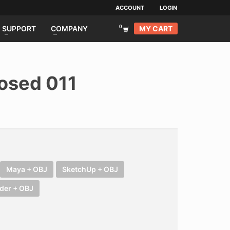
ACCOUNT
LOGIN
MY CART
SUPPORT
COMPANY
osed 011
Maya + OBJ
SketchUp + OBJ
der + OBJ