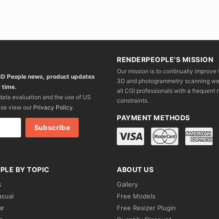
RENDERPEOPLE'S MISSION
Our mission is to continually improve 
 3D People news, product updates
3D and photogrammetry scanning we wo
 time.
all CGI professionals with a frequent n
 data evaluation and the use of US
constraints.
ase view our
Privacy Policy
.
PAYMENT METHODS
PLE BY TOPIC
ABOUT US
s
Gallery
asual
Free Models
ar
Free Resizer Plugin