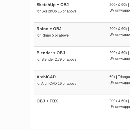
SketchUp + OBJ
200k & 60k |
UV unwrapp
for SketchUp 15 or above
Rhino + OBJ
200k & 60k |
UV unwrapp
for Rhino 5 or above
Blender + OBJ
200k & 60k |
UV unwrapp
for Blender 2.79 or above
ArchiCAD
60k | Triangu
UV unwrapp
for ArchiCAD 19 or above
OBJ + FBX
200k & 60k |
UV unwrapp