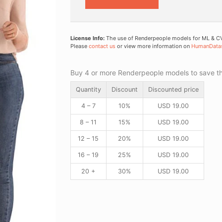
License Info:
The use of Renderpeople models for ML & CV 
Please
contact us
or view more information on
HumanData
Buy 4 or more Renderpeople models to save thr
Quantity
Discount
Discounted price
4 – 7
10%
USD
19.00
8 – 11
15%
USD
19.00
12 – 15
20%
USD
19.00
16 – 19
25%
USD
19.00
20 +
30%
USD
19.00