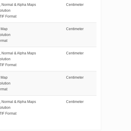
e, Normal & Alpha Maps
Centimeter
olution
TIF Format
e Map
Centimeter
olution
rmat
e, Normal & Alpha Maps
Centimeter
olution
TIF Format
e Map
Centimeter
olution
rmat
e, Normal & Alpha Maps
Centimeter
olution
TIF Format