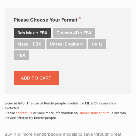
Please Choose Your Format
3ds Max + FBX
Cinema 4D + FBX
Maya + FBX
Unreal Engine 4
Unity
FBX
ADD TO CART
License Info:
The use of Renderpeople models for ML & CV research is
excluded.
Please
contact us
or view more information on
HumanDataset.com
, a custom
service offered by Renderpeople.
Buy 4 or more Renderpeople models to save through great