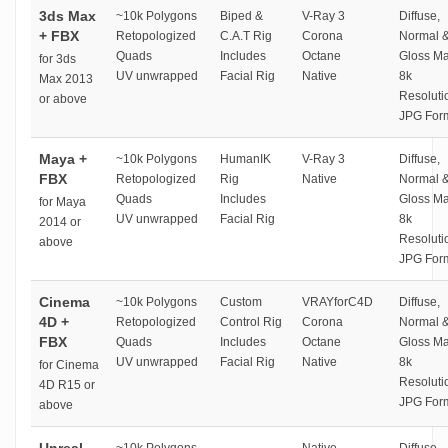
3ds Max
~10k Polygons
Biped &
V-Ray 3
Diffuse,
+ FBX
Retopologized
C.A.T Rig
Corona
Normal 
Quads
Includes
Octane
Gloss M
for 3ds
UV unwrapped
Facial Rig
Native
8k
Max 2013
Resoluti
or above
JPG For
Maya +
~10k Polygons
HumanIK
V-Ray 3
Diffuse,
FBX
Retopologized
Rig
Native
Normal 
Quads
Includes
Gloss M
for Maya
UV unwrapped
Facial Rig
8k
2014 or
Resoluti
above
JPG For
Cinema
~10k Polygons
Custom
VRAYforC4D
Diffuse,
4D +
Retopologized
Control Rig
Corona
Normal 
FBX
Quads
Includes
Octane
Gloss M
UV unwrapped
Facial Rig
Native
8k
for Cinema
Resoluti
4D R15 or
JPG For
above