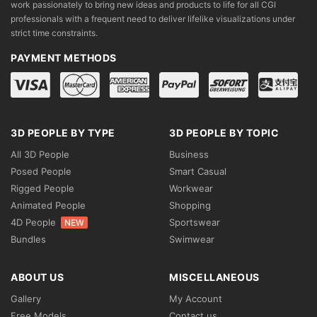
work passionately to bring new ideas and products to life for all CGI
professionals with a frequent need to deliver lifelike visualizations under
strict time constraints.
PAYMENT METHODS
3D PEOPLE BY TYPE
3D PEOPLE BY TOPIC
All 3D People
Business
Posed People
Smart Casual
Rigged People
Workwear
Animated People
Shopping
4D People
Sportswear
NEW
Bundles
Swimwear
ABOUT US
MISCELLANEOUS
Gallery
My Account
Free Models
Contact us