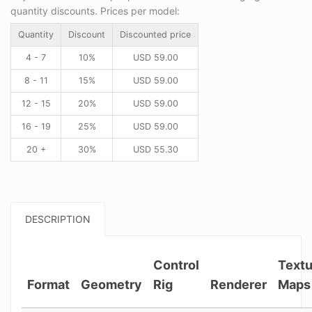
quantity discounts. Prices per model:
Quantity
Discount
Discounted price
4 - 7
10%
USD
59.00
8 - 11
15%
USD
59.00
12 - 15
20%
USD
59.00
16 - 19
25%
USD
59.00
20 +
30%
USD
55.30
DESCRIPTION
Control
Textu
Format
Geometry
Rig
Renderer
Maps