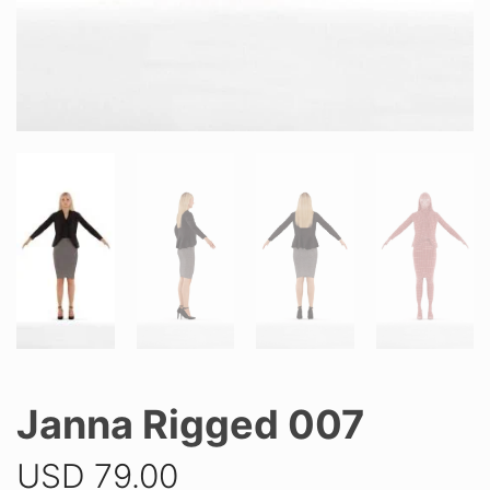
Janna Rigged 007
USD
79.00