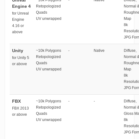
Unreal
~10k Polygons
-
Native
Diffuse,
Engine 4
Retopologized
Normal 
Quads
Roughne
for Unreal
UV unwrapped
Map
Engine
8k
4.16 or
Resoluti
above
JPG For
Unity
~10k Polygons
-
Native
Diffuse,
Retopologized
Normal 
for Unity 5
Quads
Roughne
or above
UV unwrapped
Map
8k
Resoluti
JPG For
FBX
~10k Polygons
-
-
Diffuse,
Retopologized
Normal 
FBX 2013
Quads
Gloss M
or above
UV unwrapped
8k
Resoluti
JPG For