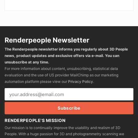
Renderpeople Newsletter
The Renderpeople newsletter informs you regularly about 3D People
news, product updates and exclusive offers via e-mail. You can
unsubscribe at any time.
For more information about content, unsubscribing, statistical data
evaluation and the use of US provider MailChimp as our marketing
automation platform please view our
Privacy Policy
.
RENDERPEOPLE'S MISSION
Our mission is to continually improve the usability and realism of 3D
People. With a huge passion for 3D and photogrammetry scanning we