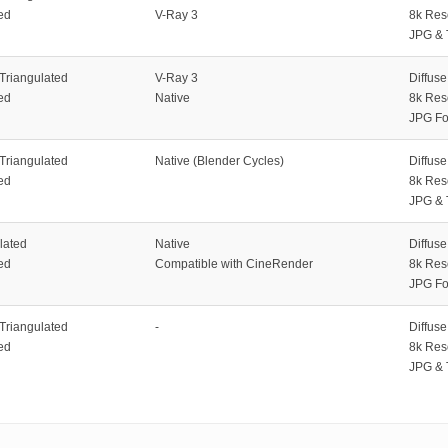
ed
V-Ray 3
8k Res
JPG & 
 Triangulated
V-Ray 3
Diffus
ed
Native
8k Res
JPG Fo
 Triangulated
Native (Blender Cycles)
Diffus
ed
8k Res
JPG & 
lated
Native
Diffus
ed
Compatible with CineRender
8k Res
JPG Fo
 Triangulated
-
Diffus
ed
8k Res
JPG & 