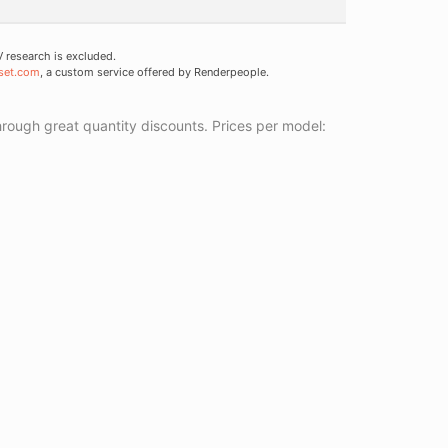
research is excluded.
set.com
, a custom service offered by Renderpeople.
ough great quantity discounts. Prices per model: