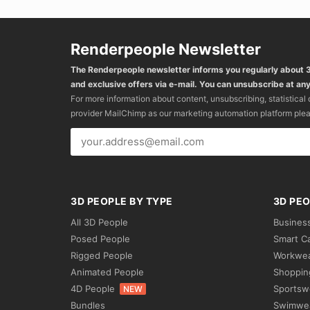
Renderpeople Newsletter
The Renderpeople newsletter informs you regularly about
and exclusive offers via e-mail. You can unsubscribe at any
For more information about content, unsubscribing, statistical
provider MailChimp as our marketing automation platform ple
3D PEOPLE BY TYPE
3D PEO
All 3D People
Busines
Posed People
Smart C
Rigged People
Workwe
Animated People
Shoppin
4D People
Sportsw
NEW
Bundles
Swimwe