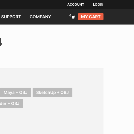
ACCOUNT
LOGIN
MY CART
SUPPORT
COMPANY
4
Maya + OBJ
SketchUp + OBJ
der + OBJ