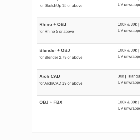
UV unwrapp
for SketchUp 15 or above
Rhino + OBJ
100k & 30k |
UV unwrapp
for Rhino 5 or above
Blender + OBJ
100k & 30k |
UV unwrapp
for Blender 2.79 or above
ArchiCAD
30k | Triangu
UV unwrapp
for ArchiCAD 19 or above
OBJ + FBX
100k & 30k |
UV unwrapp