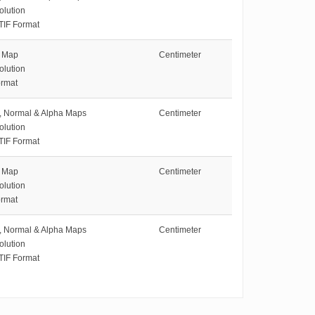
olution
TIF Format
e Map
Centimeter
olution
rmat
e, Normal & Alpha Maps
Centimeter
olution
TIF Format
e Map
Centimeter
olution
rmat
e, Normal & Alpha Maps
Centimeter
olution
TIF Format