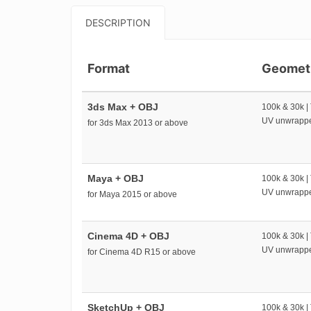
DESCRIPTION
Format
Geomet
3ds Max + OBJ
100k & 30k |
UV unwrapp
for 3ds Max 2013 or above
Maya + OBJ
100k & 30k |
UV unwrapp
for Maya 2015 or above
Cinema 4D + OBJ
100k & 30k |
UV unwrapp
for Cinema 4D R15 or above
SketchUp + OBJ
100k & 30k |