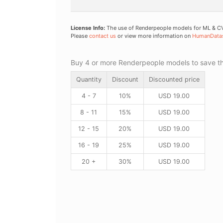
License Info:
The use of Renderpeople models for ML & CV 
Please
contact us
or view more information on
HumanData
Buy 4 or more Renderpeople models to save thr
Quantity
Discount
Discounted price
4 - 7
10%
USD
19.00
8 - 11
15%
USD
19.00
12 - 15
20%
USD
19.00
16 - 19
25%
USD
19.00
20 +
30%
USD
19.00