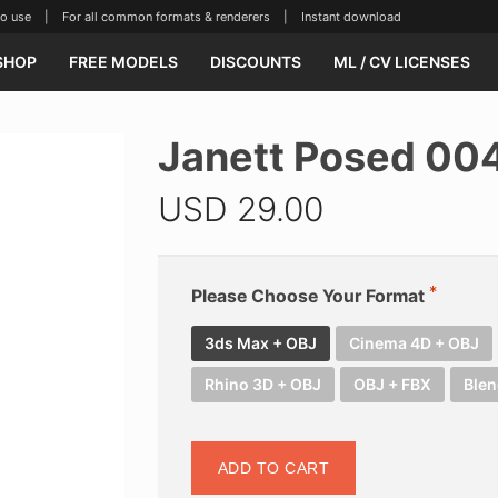
se | For all common formats & renderers | Instant download
SHOP
FREE MODELS
DISCOUNTS
ML / CV LICENSES
Janett Posed 00
USD
29.00
Please Choose Your Format
3ds Max + OBJ
Cinema 4D + OBJ
Rhino 3D + OBJ
OBJ + FBX
Blen
ADD TO CART