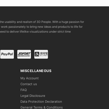
the usability and realism of 3D People. With a huge passion for
rk passionately to bring new ideas and products to life for
eed to deliver lifelike visualizations under strict time
MISCELLANEOUS
My Account
Contact us
FAQ
Legal Disclosure
Data Protection Declaration
General Terms & Conditions