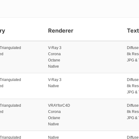
ry
Renderer
Tex
 Triangulated
V-Ray 3
Diffus
ed
Corona
8k Res
Octane
JPG & 
Native
 Triangulated
V-Ray 3
Diffus
ed
Native
8k Res
JPG & 
 Triangulated
VRAYforC4D
Diffus
ed
Corona
8k Res
Octane
JPG & 
Native
 Triangulated
Native
Diffus