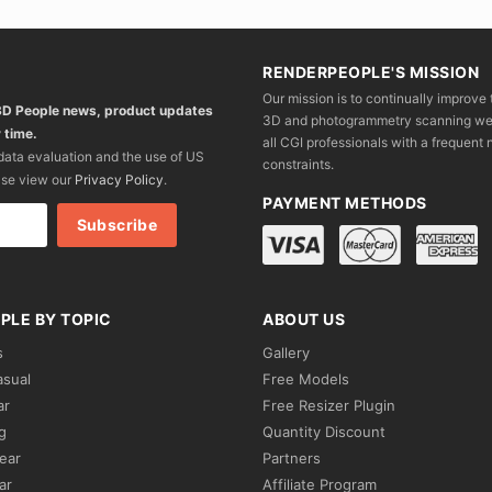
RENDERPEOPLE'S MISSION
Our mission is to continually improve 
 3D People news, product updates
3D and photogrammetry scanning we wo
 time.
all CGI professionals with a frequent n
 data evaluation and the use of US
constraints.
ase view our
Privacy Policy
.
PAYMENT METHODS
PLE BY TOPIC
ABOUT US
s
Gallery
asual
Free Models
ar
Free Resizer Plugin
g
Quantity Discount
ear
Partners
ar
Affiliate Program