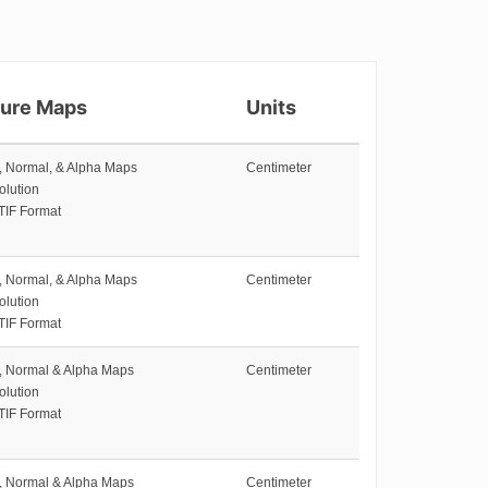
ture Maps
Units
e, Normal, & Alpha Maps
Centimeter
olution
TIF Format
e, Normal, & Alpha Maps
Centimeter
olution
TIF Format
e, Normal & Alpha Maps
Centimeter
olution
TIF Format
e, Normal & Alpha Maps
Centimeter