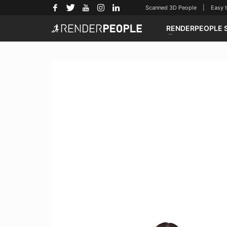
Scanned 3D People | Easy to u
RENDERPEOPLE 