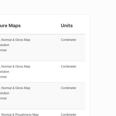
ture Maps
Units
e, Normal & Gloss Map
Centimeter
olution
rmat
e, Normal & Gloss Map
Centimeter
olution
rmat
e, Normal & Gloss Map
Centimeter
olution
rmat
e, Normal & Roughness Map
Centimeter