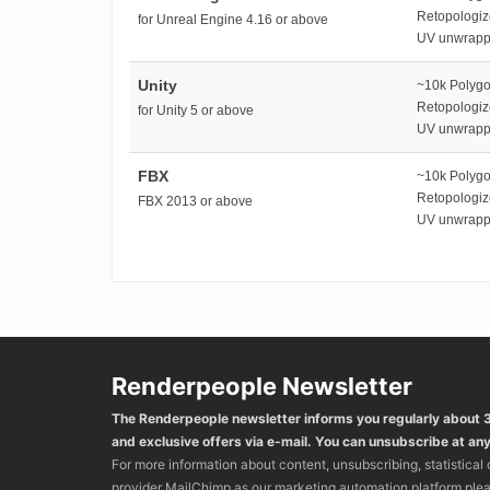
Retopologi
for Unreal Engine 4.16 or above
UV unwrap
Unity
~10k Polyg
Retopologi
for Unity 5 or above
UV unwrap
FBX
~10k Polyg
Retopologi
FBX 2013 or above
UV unwrap
Renderpeople Newsletter
The Renderpeople newsletter informs you regularly about
and exclusive offers via e-mail. You can unsubscribe at any
For more information about content, unsubscribing, statistical
provider MailChimp as our marketing automation platform ple