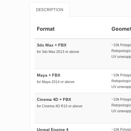
DESCRIPTION
Format
Geomet
3ds Max + FBX
~10k Polyg
Retopologi
for 3ds Max 2013 or above
UV unwrap
Maya + FBX
~10k Polyg
Retopologi
for Maya 2014 or above
UV unwrap
Cinema 4D + FBX
~10k Polyg
Retopologi
for Cinema 4D R15 or above
UV unwrap
Unreal Engine 4
~10k Polyg