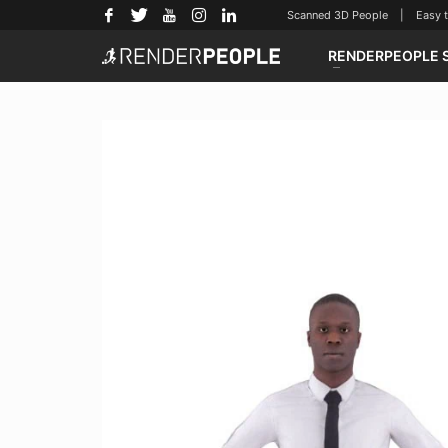
Scanned 3D People | Easy to u
RENDERPEOPLE 