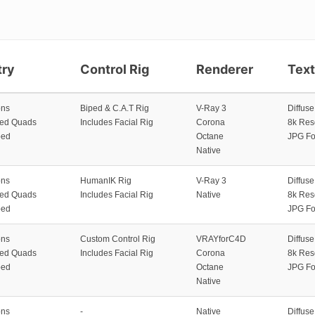
ry
Control Rig
Renderer
Tex
ons
Biped & C.A.T Rig
V-Ray 3
Diffus
zed Quads
Includes Facial Rig
Corona
8k Res
ped
Octane
JPG Fo
Native
ons
HumanIK Rig
V-Ray 3
Diffus
zed Quads
Includes Facial Rig
Native
8k Res
ped
JPG Fo
ons
Custom Control Rig
VRAYforC4D
Diffus
zed Quads
Includes Facial Rig
Corona
8k Res
ped
Octane
JPG Fo
Native
ons
-
Native
Diffus