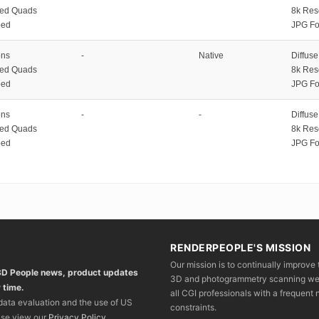
zed Quads
8k Res
ped
JPG Fo
ons
-
Native
Diffus
zed Quads
8k Res
ped
JPG Fo
ons
-
-
Diffus
zed Quads
8k Res
ped
JPG Fo
RENDERPEOPLE'S MISSION
Our mission is to continually improve 
 3D People news, product updates
3D and photogrammetry scanning we wo
 time.
all CGI professionals with a frequent n
 data evaluation and the use of US
constraints.
ase view our
Privacy Policy
.