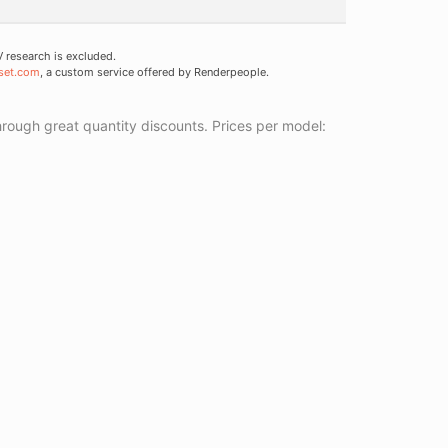
research is excluded.
set.com
, a custom service offered by Renderpeople.
ough great quantity discounts. Prices per model: