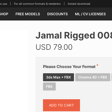
se | For all common formats & renderers | Instant download
SHOP
FREE MODELS
DISCOUNTS
ML / CV LICENSES
Jamal Rigged 00
USD
79.00
Please Choose Your Format
3ds Max + FBX
Cinema 4D + FBX
FBX
ADD TO CART