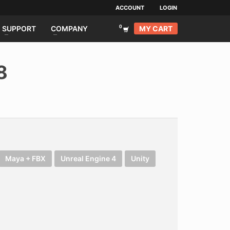
ACCOUNT
LOGIN
MY CART
SUPPORT
COMPANY
8
Maya + FBX
Unreal Engine 4
Unity