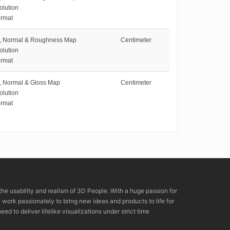
olution
rmat
e, Normal & Roughness Map
Centimeter
olution
rmat
e, Normal & Gloss Map
Centimeter
olution
rmat
the usability and realism of 3D People. With a huge passion for
rk passionately to bring new ideas and products to life for
eed to deliver lifelike visualizations under strict time