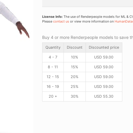
License Info:
The use of Renderpeople models for ML & CV 
Please
contact us
or view more information on
HumanData
Buy 4 or more Renderpeople models to save thr
Quantity
Discount
Discounted price
4 - 7
10%
USD
59.00
8 - 11
15%
USD
59.00
12 - 15
20%
USD
59.00
16 - 19
25%
USD
59.00
20 +
30%
USD
55.30