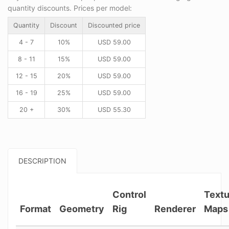
quantity discounts. Prices per model:
Quantity
Discount
Discounted price
4 - 7
10%
USD
59.00
8 - 11
15%
USD
59.00
12 - 15
20%
USD
59.00
16 - 19
25%
USD
59.00
20 +
30%
USD
55.30
DESCRIPTION
Control
Textu
Format
Geometry
Rig
Renderer
Maps