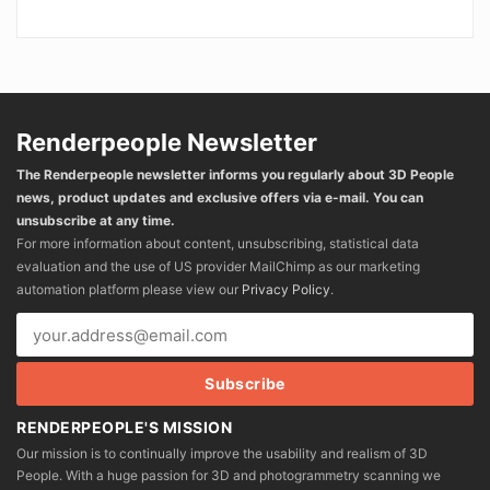
Renderpeople Newsletter
The Renderpeople newsletter informs you regularly about 3D People
news, product updates and exclusive offers via e-mail. You can
unsubscribe at any time.
For more information about content, unsubscribing, statistical data
evaluation and the use of US provider MailChimp as our marketing
automation platform please view our
Privacy Policy
.
RENDERPEOPLE'S MISSION
Our mission is to continually improve the usability and realism of 3D
People. With a huge passion for 3D and photogrammetry scanning we