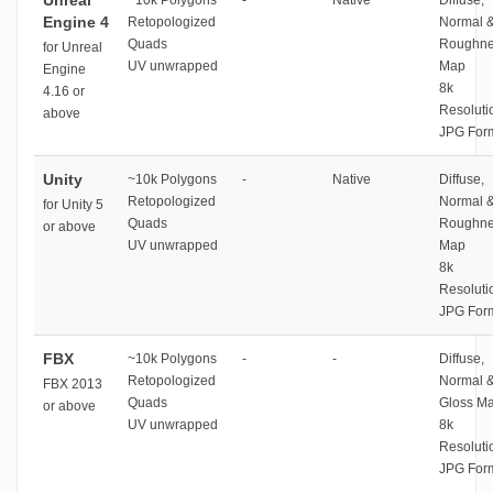
Unreal
~10k Polygons
-
Native
Diffuse,
Engine 4
Retopologized
Normal 
Quads
Roughne
for Unreal
UV unwrapped
Map
Engine
8k
4.16 or
Resoluti
above
JPG For
Unity
~10k Polygons
-
Native
Diffuse,
Retopologized
Normal 
for Unity 5
Quads
Roughne
or above
UV unwrapped
Map
8k
Resoluti
JPG For
FBX
~10k Polygons
-
-
Diffuse,
Retopologized
Normal 
FBX 2013
Quads
Gloss M
or above
UV unwrapped
8k
Resoluti
JPG For