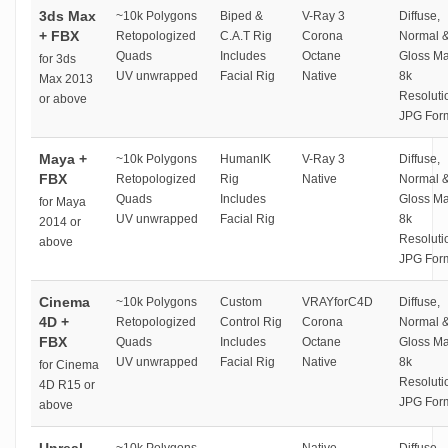
3ds Max
~10k Polygons
Biped &
V-Ray 3
Diffuse,
+ FBX
Retopologized
C.A.T Rig
Corona
Normal 
Quads
Includes
Octane
Gloss M
for 3ds
UV unwrapped
Facial Rig
Native
8k
Max 2013
Resoluti
or above
JPG For
Maya +
~10k Polygons
HumanIK
V-Ray 3
Diffuse,
FBX
Retopologized
Rig
Native
Normal 
Quads
Includes
Gloss M
for Maya
UV unwrapped
Facial Rig
8k
2014 or
Resoluti
above
JPG For
Cinema
~10k Polygons
Custom
VRAYforC4D
Diffuse,
4D +
Retopologized
Control Rig
Corona
Normal 
FBX
Quads
Includes
Octane
Gloss M
UV unwrapped
Facial Rig
Native
8k
for Cinema
Resoluti
4D R15 or
JPG For
above