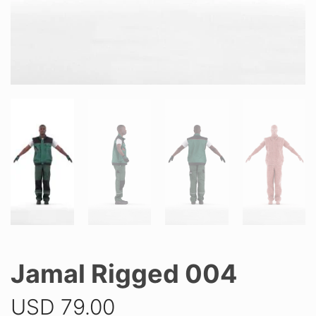
Jamal Rigged 004
USD
79.00