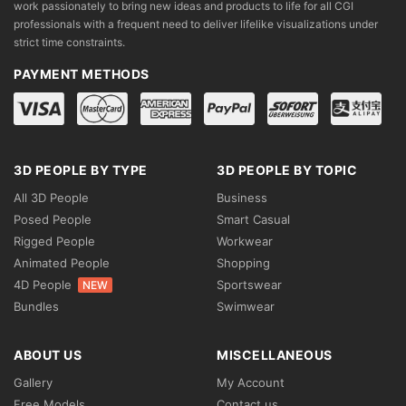
work passionately to bring new ideas and products to life for all CGI
professionals with a frequent need to deliver lifelike visualizations under
strict time constraints.
PAYMENT METHODS
3D PEOPLE BY TYPE
3D PEOPLE BY TOPIC
All 3D People
Business
Posed People
Smart Casual
Rigged People
Workwear
Animated People
Shopping
4D People
Sportswear
NEW
Bundles
Swimwear
ABOUT US
MISCELLANEOUS
Gallery
My Account
Free Models
Contact us