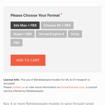
Please Choose Your Format
3ds Max + FBX
Cinema 4D + FBX
Maya + FBX
Unreal Engine 4
Unity
FBX
ADD TO CART
License Info:
The use of Renderpeople models for ML & CV research is
excluded.
Please
contact us
or view more information on
HumanDataset.com
, a custom
service offered by Renderpeople.
Buy 4 or more Renderpeople models to save through great