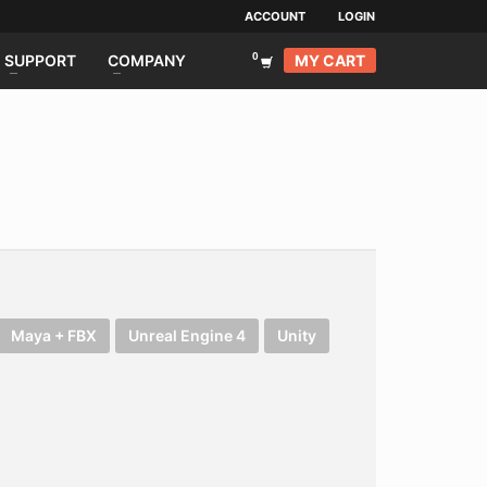
ACCOUNT
LOGIN
MY CART
SUPPORT
COMPANY
Maya + FBX
Unreal Engine 4
Unity