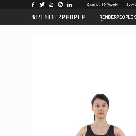
Scanned 3D People | Easy to u
RENDERPEOPLE 