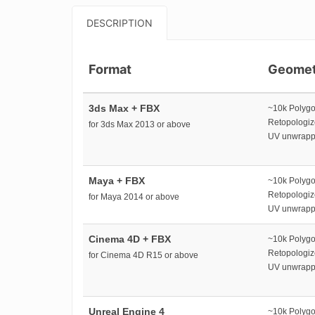
DESCRIPTION
Format
Geomet
3ds Max + FBX
~10k Polyg
Retopologi
for 3ds Max 2013 or above
UV unwrap
Maya + FBX
~10k Polyg
Retopologi
for Maya 2014 or above
UV unwrap
Cinema 4D + FBX
~10k Polyg
Retopologi
for Cinema 4D R15 or above
UV unwrap
Unreal Engine 4
~10k Polyg