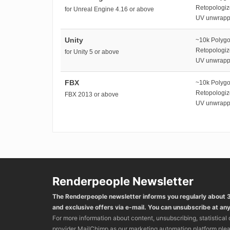
Retopologi
for Unreal Engine 4.16 or above
UV unwrap
Unity
~10k Polyg
Retopologi
for Unity 5 or above
UV unwrap
FBX
~10k Polyg
Retopologi
FBX 2013 or above
UV unwrap
Renderpeople Newsletter
The Renderpeople newsletter informs you regularly about
and exclusive offers via e-mail. You can unsubscribe at any
For more information about content, unsubscribing, statistical
provider MailChimp as our marketing automation platform ple