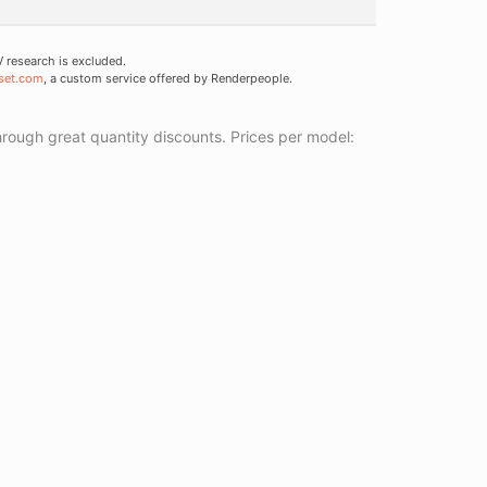
research is excluded.
set.com
, a custom service offered by Renderpeople.
ough great quantity discounts. Prices per model: