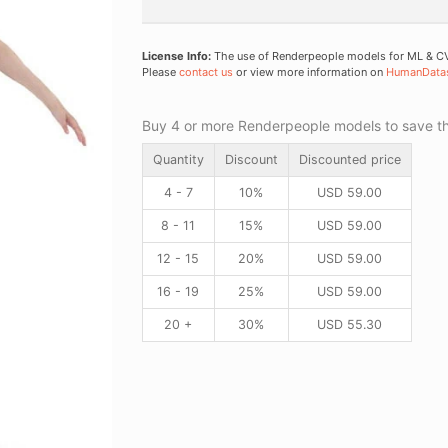
License Info:
The use of Renderpeople models for ML & CV 
Please
contact us
or view more information on
HumanData
Buy 4 or more Renderpeople models to save thr
Quantity
Discount
Discounted price
4 - 7
10%
USD
59.00
8 - 11
15%
USD
59.00
12 - 15
20%
USD
59.00
16 - 19
25%
USD
59.00
20 +
30%
USD
55.30