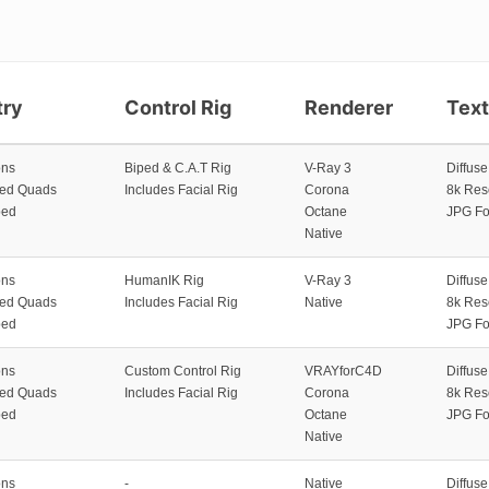
ry
Control Rig
Renderer
Tex
ons
Biped & C.A.T Rig
V-Ray 3
Diffus
zed Quads
Includes Facial Rig
Corona
8k Res
ped
Octane
JPG Fo
Native
ons
HumanIK Rig
V-Ray 3
Diffus
zed Quads
Includes Facial Rig
Native
8k Res
ped
JPG Fo
ons
Custom Control Rig
VRAYforC4D
Diffus
zed Quads
Includes Facial Rig
Corona
8k Res
ped
Octane
JPG Fo
Native
ons
-
Native
Diffus