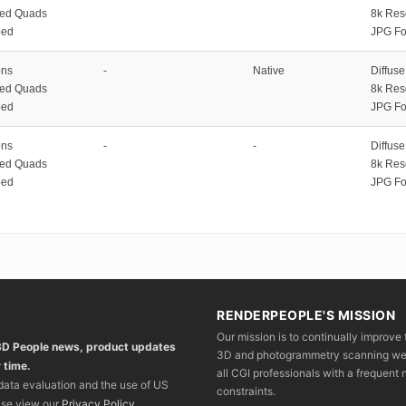
zed Quads
8k Res
ped
JPG Fo
ons
-
Native
Diffus
zed Quads
8k Res
ped
JPG Fo
ons
-
-
Diffus
zed Quads
8k Res
ped
JPG Fo
RENDERPEOPLE'S MISSION
Our mission is to continually improve 
 3D People news, product updates
3D and photogrammetry scanning we wo
 time.
all CGI professionals with a frequent n
 data evaluation and the use of US
constraints.
ase view our
Privacy Policy
.