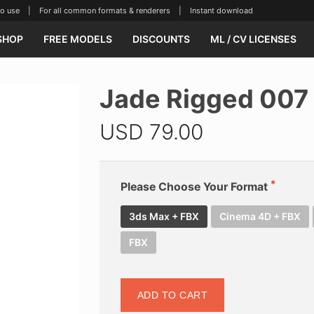
se | For all common formats & renderers | Instant download
SHOP
FREE MODELS
DISCOUNTS
ML / CV LICENSES
Jade Rigged 007
USD
79.00
Please Choose Your Format
3ds Max + FBX
Cinema 4D + FBX
FBX
ADD TO CART