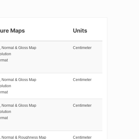
ture Maps
Units
e, Normal & Gloss Map
Centimeter
olution
rmat
e, Normal & Gloss Map
Centimeter
olution
rmat
e, Normal & Gloss Map
Centimeter
olution
rmat
e, Normal & Roughness Map
Centimeter