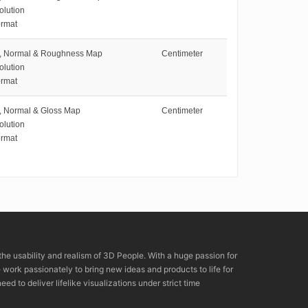
olution
rmat
e, Normal & Roughness Map
Centimeter
olution
rmat
e, Normal & Gloss Map
Centimeter
olution
rmat
the usability and realism of 3D People. With a huge passion for
rk passionately to bring new ideas and products to life for
eed to deliver lifelike visualizations under strict time