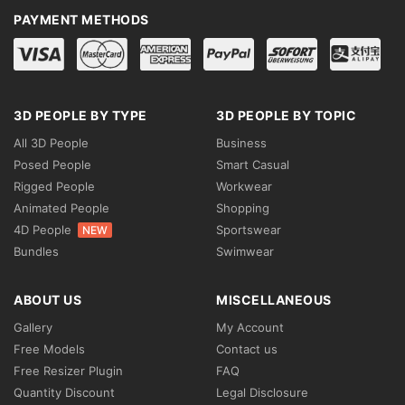
PAYMENT METHODS
3D PEOPLE BY TYPE
3D PEOPLE BY TOPIC
All 3D People
Business
Posed People
Smart Casual
Rigged People
Workwear
Animated People
Shopping
4D People
Sportswear
NEW
Bundles
Swimwear
ABOUT US
MISCELLANEOUS
Gallery
My Account
Free Models
Contact us
Free Resizer Plugin
FAQ
Quantity Discount
Legal Disclosure