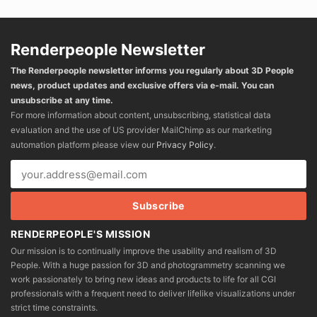
Renderpeople Newsletter
The Renderpeople newsletter informs you regularly about 3D People
news, product updates and exclusive offers via e-mail. You can
unsubscribe at any time.
For more information about content, unsubscribing, statistical data
evaluation and the use of US provider MailChimp as our marketing
automation platform please view our
Privacy Policy
.
RENDERPEOPLE'S MISSION
Our mission is to continually improve the usability and realism of 3D
People. With a huge passion for 3D and photogrammetry scanning we
work passionately to bring new ideas and products to life for all CGI
professionals with a frequent need to deliver lifelike visualizations under
strict time constraints.