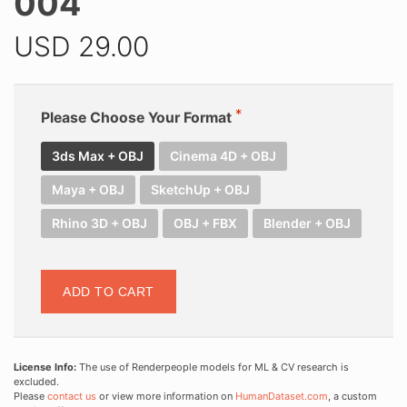
004
USD
29.00
Please Choose Your Format
3ds Max + OBJ
Cinema 4D + OBJ
Maya + OBJ
SketchUp + OBJ
Rhino 3D + OBJ
OBJ + FBX
Blender + OBJ
ADD TO CART
License Info:
The use of Renderpeople models for ML & CV research is
excluded.
Please
contact us
or view more information on
HumanDataset.com
, a custom