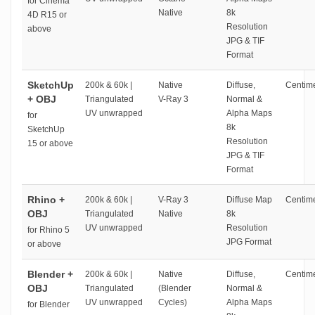
for Cinema
Native
8k
4D R15 or
Resolution
above
JPG & TIF
Format
SketchUp
200k & 60k |
Native
Diffuse,
Centime
+ OBJ
Triangulated
V-Ray 3
Normal &
UV unwrapped
Alpha Maps
for
8k
SketchUp
Resolution
15 or above
JPG & TIF
Format
Rhino +
200k & 60k |
V-Ray 3
Diffuse Map
Centime
OBJ
Triangulated
Native
8k
UV unwrapped
Resolution
for Rhino 5
JPG Format
or above
Blender +
200k & 60k |
Native
Diffuse,
Centime
OBJ
Triangulated
(Blender
Normal &
UV unwrapped
Cycles)
Alpha Maps
for Blender