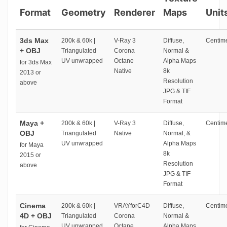
Format
Geometry
Renderer
Maps
Unit
3ds Max
200k & 60k |
V-Ray 3
Diffuse,
Centime
+ OBJ
Triangulated
Corona
Normal &
UV unwrapped
Octane
Alpha Maps
for 3ds Max
Native
8k
2013 or
Resolution
above
JPG & TIF
Format
Maya +
200k & 60k |
V-Ray 3
Diffuse,
Centime
OBJ
Triangulated
Native
Normal, &
UV unwrapped
Alpha Maps
for Maya
8k
2015 or
Resolution
above
JPG & TIF
Format
Cinema
200k & 60k |
VRAYforC4D
Diffuse,
Centime
4D + OBJ
Triangulated
Corona
Normal &
UV unwrapped
Octane
Alpha Maps