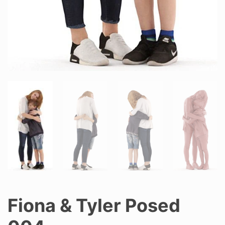
Fiona & Tyler Posed