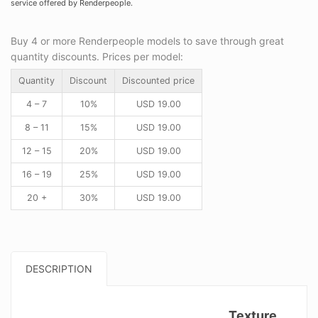
service offered by Renderpeople.
Buy 4 or more Renderpeople models to save through great
quantity discounts. Prices per model:
Quantity
Discount
Discounted price
4 – 7
10%
USD
19.00
8 – 11
15%
USD
19.00
12 – 15
20%
USD
19.00
16 – 19
25%
USD
19.00
20 +
30%
USD
19.00
DESCRIPTION
Texture