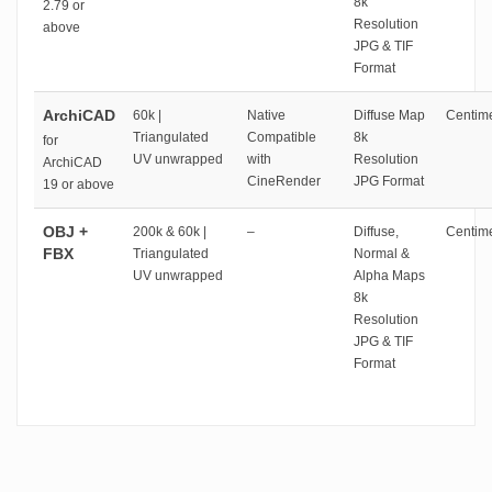
8k
2.79 or
Resolution
above
JPG & TIF
Format
ArchiCAD
60k |
Native
Diffuse Map
Centime
Triangulated
Compatible
8k
for
UV unwrapped
with
Resolution
ArchiCAD
CineRender
JPG Format
19 or above
OBJ +
200k & 60k |
–
Diffuse,
Centime
FBX
Triangulated
Normal &
UV unwrapped
Alpha Maps
8k
Resolution
JPG & TIF
Format