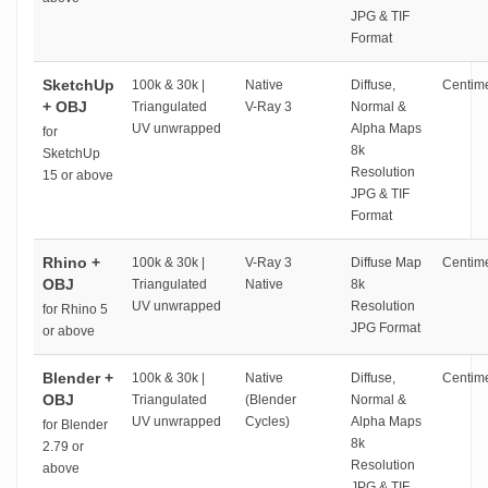
JPG & TIF
Format
SketchUp
100k & 30k |
Native
Diffuse,
Centime
+ OBJ
Triangulated
V-Ray 3
Normal &
UV unwrapped
Alpha Maps
for
8k
SketchUp
Resolution
15 or above
JPG & TIF
Format
Rhino +
100k & 30k |
V-Ray 3
Diffuse Map
Centime
OBJ
Triangulated
Native
8k
UV unwrapped
Resolution
for Rhino 5
JPG Format
or above
Blender +
100k & 30k |
Native
Diffuse,
Centime
OBJ
Triangulated
(Blender
Normal &
UV unwrapped
Cycles)
Alpha Maps
for Blender
8k
2.79 or
Resolution
above
JPG & TIF