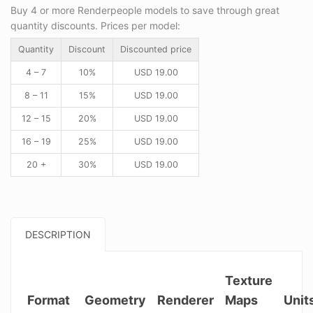
Buy 4 or more Renderpeople models to save through great
quantity discounts. Prices per model:
Quantity
Discount
Discounted price
4 – 7
10%
USD
19.00
8 – 11
15%
USD
19.00
12 – 15
20%
USD
19.00
16 – 19
25%
USD
19.00
20 +
30%
USD
19.00
DESCRIPTION
Texture
Format
Geometry
Renderer
Maps
Unit