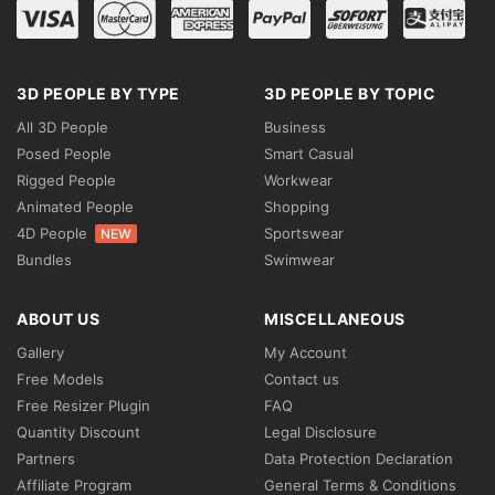
3D PEOPLE BY TYPE
3D PEOPLE BY TOPIC
All 3D People
Business
Posed People
Smart Casual
Rigged People
Workwear
Animated People
Shopping
4D People
Sportswear
NEW
Bundles
Swimwear
ABOUT US
MISCELLANEOUS
Gallery
My Account
Free Models
Contact us
Free Resizer Plugin
FAQ
Quantity Discount
Legal Disclosure
Partners
Data Protection Declaration
Affiliate Program
General Terms & Conditions