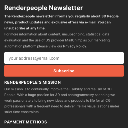
Renderpeople Newsletter
The Renderpeople newsletter informs you regularly about 3D People
news, product updates and exclusive offers via e-mail. You can
unsubscribe at any time.
For more information about content, unsubscribing, statistical data
evaluation and the use of US provider MailChimp as our marketing
automation platform please view our
Privacy Policy
.
RENDERPEOPLE'S MISSION
Our mission is to continually improve the usability and realism of 3D
People. With a huge passion for 3D and photogrammetry scanning we
work passionately to bring new ideas and products to life for all CGI
professionals with a frequent need to deliver lifelike visualizations under
strict time constraints.
PAYMENT METHODS