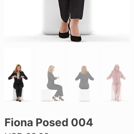
Fiona Posed 004