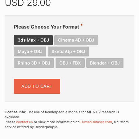
USD
29.00
Please Choose Your Format
3ds Max + OBJ
Cinema 4D + OBJ
Maya + OBJ
SketchUp + OBJ
Rhino 3D + OBJ
OBJ + FBX
Blender + OBJ
ADD TO CART
License Info:
The use of Renderpeople models for ML & CV research is
excluded.
Please
contact us
or view more information on
HumanDataset.com
, a custom
service offered by Renderpeople.