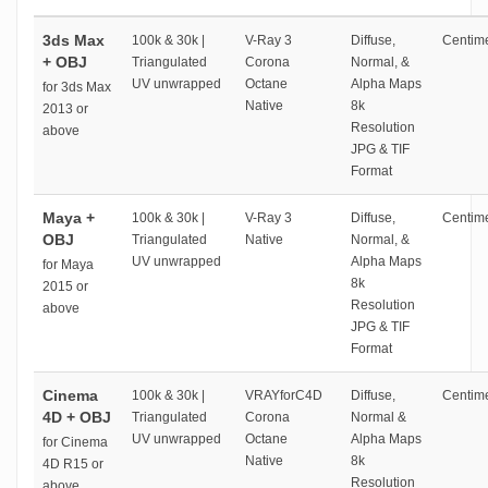
3ds Max
100k & 30k |
V-Ray 3
Diffuse,
Centime
+ OBJ
Triangulated
Corona
Normal, &
UV unwrapped
Octane
Alpha Maps
for 3ds Max
Native
8k
2013 or
Resolution
above
JPG & TIF
Format
Maya +
100k & 30k |
V-Ray 3
Diffuse,
Centime
OBJ
Triangulated
Native
Normal, &
UV unwrapped
Alpha Maps
for Maya
8k
2015 or
Resolution
above
JPG & TIF
Format
Cinema
100k & 30k |
VRAYforC4D
Diffuse,
Centime
4D + OBJ
Triangulated
Corona
Normal &
UV unwrapped
Octane
Alpha Maps
for Cinema
Native
8k
4D R15 or
Resolution
above