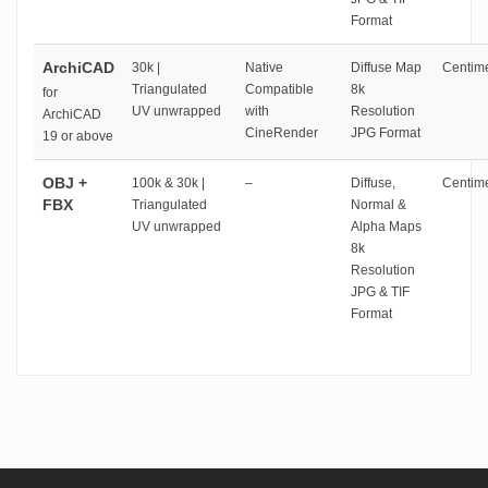
Format
ArchiCAD
30k |
Native
Diffuse Map
Centime
Triangulated
Compatible
8k
for
UV unwrapped
with
Resolution
ArchiCAD
CineRender
JPG Format
19 or above
OBJ +
100k & 30k |
–
Diffuse,
Centime
FBX
Triangulated
Normal &
UV unwrapped
Alpha Maps
8k
Resolution
JPG & TIF
Format