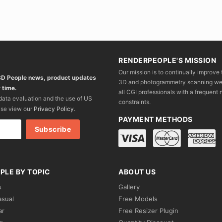
RENDERPEOPLE'S MISSION
Our mission is to continually improve 
 3D People news, product updates
3D and photogrammetry scanning we wo
 time.
all CGI professionals with a frequent n
 data evaluation and the use of US
constraints.
ase view our
Privacy Policy
.
PAYMENT METHODS
PLE BY TOPIC
ABOUT US
s
Gallery
asual
Free Models
ar
Free Resizer Plugin