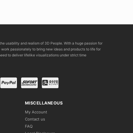
the usability and realism of 3D People. With a huge passion for
rk passionately to bring new ideas and products to life for
eed to deliver lifelike visualizations under strict time
MISCELLANEOUS
My Account
Contact us
FAQ