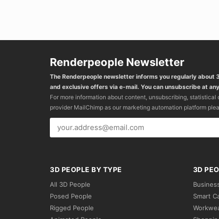
Renderpeople Newsletter
The Renderpeople newsletter informs you regularly about
and exclusive offers via e-mail. You can unsubscribe at any
For more information about content, unsubscribing, statistical
provider MailChimp as our marketing automation platform ple
3D PEOPLE BY TYPE
3D PEO
All 3D People
Busines
Posed People
Smart C
Rigged People
Workwe