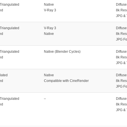
 Triangulated
Native
Diffus
ed
V-Ray 3
8k Res
JPG & 
 Triangulated
V-Ray 3
Diffus
ed
Native
8k Res
JPG Fo
 Triangulated
Native (Blender Cycles)
Diffus
ed
8k Res
JPG & 
lated
Native
Diffus
ed
Compatible with CineRender
8k Res
JPG Fo
 Triangulated
–
Diffus
ed
8k Res
JPG & 