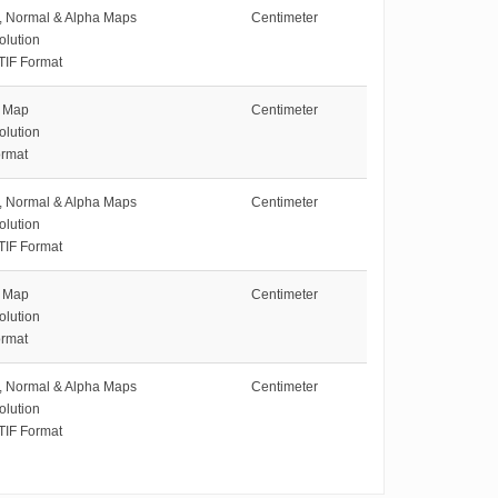
e, Normal & Alpha Maps
Centimeter
olution
TIF Format
e Map
Centimeter
olution
rmat
e, Normal & Alpha Maps
Centimeter
olution
TIF Format
e Map
Centimeter
olution
rmat
e, Normal & Alpha Maps
Centimeter
olution
TIF Format