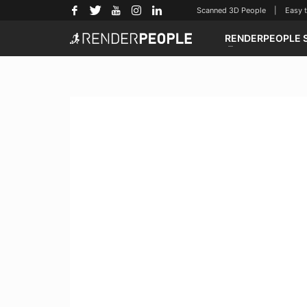
Scanned 3D People | Easy to u
RENDERPEOPLE 