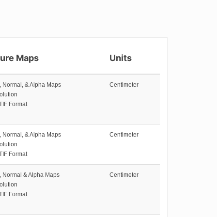
ture Maps
Units
e, Normal, & Alpha Maps
Centimeter
olution
TIF Format
e, Normal, & Alpha Maps
Centimeter
olution
TIF Format
e, Normal & Alpha Maps
Centimeter
olution
TIF Format