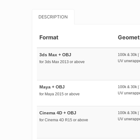
DESCRIPTION
Format
Geomet
3ds Max + OBJ
100k & 30k |
UV unwrapp
for 3ds Max 2013 or above
Maya + OBJ
100k & 30k |
UV unwrapp
for Maya 2015 or above
Cinema 4D + OBJ
100k & 30k |
UV unwrapp
for Cinema 4D R15 or above