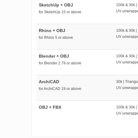
SketchUp + OBJ
100k & 30k |
UV unwrapp
for SketchUp 15 or above
Rhino + OBJ
100k & 30k |
UV unwrapp
for Rhino 5 or above
Blender + OBJ
100k & 30k |
UV unwrapp
for Blender 2.79 or above
ArchiCAD
30k | Triangu
UV unwrapp
for ArchiCAD 19 or above
OBJ + FBX
100k & 30k |
UV unwrapp