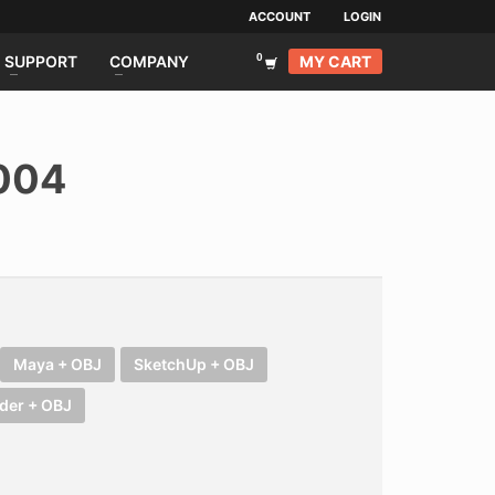
ACCOUNT
LOGIN
MY CART
SUPPORT
COMPANY
004
Maya + OBJ
SketchUp + OBJ
der + OBJ