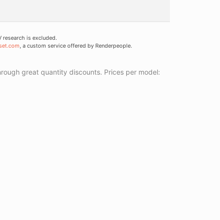
research is excluded.
set.com
, a custom service offered by Renderpeople.
ough great quantity discounts. Prices per model: