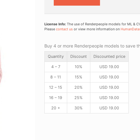
License Info:
The use of Renderpeople models for ML & CV 
Please
contact us
or view more information on
HumanData
Buy 4 or more Renderpeople models to save thr
Quantity
Discount
Discounted price
4 – 7
10%
USD
19.00
8 – 11
15%
USD
19.00
12 – 15
20%
USD
19.00
16 – 19
25%
USD
19.00
20 +
30%
USD
19.00