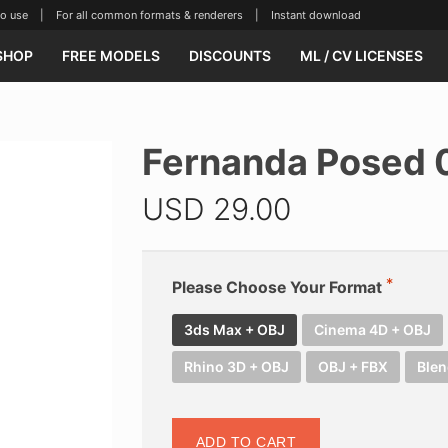
se | For all common formats & renderers | Instant download
SHOP
FREE MODELS
DISCOUNTS
ML / CV LICENSES
Fernanda Posed 
USD
29.00
Please Choose Your Format
3ds Max + OBJ
Cinema 4D + OBJ
Rhino 3D + OBJ
OBJ + FBX
Blen
ADD TO CART