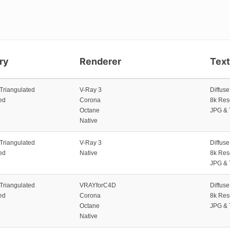
ry
Renderer
Tex
 Triangulated
V-Ray 3
Diffus
ed
Corona
8k Res
Octane
JPG & 
Native
 Triangulated
V-Ray 3
Diffus
ed
Native
8k Res
JPG & 
 Triangulated
VRAYforC4D
Diffus
ed
Corona
8k Res
Octane
JPG & 
Native