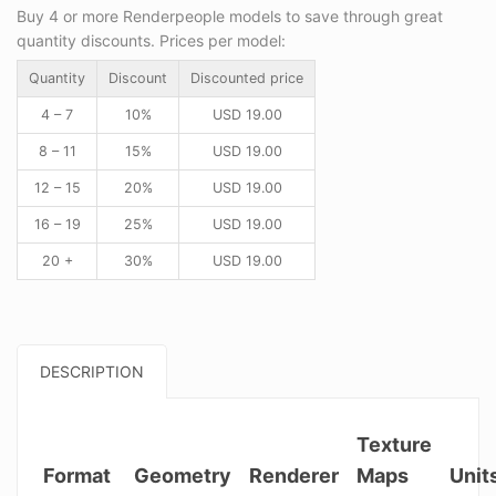
Buy 4 or more Renderpeople models to save through great
quantity discounts. Prices per model:
Quantity
Discount
Discounted price
4 – 7
10%
USD
19.00
8 – 11
15%
USD
19.00
12 – 15
20%
USD
19.00
16 – 19
25%
USD
19.00
20 +
30%
USD
19.00
DESCRIPTION
Texture
Format
Geometry
Renderer
Maps
Unit