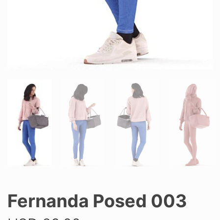
Fernanda Posed 003