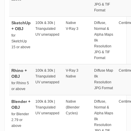
JPG & TIF
Format
SketchUp
100k & 30k |
Native
Diffuse,
Centime
+ OBJ
Triangulated
V-Ray 3
Normal &
UV unwrapped
Alpha Maps
for
8k
SketchUp
Resolution
15 or above
JPG & TIF
Format
Rhino +
100k & 30k |
V-Ray 3
Diffuse Map
Centime
OBJ
Triangulated
Native
8k
UV unwrapped
Resolution
for Rhino 5
JPG Format
or above
Blender +
100k & 30k |
Native
Diffuse,
Centime
OBJ
Triangulated
(Blender
Normal &
UV unwrapped
Cycles)
Alpha Maps
for Blender
8k
2.79 or
Resolution
above
JPG & TIF