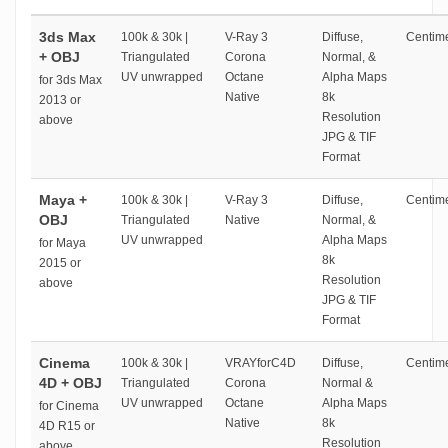
3ds Max
100k & 30k |
V-Ray 3
Diffuse,
Centime
+ OBJ
Triangulated
Corona
Normal, &
UV unwrapped
Octane
Alpha Maps
for 3ds Max
Native
8k
2013 or
Resolution
above
JPG & TIF
Format
Maya +
100k & 30k |
V-Ray 3
Diffuse,
Centime
OBJ
Triangulated
Native
Normal, &
UV unwrapped
Alpha Maps
for Maya
8k
2015 or
Resolution
above
JPG & TIF
Format
Cinema
100k & 30k |
VRAYforC4D
Diffuse,
Centime
4D + OBJ
Triangulated
Corona
Normal &
UV unwrapped
Octane
Alpha Maps
for Cinema
Native
8k
4D R15 or
Resolution
above