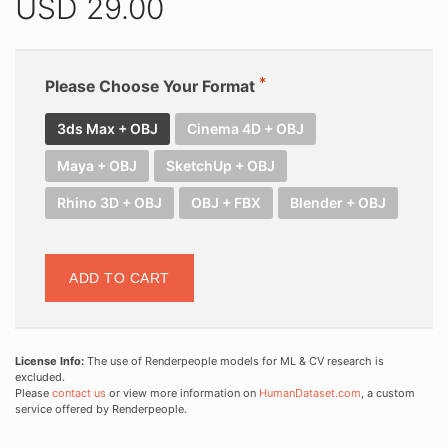
USD
29.00
Please Choose Your Format
3ds Max + OBJ
Cinema 4D + OBJ
Maya + OBJ
SketchUp + OBJ
Rhino 3D + OBJ
OBJ + FBX
Blender + OBJ
ADD TO CART
License Info:
The use of Renderpeople models for ML & CV research is
excluded.
Please
contact us
or view more information on
HumanDataset.com
, a custom
service offered by Renderpeople.