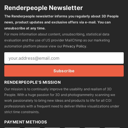
Renderpeople Newsletter
The Renderpeople newsletter informs you regularly about 3D People
news, product updates and exclusive offers via e-mail. You can
unsubscribe at any time.
For more information about content, unsubscribing, statistical data
evaluation and the use of US provider MailChimp as our marketing
automation platform please view our
Privacy Policy
.
RENDERPEOPLE'S MISSION
Our mission is to continually improve the usability and realism of 3D
People. With a huge passion for 3D and photogrammetry scanning we
work passionately to bring new ideas and products to life for all CGI
professionals with a frequent need to deliver lifelike visualizations under
strict time constraints.
PAYMENT METHODS