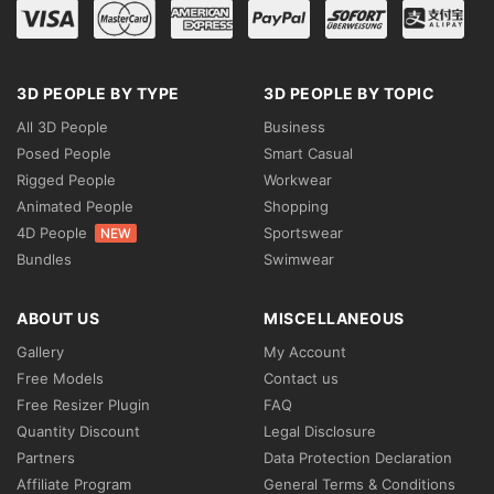
3D PEOPLE BY TYPE
3D PEOPLE BY TOPIC
All 3D People
Business
Posed People
Smart Casual
Rigged People
Workwear
Animated People
Shopping
4D People
Sportswear
NEW
Bundles
Swimwear
ABOUT US
MISCELLANEOUS
Gallery
My Account
Free Models
Contact us
Free Resizer Plugin
FAQ
Quantity Discount
Legal Disclosure
Partners
Data Protection Declaration
Affiliate Program
General Terms & Conditions