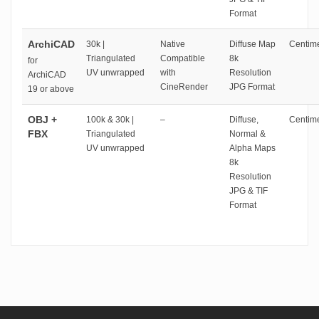
Format
ArchiCAD
30k |
Native
Diffuse Map
Centime
Triangulated
Compatible
8k
for
UV unwrapped
with
Resolution
ArchiCAD
CineRender
JPG Format
19 or above
OBJ +
100k & 30k |
–
Diffuse,
Centime
FBX
Triangulated
Normal &
UV unwrapped
Alpha Maps
8k
Resolution
JPG & TIF
Format