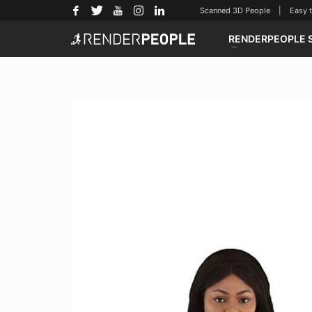
Scanned 3D People | Easy to u
RENDERPEOPLE 