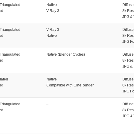
 Triangulated
Native
Diffus
ed
V-Ray 3
8k Res
JPG & 
 Triangulated
V-Ray 3
Diffus
ed
Native
8k Res
JPG Fo
 Triangulated
Native (Blender Cycles)
Diffus
ed
8k Res
JPG & 
lated
Native
Diffus
ed
Compatible with CineRender
8k Res
JPG Fo
 Triangulated
–
Diffus
ed
8k Res
JPG & 