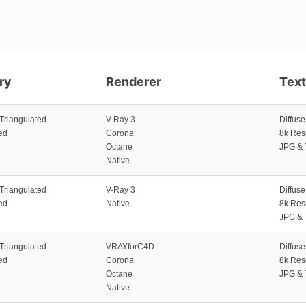
ry
Renderer
Tex
 Triangulated
V-Ray 3
Diffus
ed
Corona
8k Res
Octane
JPG & 
Native
 Triangulated
V-Ray 3
Diffus
ed
Native
8k Res
JPG & 
 Triangulated
VRAYforC4D
Diffus
ed
Corona
8k Res
Octane
JPG & 
Native