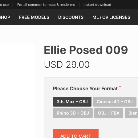
se | For all common formats & renderers | Instant download
SHOP
FREE MODELS
DISCOUNTS
ML / CV LICENSES
Ellie Posed 009
USD
29.00
Please Choose Your Format
3ds Max + OBJ
Cinema 4D + OBJ
Rhino 3D + OBJ
OBJ + FBX
Blen
ADD TO CART