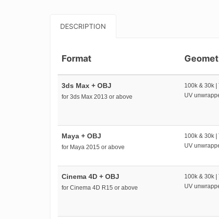
DESCRIPTION
Format
Geomet
3ds Max + OBJ
100k & 30k |
UV unwrapp
for 3ds Max 2013 or above
Maya + OBJ
100k & 30k |
UV unwrapp
for Maya 2015 or above
Cinema 4D + OBJ
100k & 30k |
UV unwrapp
for Cinema 4D R15 or above