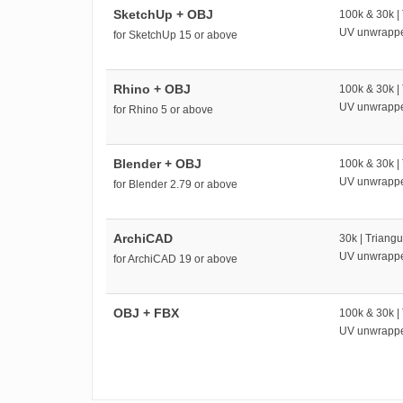
SketchUp + OBJ
100k & 30k |
UV unwrapp
for SketchUp 15 or above
Rhino + OBJ
100k & 30k |
UV unwrapp
for Rhino 5 or above
Blender + OBJ
100k & 30k |
UV unwrapp
for Blender 2.79 or above
ArchiCAD
30k | Triangu
UV unwrapp
for ArchiCAD 19 or above
OBJ + FBX
100k & 30k |
UV unwrapp