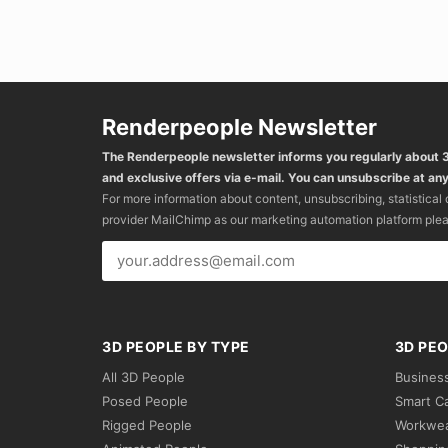
Renderpeople Newsletter
The Renderpeople newsletter informs you regularly about
and exclusive offers via e-mail. You can unsubscribe at any
For more information about content, unsubscribing, statistical
provider MailChimp as our marketing automation platform ple
3D PEOPLE BY TYPE
3D PEO
All 3D People
Busines
Posed People
Smart C
Rigged People
Workwe