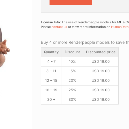
License Info:
The use of Renderpeople models for ML & CV 
Please
contact us
or view more information on
HumanData
Buy 4 or more Renderpeople models to save thr
Quantity
Discount
Discounted price
4 – 7
10%
USD
19.00
8 – 11
15%
USD
19.00
12 – 15
20%
USD
19.00
16 – 19
25%
USD
19.00
20 +
30%
USD
19.00