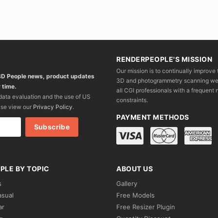
RENDERPEOPLE'S MISSION
Our mission is to continually improve 
 3D People news, product updates
3D and photogrammetry scanning we wo
 time.
all CGI professionals with a frequent n
 data evaluation and the use of US
constraints.
ase view our
Privacy Policy
.
PAYMENT METHODS
PLE BY TOPIC
ABOUT US
s
Gallery
asual
Free Models
ar
Free Resizer Plugin