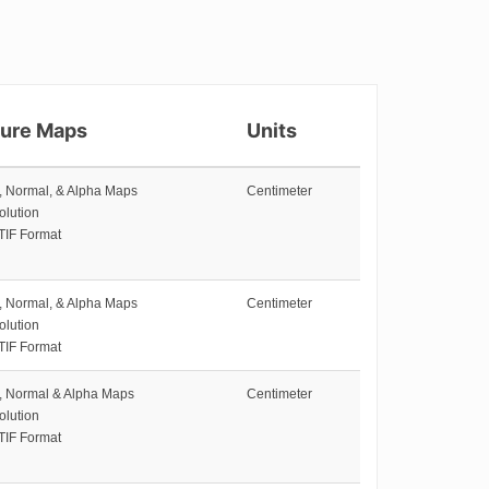
ture Maps
Units
e, Normal, & Alpha Maps
Centimeter
olution
TIF Format
e, Normal, & Alpha Maps
Centimeter
olution
TIF Format
e, Normal & Alpha Maps
Centimeter
olution
TIF Format