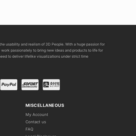
the usability and realism of 3D People. With a huge passion for
rk passionately to bring new ideas and products to life for
eed to deliver lifelike visualizations under strict time
MISCELLANEOUS
My Account
Contact us
FAQ