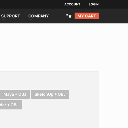
ACCOUNT
LOGIN
MY CART
SUPPORT
COMPANY
Maya + OBJ
SketchUp + OBJ
der + OBJ