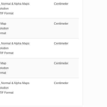
e, Normal & Alpha Maps
Centimeter
olution
TIF Format
e Map
Centimeter
olution
rmat
e, Normal & Alpha Maps
Centimeter
olution
TIF Format
e Map
Centimeter
olution
rmat
e, Normal & Alpha Maps
Centimeter
olution
TIF Format