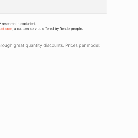
research is excluded.
set.com
, a custom service offered by Renderpeople.
ough great quantity discounts. Prices per model: