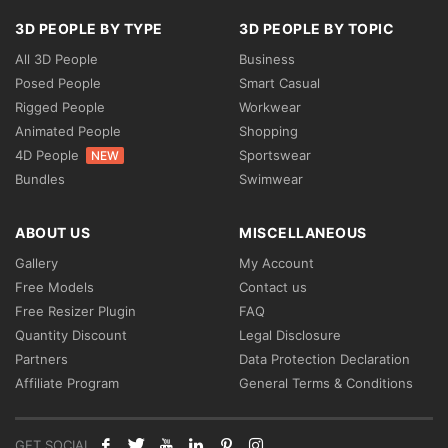
3D PEOPLE BY TYPE
3D PEOPLE BY TOPIC
All 3D People
Business
Posed People
Smart Casual
Rigged People
Workwear
Animated People
Shopping
4D People
Sportswear
NEW
Bundles
Swimwear
ABOUT US
MISCELLANEOUS
Gallery
My Account
Free Models
Contact us
Free Resizer Plugin
FAQ
Quantity Discount
Legal Disclosure
Partners
Data Protection Declaration
Affiliate Program
General Terms & Conditions
GET SOCIAL