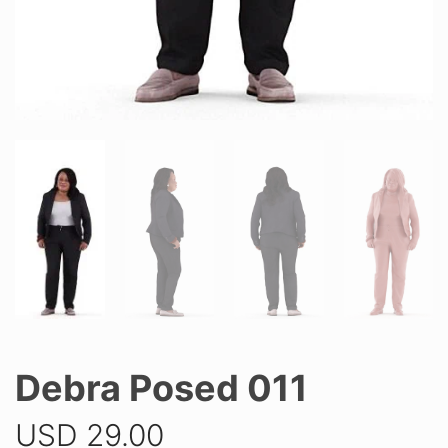
Debra Posed 011
USD
29.00