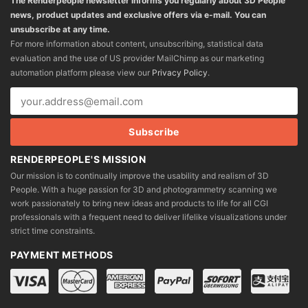
The Renderpeople newsletter informs you regularly about 3D People
news, product updates and exclusive offers via e-mail. You can
unsubscribe at any time.
For more information about content, unsubscribing, statistical data
evaluation and the use of US provider MailChimp as our marketing
automation platform please view our
Privacy Policy
.
RENDERPEOPLE'S MISSION
Our mission is to continually improve the usability and realism of 3D
People. With a huge passion for 3D and photogrammetry scanning we
work passionately to bring new ideas and products to life for all CGI
professionals with a frequent need to deliver lifelike visualizations under
strict time constraints.
PAYMENT METHODS