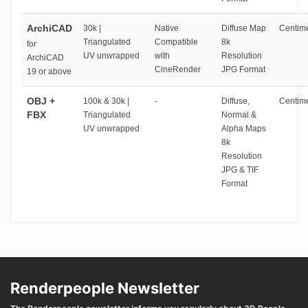
ArchiCAD
30k |
Native
Diffuse Map
Centime
Triangulated
Compatible
8k
for
UV unwrapped
with
Resolution
ArchiCAD
CineRender
JPG Format
19 or above
OBJ +
100k & 30k |
-
Diffuse,
Centime
FBX
Triangulated
Normal &
UV unwrapped
Alpha Maps
8k
Resolution
JPG & TIF
Format
Renderpeople Newsletter