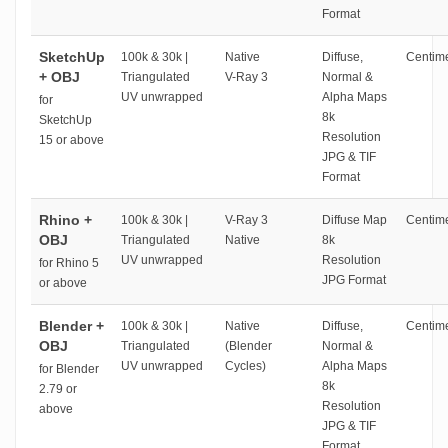
Format
SketchUp
100k & 30k |
Native
Diffuse,
Centime
+ OBJ
Triangulated
V-Ray 3
Normal &
UV unwrapped
Alpha Maps
for
8k
SketchUp
Resolution
15 or above
JPG & TIF
Format
Rhino +
100k & 30k |
V-Ray 3
Diffuse Map
Centime
OBJ
Triangulated
Native
8k
UV unwrapped
Resolution
for Rhino 5
JPG Format
or above
Blender +
100k & 30k |
Native
Diffuse,
Centime
OBJ
Triangulated
(Blender
Normal &
UV unwrapped
Cycles)
Alpha Maps
for Blender
8k
2.79 or
Resolution
above
JPG & TIF
Format