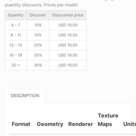
quantity discounts. Prices per model:
Quantity
Discount
Discounted price
4 - 7
10%
USD
19.00
8 - 11
15%
USD
19.00
12 - 15
20%
USD
19.00
16 - 19
25%
USD
19.00
20 +
30%
USD
19.00
DESCRIPTION
Texture
Format
Geometry
Renderer
Maps
Unit