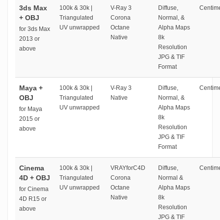
3ds Max
100k & 30k |
V-Ray 3
Diffuse,
Centime
+ OBJ
Triangulated
Corona
Normal, &
UV unwrapped
Octane
Alpha Maps
for 3ds Max
Native
8k
2013 or
Resolution
above
JPG & TIF
Format
Maya +
100k & 30k |
V-Ray 3
Diffuse,
Centime
OBJ
Triangulated
Native
Normal, &
UV unwrapped
Alpha Maps
for Maya
8k
2015 or
Resolution
above
JPG & TIF
Format
Cinema
100k & 30k |
VRAYforC4D
Diffuse,
Centime
4D + OBJ
Triangulated
Corona
Normal &
UV unwrapped
Octane
Alpha Maps
for Cinema
Native
8k
4D R15 or
Resolution
above
JPG & TIF