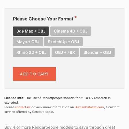
Please Choose Your Format
3ds Max + OBJ
Cinema 4D + OBJ
Maya + OBJ
SketchUp + OBJ
Rhino 3D + OBJ
OBJ + FBX
Blender + OBJ
ADD TO CART
License Info:
The use of Renderpeople models for ML & CV research is
excluded.
Please
contact us
or view more information on
HumanDataset.com
, a custom
service offered by Renderpeople.
Buy 4 or more Renderpeople models to save through great