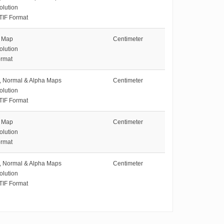
olution
TIF Format
e Map
Centimeter
olution
rmat
e, Normal & Alpha Maps
Centimeter
olution
TIF Format
e Map
Centimeter
olution
rmat
e, Normal & Alpha Maps
Centimeter
olution
TIF Format