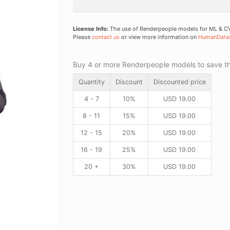
License Info:
The use of Renderpeople models for ML & CV 
Please
contact us
or view more information on
HumanData
Buy 4 or more Renderpeople models to save thr
Quantity
Discount
Discounted price
4 - 7
10%
USD
19.00
8 - 11
15%
USD
19.00
12 - 15
20%
USD
19.00
16 - 19
25%
USD
19.00
20 +
30%
USD
19.00