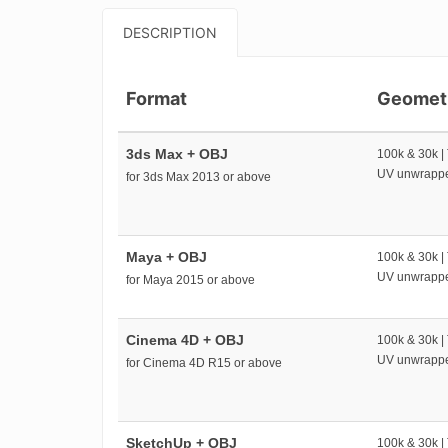
DESCRIPTION
Format
Geomet
3ds Max + OBJ
100k & 30k |
UV unwrapp
for 3ds Max 2013 or above
Maya + OBJ
100k & 30k |
UV unwrapp
for Maya 2015 or above
Cinema 4D + OBJ
100k & 30k |
UV unwrapp
for Cinema 4D R15 or above
SketchUp + OBJ
100k & 30k |