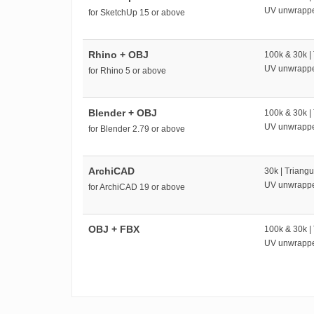
UV unwrapp
for SketchUp 15 or above
Rhino + OBJ
100k & 30k |
UV unwrapp
for Rhino 5 or above
Blender + OBJ
100k & 30k |
UV unwrapp
for Blender 2.79 or above
ArchiCAD
30k | Triangu
UV unwrapp
for ArchiCAD 19 or above
OBJ + FBX
100k & 30k |
UV unwrapp