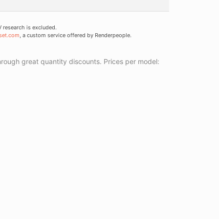
research is excluded.
set.com
, a custom service offered by Renderpeople.
ough great quantity discounts. Prices per model: