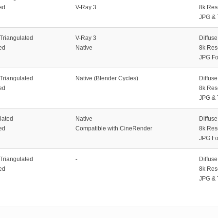
ed
V-Ray 3
8k Res
JPG & 
 Triangulated
V-Ray 3
Diffus
ed
Native
8k Res
JPG Fo
 Triangulated
Native (Blender Cycles)
Diffus
ed
8k Res
JPG & 
lated
Native
Diffus
ed
Compatible with CineRender
8k Res
JPG Fo
 Triangulated
-
Diffus
ed
8k Res
JPG & 