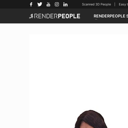
Scanned 3D People | Easy to u
RENDERPEOPLE 