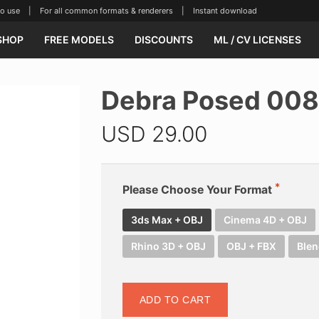
se | For all common formats & renderers | Instant download
SHOP
FREE MODELS
DISCOUNTS
ML / CV LICENSES
Debra Posed 008
USD
29.00
Please Choose Your Format
3ds Max + OBJ
Cinema 4D + OBJ
Rhino 3D + OBJ
OBJ + FBX
Blen
ADD TO CART