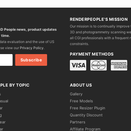
RENDERPEOPLE'S MISSION
Our mission is to continually improve 
 3D People news, product updates
3D and photogrammetry scanning we wo
 time.
all CGI professionals with a frequent n
 data evaluation and the use of US
constraints.
ase view our
Privacy Policy
.
PAYMENT METHODS
PLE BY TOPIC
ABOUT US
s
Gallery
asual
Free Models
ar
Free Resizer Plugin
g
Quantity Discount
ear
Partners
ar
Affiliate Program