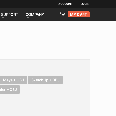
ACCOUNT
LOGIN
MY CART
SUPPORT
COMPANY
Maya + OBJ
SketchUp + OBJ
der + OBJ