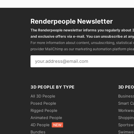
Renderpeople Newsletter
The Renderpeople newsletter informs you regularly about
and exclusive offers via e-mail. You can unsubscribe at any
For more information about content, unsubscribing, statistical
provider MailChimp as our marketing automation platform ple
3D PEOPLE BY TYPE
3D PEO
All 3D People
Busines
Posed People
Smart C
Rigged People
Workwe
Animated People
Shoppin
4D People
Sportsw
NEW
Bundles
Swimwe