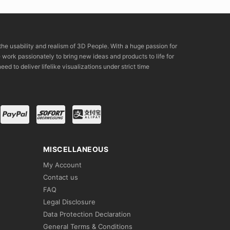
the usability and realism of 3D People. With a huge passion for
rk passionately to bring new ideas and products to life for
eed to deliver lifelike visualizations under strict time
MISCELLANEOUS
My Account
Contact us
FAQ
Legal Disclosure
Data Protection Declaration
General Terms & Conditions