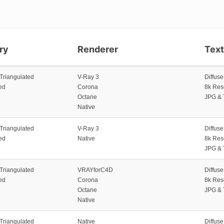
ry
Renderer
Tex
 Triangulated
V-Ray 3
Diffus
ed
Corona
8k Res
Octane
JPG & 
Native
 Triangulated
V-Ray 3
Diffus
ed
Native
8k Res
JPG & 
 Triangulated
VRAYforC4D
Diffus
ed
Corona
8k Res
Octane
JPG & 
Native
 Triangulated
Native
Diffus