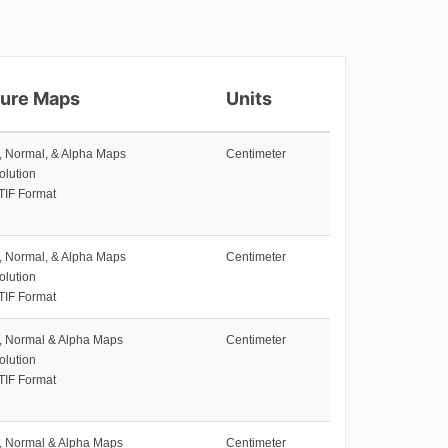
ture Maps
Units
e, Normal, & Alpha Maps
Centimeter
olution
TIF Format
e, Normal, & Alpha Maps
Centimeter
olution
TIF Format
e, Normal & Alpha Maps
Centimeter
olution
TIF Format
e, Normal & Alpha Maps
Centimeter