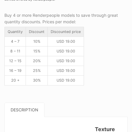
Buy 4 or more Renderpeople models to save through great
quantity discounts. Prices per model:
Quantity
Discount
Discounted price
4 – 7
10%
USD
19.00
8 – 11
15%
USD
19.00
12 – 15
20%
USD
19.00
16 – 19
25%
USD
19.00
20 +
30%
USD
19.00
DESCRIPTION
Texture