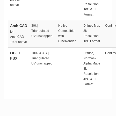
Resolution
above
JPG & TIF
Format
ArchiCAD
30k |
Native
Diffuse Map
Centime
Triangulated
Compatible
8k
for
UV unwrapped
with
Resolution
ArchiCAD
CineRender
JPG Format
19 or above
OBJ +
100k & 30k |
–
Diffuse,
Centime
FBX
Triangulated
Normal &
UV unwrapped
Alpha Maps
8k
Resolution
JPG & TIF
Format