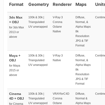
Format
Geometry
Renderer
Maps
Unit
3ds Max
100k & 30k |
V-Ray 3
Diffuse,
Centime
+ OBJ
Triangulated
Corona
Normal, &
UV unwrapped
Octane
Alpha Maps
for 3ds Max
Native
8k
2013 or
Resolution
above
JPG & TIF
Format
Maya +
100k & 30k |
V-Ray 3
Diffuse,
Centime
OBJ
Triangulated
Native
Normal, &
UV unwrapped
Alpha Maps
for Maya
8k
2015 or
Resolution
above
JPG & TIF
Format
Cinema
100k & 30k |
VRAYforC4D
Diffuse,
Centime
4D + OBJ
Triangulated
Corona
Normal &
UV unwrapped
Octane
Alpha Maps
for Cinema