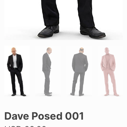
Dave Posed 001