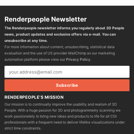
Renderpeople Newsletter
The Renderpeople newsletter informs you regularly about 3D People
news, product updates and exclusive offers via e-mail. You can
unsubscribe at any time.
For more information about content, unsubscribing, statistical data
evaluation and the use of US provider MailChimp as our marketing
automation platform please view our
Privacy Policy
.
RENDERPEOPLE'S MISSION
Our mission is to continually improve the usability and realism of 3D
People. With a huge passion for 3D and photogrammetry scanning we
work passionately to bring new ideas and products to life for all CGI
professionals with a frequent need to deliver lifelike visualizations under
strict time constraints.