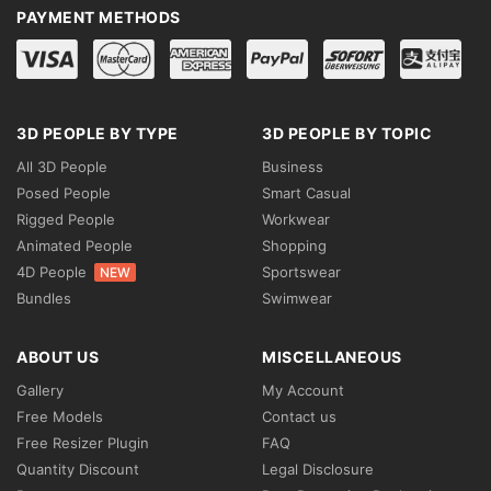
PAYMENT METHODS
3D PEOPLE BY TYPE
3D PEOPLE BY TOPIC
All 3D People
Business
Posed People
Smart Casual
Rigged People
Workwear
Animated People
Shopping
4D People
Sportswear
NEW
Bundles
Swimwear
ABOUT US
MISCELLANEOUS
Gallery
My Account
Free Models
Contact us
Free Resizer Plugin
FAQ
Quantity Discount
Legal Disclosure