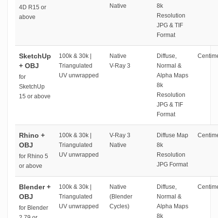
Native
8k
4D R15 or
Resolution
above
JPG & TIF
Format
SketchUp
100k & 30k |
Native
Diffuse,
Centime
+ OBJ
Triangulated
V-Ray 3
Normal &
UV unwrapped
Alpha Maps
for
8k
SketchUp
Resolution
15 or above
JPG & TIF
Format
Rhino +
100k & 30k |
V-Ray 3
Diffuse Map
Centime
OBJ
Triangulated
Native
8k
UV unwrapped
Resolution
for Rhino 5
JPG Format
or above
Blender +
100k & 30k |
Native
Diffuse,
Centime
OBJ
Triangulated
(Blender
Normal &
UV unwrapped
Cycles)
Alpha Maps
for Blender
8k
2.79 or