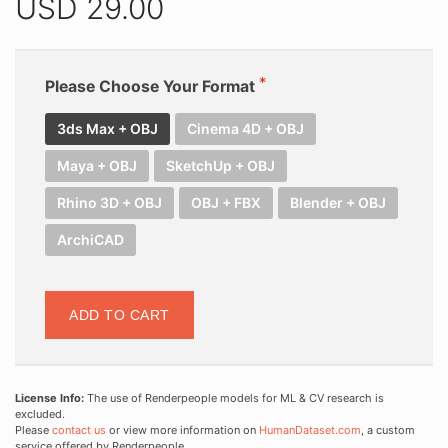
USD
29.00
Please Choose Your Format
3ds Max + OBJ
Cinema 4D + OBJ
Maya + OBJ
SketchUp + OBJ
Rhino 3D + OBJ
OBJ + FBX
Blender + OBJ
ArchiCAD
ADD TO CART
License Info:
The use of Renderpeople models for ML & CV research is
excluded.
Please
contact us
or view more information on
HumanDataset.com
, a custom
service offered by Renderpeople.