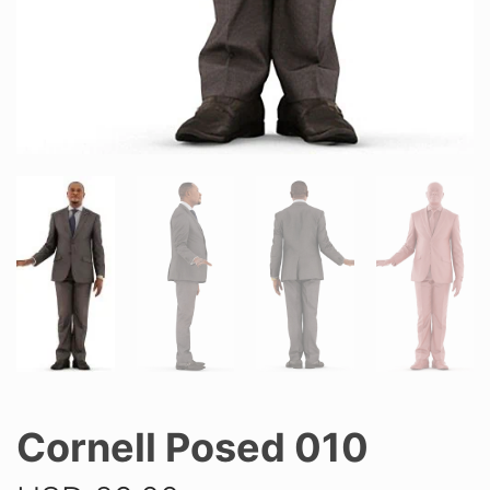
Cornell Posed 010