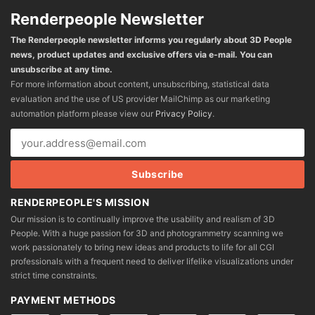
Renderpeople Newsletter
The Renderpeople newsletter informs you regularly about 3D People
news, product updates and exclusive offers via e-mail. You can
unsubscribe at any time.
For more information about content, unsubscribing, statistical data
evaluation and the use of US provider MailChimp as our marketing
automation platform please view our
Privacy Policy
.
RENDERPEOPLE'S MISSION
Our mission is to continually improve the usability and realism of 3D
People. With a huge passion for 3D and photogrammetry scanning we
work passionately to bring new ideas and products to life for all CGI
professionals with a frequent need to deliver lifelike visualizations under
strict time constraints.
PAYMENT METHODS