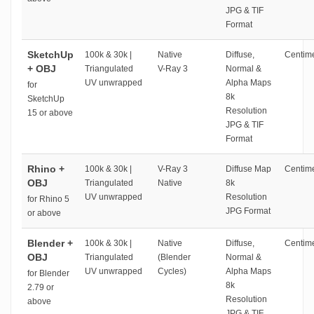
JPG & TIF
Format
SketchUp
100k & 30k |
Native
Diffuse,
Centime
+ OBJ
Triangulated
V-Ray 3
Normal &
UV unwrapped
Alpha Maps
for
8k
SketchUp
Resolution
15 or above
JPG & TIF
Format
Rhino +
100k & 30k |
V-Ray 3
Diffuse Map
Centime
OBJ
Triangulated
Native
8k
UV unwrapped
Resolution
for Rhino 5
JPG Format
or above
Blender +
100k & 30k |
Native
Diffuse,
Centime
OBJ
Triangulated
(Blender
Normal &
UV unwrapped
Cycles)
Alpha Maps
for Blender
8k
2.79 or
Resolution
above
JPG & TIF