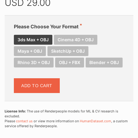
USD
29.00
Please Choose Your Format
3ds Max + OBJ
Cinema 4D + OBJ
Maya + OBJ
SketchUp + OBJ
Rhino 3D + OBJ
OBJ + FBX
Blender + OBJ
ADD TO CART
License Info:
The use of Renderpeople models for ML & CV research is
excluded.
Please
contact us
or view more information on
HumanDataset.com
, a custom
service offered by Renderpeople.