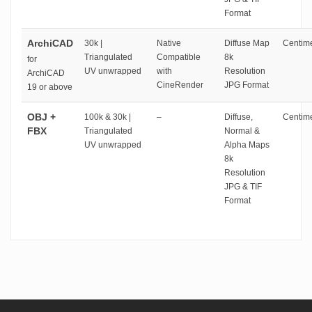
Format
ArchiCAD
30k |
Native
Diffuse Map
Centime
Triangulated
Compatible
8k
for
UV unwrapped
with
Resolution
ArchiCAD
CineRender
JPG Format
19 or above
OBJ +
100k & 30k |
–
Diffuse,
Centime
FBX
Triangulated
Normal &
UV unwrapped
Alpha Maps
8k
Resolution
JPG & TIF
Format