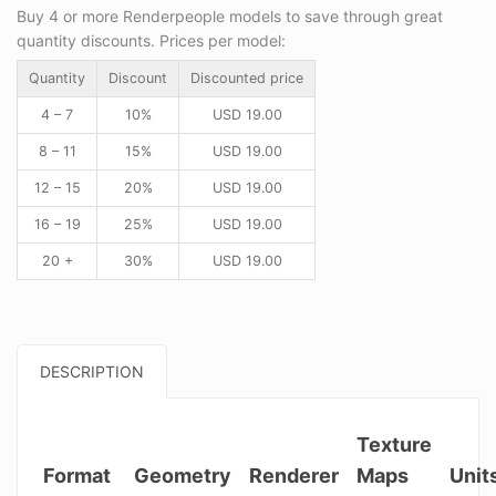
Buy 4 or more Renderpeople models to save through great
quantity discounts. Prices per model:
Quantity
Discount
Discounted price
4 – 7
10%
USD
19.00
8 – 11
15%
USD
19.00
12 – 15
20%
USD
19.00
16 – 19
25%
USD
19.00
20 +
30%
USD
19.00
DESCRIPTION
Texture
Format
Geometry
Renderer
Maps
Unit