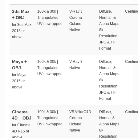
3ds Max
100k & 30k |
V-Ray 3
Diffuse,
Centime
+ OBJ
Triangulated
Corona
Normal, &
UV unwrapped
Octane
Alpha Maps
for 3ds Max
Native
8k
2013 or
Resolution
above
JPG & TIF
Format
Maya +
100k & 30k |
V-Ray 3
Diffuse,
Centime
OBJ
Triangulated
Native
Normal, &
UV unwrapped
Alpha Maps
for Maya
8k
2015 or
Resolution
above
JPG & TIF
Format
Cinema
100k & 30k |
VRAYforC4D
Diffuse,
Centime
4D + OBJ
Triangulated
Corona
Normal &
UV unwrapped
Octane
Alpha Maps
for Cinema
Native
8k
4D R15 or
Resolution
above