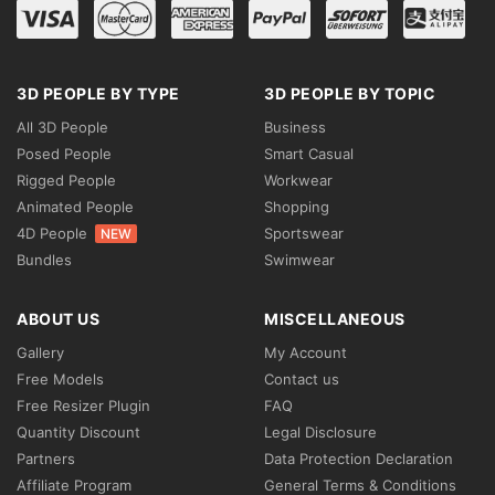
3D PEOPLE BY TYPE
3D PEOPLE BY TOPIC
All 3D People
Business
Posed People
Smart Casual
Rigged People
Workwear
Animated People
Shopping
4D People
Sportswear
NEW
Bundles
Swimwear
ABOUT US
MISCELLANEOUS
Gallery
My Account
Free Models
Contact us
Free Resizer Plugin
FAQ
Quantity Discount
Legal Disclosure
Partners
Data Protection Declaration
Affiliate Program
General Terms & Conditions