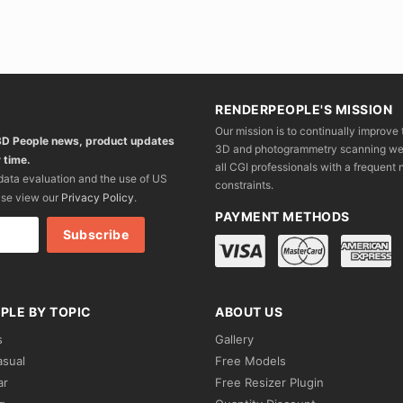
RENDERPEOPLE'S MISSION
Our mission is to continually improve 
 3D People news, product updates
3D and photogrammetry scanning we wo
 time.
all CGI professionals with a frequent n
 data evaluation and the use of US
constraints.
ase view our
Privacy Policy
.
PAYMENT METHODS
PLE BY TOPIC
ABOUT US
s
Gallery
asual
Free Models
ar
Free Resizer Plugin