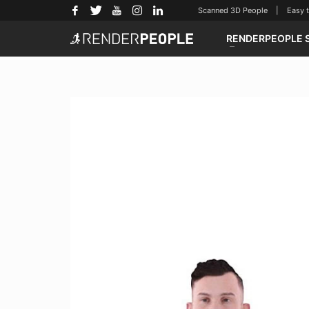
Scanned 3D People | Easy to u
RENDERPEOPLE 