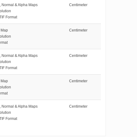
e, Normal & Alpha Maps
Centimeter
olution
TIF Format
e Map
Centimeter
olution
rmat
e, Normal & Alpha Maps
Centimeter
olution
TIF Format
e Map
Centimeter
olution
rmat
e, Normal & Alpha Maps
Centimeter
olution
TIF Format