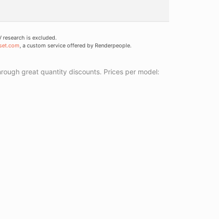
research is excluded.
set.com
, a custom service offered by Renderpeople.
ough great quantity discounts. Prices per model: