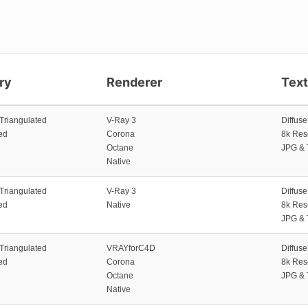
ry
Renderer
Tex
 Triangulated
V-Ray 3
Diffus
ed
Corona
8k Res
Octane
JPG & 
Native
 Triangulated
V-Ray 3
Diffus
ed
Native
8k Res
JPG & 
 Triangulated
VRAYforC4D
Diffus
ed
Corona
8k Res
Octane
JPG & 
Native