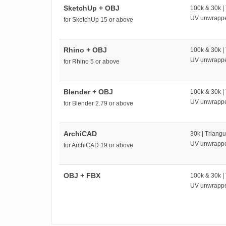
SketchUp + OBJ
100k & 30k |
UV unwrapp
for SketchUp 15 or above
Rhino + OBJ
100k & 30k |
UV unwrapp
for Rhino 5 or above
Blender + OBJ
100k & 30k |
UV unwrapp
for Blender 2.79 or above
ArchiCAD
30k | Triangu
UV unwrapp
for ArchiCAD 19 or above
OBJ + FBX
100k & 30k |
UV unwrapp