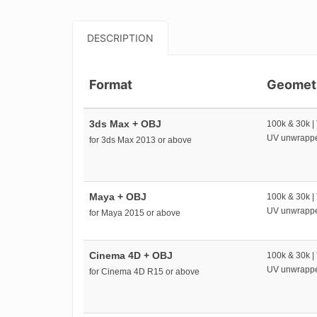
DESCRIPTION
Format
Geomet
3ds Max + OBJ
100k & 30k |
UV unwrapp
for 3ds Max 2013 or above
Maya + OBJ
100k & 30k |
UV unwrapp
for Maya 2015 or above
Cinema 4D + OBJ
100k & 30k |
UV unwrapp
for Cinema 4D R15 or above