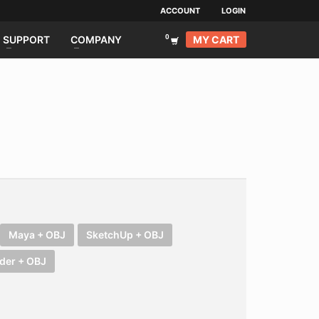
ACCOUNT
LOGIN
MY CART
SUPPORT
COMPANY
Maya + OBJ
SketchUp + OBJ
der + OBJ