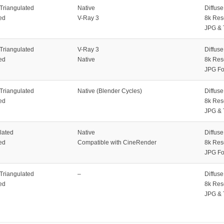
 Triangulated
Native
Diffus
ed
V-Ray 3
8k Res
JPG & 
 Triangulated
V-Ray 3
Diffus
ed
Native
8k Res
JPG Fo
 Triangulated
Native (Blender Cycles)
Diffus
ed
8k Res
JPG & 
lated
Native
Diffus
ed
Compatible with CineRender
8k Res
JPG Fo
 Triangulated
–
Diffus
ed
8k Res
JPG & 