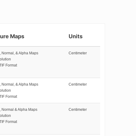
ture Maps
Units
e, Normal, & Alpha Maps
Centimeter
olution
TIF Format
e, Normal, & Alpha Maps
Centimeter
olution
TIF Format
e, Normal & Alpha Maps
Centimeter
olution
TIF Format