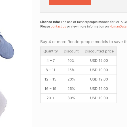
License Info:
The use of Renderpeople models for ML & CV 
Please
contact us
or view more information on
HumanData
Buy 4 or more Renderpeople models to save thr
Quantity
Discount
Discounted price
4 – 7
10%
USD
19.00
8 – 11
15%
USD
19.00
12 – 15
20%
USD
19.00
16 – 19
25%
USD
19.00
20 +
30%
USD
19.00