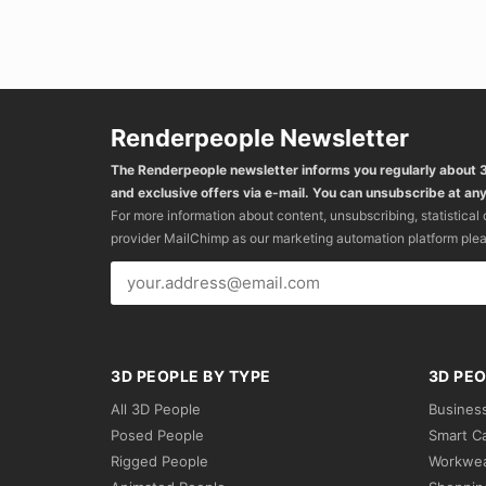
Renderpeople Newsletter
The Renderpeople newsletter informs you regularly about
and exclusive offers via e-mail. You can unsubscribe at any
For more information about content, unsubscribing, statistical
provider MailChimp as our marketing automation platform ple
3D PEOPLE BY TYPE
3D PEO
All 3D People
Busines
Posed People
Smart C
Rigged People
Workwe