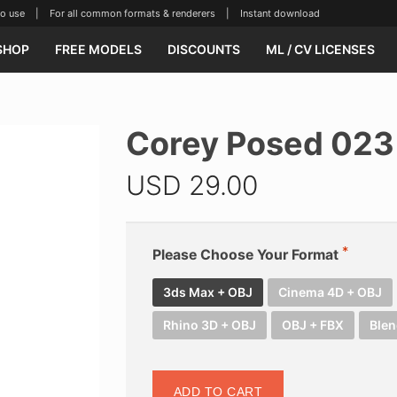
se | For all common formats & renderers | Instant download
SHOP
FREE MODELS
DISCOUNTS
ML / CV LICENSES
Corey Posed 023
USD
29.00
Please Choose Your Format
3ds Max + OBJ
Cinema 4D + OBJ
Rhino 3D + OBJ
OBJ + FBX
Blen
ADD TO CART