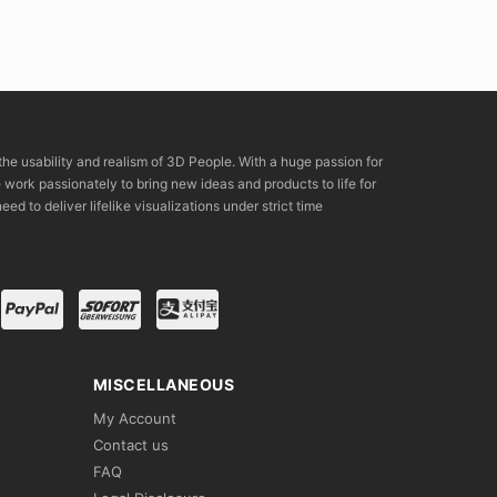
the usability and realism of 3D People. With a huge passion for
rk passionately to bring new ideas and products to life for
eed to deliver lifelike visualizations under strict time
MISCELLANEOUS
My Account
Contact us
FAQ