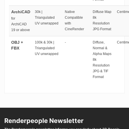
ArchiCAD
30k |
Native
Diffuse Map
Centime
Triangulated
Compatible
8k
for
UV unwrapped
with
Resolution
ArchiCAD
CineRender
JPG Format
19 or above
OBJ +
100k & 30k |
-
Diffuse,
Centime
FBX
Triangulated
Normal &
UV unwrapped
Alpha Maps
8k
Resolution
JPG & TIF
Format
Renderpeople Newsletter