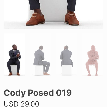
Cody Posed 019
USD
29.00