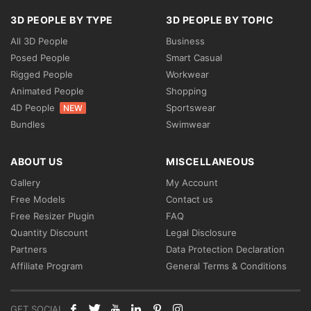
3D PEOPLE BY TYPE
3D PEOPLE BY TOPIC
All 3D People
Business
Posed People
Smart Casual
Rigged People
Workwear
Animated People
Shopping
4D People
Sportswear
NEW
Bundles
Swimwear
ABOUT US
MISCELLANEOUS
Gallery
My Account
Free Models
Contact us
Free Resizer Plugin
FAQ
Quantity Discount
Legal Disclosure
Partners
Data Protection Declaration
Affiliate Program
General Terms & Conditions
GET SOCIAL