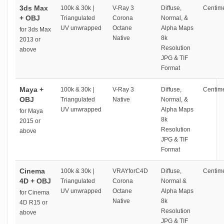
3ds Max
100k & 30k |
V-Ray 3
Diffuse,
Centime
+ OBJ
Triangulated
Corona
Normal, &
UV unwrapped
Octane
Alpha Maps
for 3ds Max
Native
8k
2013 or
Resolution
above
JPG & TIF
Format
Maya +
100k & 30k |
V-Ray 3
Diffuse,
Centime
OBJ
Triangulated
Native
Normal, &
UV unwrapped
Alpha Maps
for Maya
8k
2015 or
Resolution
above
JPG & TIF
Format
Cinema
100k & 30k |
VRAYforC4D
Diffuse,
Centime
4D + OBJ
Triangulated
Corona
Normal &
UV unwrapped
Octane
Alpha Maps
for Cinema
Native
8k
4D R15 or
Resolution
above
JPG & TIF