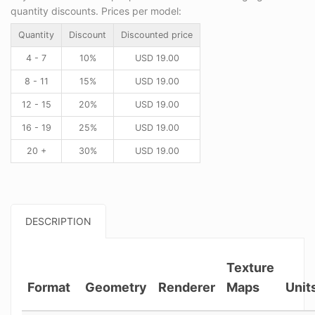
quantity discounts. Prices per model:
Quantity
Discount
Discounted price
4 - 7
10%
USD
19.00
8 - 11
15%
USD
19.00
12 - 15
20%
USD
19.00
16 - 19
25%
USD
19.00
20 +
30%
USD
19.00
DESCRIPTION
Texture
Format
Geometry
Renderer
Maps
Unit