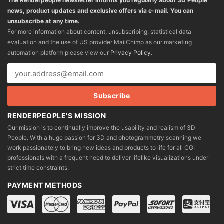
The Renderpeople newsletter informs you regularly about 3D People
news, product updates and exclusive offers via e-mail. You can
unsubscribe at any time.
For more information about content, unsubscribing, statistical data
evaluation and the use of US provider MailChimp as our marketing
automation platform please view our
Privacy Policy
.
RENDERPEOPLE'S MISSION
Our mission is to continually improve the usability and realism of 3D
People. With a huge passion for 3D and photogrammetry scanning we
work passionately to bring new ideas and products to life for all CGI
professionals with a frequent need to deliver lifelike visualizations under
strict time constraints.
PAYMENT METHODS