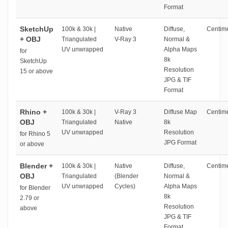
Format
SketchUp
100k & 30k |
Native
Diffuse,
Centime
+ OBJ
Triangulated
V-Ray 3
Normal &
UV unwrapped
Alpha Maps
for
8k
SketchUp
Resolution
15 or above
JPG & TIF
Format
Rhino +
100k & 30k |
V-Ray 3
Diffuse Map
Centime
OBJ
Triangulated
Native
8k
UV unwrapped
Resolution
for Rhino 5
JPG Format
or above
Blender +
100k & 30k |
Native
Diffuse,
Centime
OBJ
Triangulated
(Blender
Normal &
UV unwrapped
Cycles)
Alpha Maps
for Blender
8k
2.79 or
Resolution
above
JPG & TIF
Format