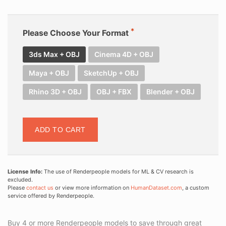
Please Choose Your Format
3ds Max + OBJ
Cinema 4D + OBJ
Maya + OBJ
SketchUp + OBJ
Rhino 3D + OBJ
OBJ + FBX
Blender + OBJ
ADD TO CART
License Info:
The use of Renderpeople models for ML & CV research is
excluded.
Please
contact us
or view more information on
HumanDataset.com
, a custom
service offered by Renderpeople.
Buy 4 or more Renderpeople models to save through great