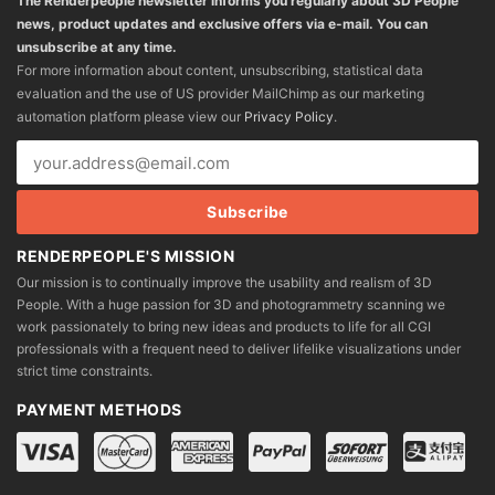
The Renderpeople newsletter informs you regularly about 3D People
news, product updates and exclusive offers via e-mail. You can
unsubscribe at any time.
For more information about content, unsubscribing, statistical data
evaluation and the use of US provider MailChimp as our marketing
automation platform please view our
Privacy Policy
.
RENDERPEOPLE'S MISSION
Our mission is to continually improve the usability and realism of 3D
People. With a huge passion for 3D and photogrammetry scanning we
work passionately to bring new ideas and products to life for all CGI
professionals with a frequent need to deliver lifelike visualizations under
strict time constraints.
PAYMENT METHODS