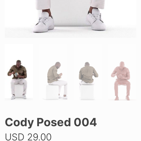
Cody Posed 004
USD
29.00