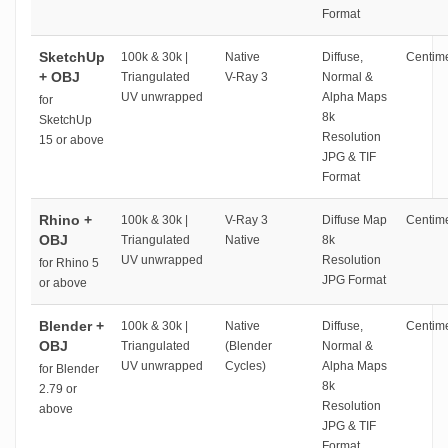
Format
SketchUp
100k & 30k |
Native
Diffuse,
Centime
+ OBJ
Triangulated
V-Ray 3
Normal &
UV unwrapped
Alpha Maps
for
8k
SketchUp
Resolution
15 or above
JPG & TIF
Format
Rhino +
100k & 30k |
V-Ray 3
Diffuse Map
Centime
OBJ
Triangulated
Native
8k
UV unwrapped
Resolution
for Rhino 5
JPG Format
or above
Blender +
100k & 30k |
Native
Diffuse,
Centime
OBJ
Triangulated
(Blender
Normal &
UV unwrapped
Cycles)
Alpha Maps
for Blender
8k
2.79 or
Resolution
above
JPG & TIF
Format