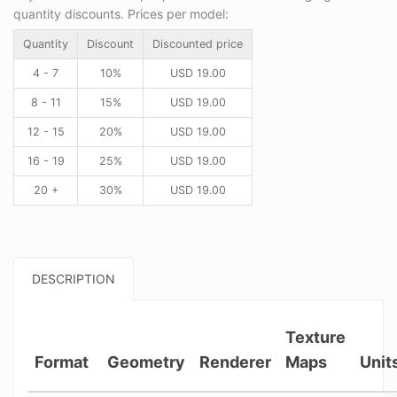
quantity discounts. Prices per model:
Quantity
Discount
Discounted price
4 - 7
10%
USD
19.00
8 - 11
15%
USD
19.00
12 - 15
20%
USD
19.00
16 - 19
25%
USD
19.00
20 +
30%
USD
19.00
DESCRIPTION
Texture
Format
Geometry
Renderer
Maps
Unit