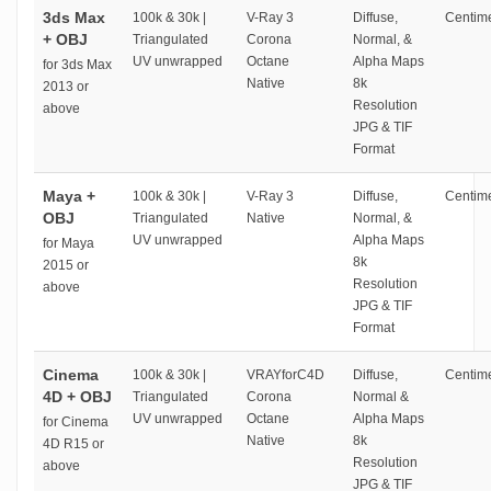
3ds Max
100k & 30k |
V-Ray 3
Diffuse,
Centime
+ OBJ
Triangulated
Corona
Normal, &
UV unwrapped
Octane
Alpha Maps
for 3ds Max
Native
8k
2013 or
Resolution
above
JPG & TIF
Format
Maya +
100k & 30k |
V-Ray 3
Diffuse,
Centime
OBJ
Triangulated
Native
Normal, &
UV unwrapped
Alpha Maps
for Maya
8k
2015 or
Resolution
above
JPG & TIF
Format
Cinema
100k & 30k |
VRAYforC4D
Diffuse,
Centime
4D + OBJ
Triangulated
Corona
Normal &
UV unwrapped
Octane
Alpha Maps
for Cinema
Native
8k
4D R15 or
Resolution
above
JPG & TIF