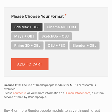
Please Choose Your Format
3ds Max + OBJ
Cinema 4D + OBJ
Maya + OBJ
SketchUp + OBJ
Rhino 3D + OBJ
OBJ + FBX
Blender + OBJ
ADD TO CART
License Info:
The use of Renderpeople models for ML & CV research is
excluded.
Please
contact us
or view more information on
HumanDataset.com
, a custom
service offered by Renderpeople.
Buy 4 or more Renderpeople models to save through great