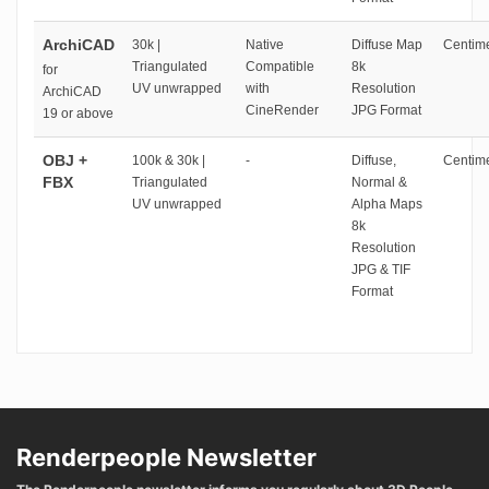
ArchiCAD
30k |
Native
Diffuse Map
Centime
Triangulated
Compatible
8k
for
UV unwrapped
with
Resolution
ArchiCAD
CineRender
JPG Format
19 or above
OBJ +
100k & 30k |
-
Diffuse,
Centime
FBX
Triangulated
Normal &
UV unwrapped
Alpha Maps
8k
Resolution
JPG & TIF
Format
Renderpeople Newsletter