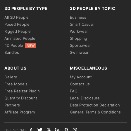
3D PEOPLE BY TYPE
3D PEOPLE BY TOPIC
All 3D People
Business
Posed People
Smart Casual
Rigged People
Workwear
Animated People
Shopping
4D People
Sportswear
NEW
Bundles
Swimwear
ABOUT US
MISCELLANEOUS
Gallery
My Account
Free Models
Contact us
Free Resizer Plugin
FAQ
Quantity Discount
Legal Disclosure
Partners
Data Protection Declaration
Affiliate Program
General Terms & Conditions
GET SOCIAL