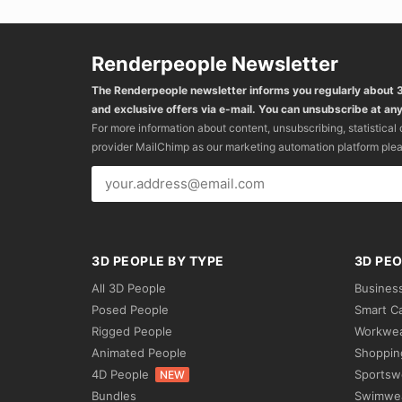
Renderpeople Newsletter
The Renderpeople newsletter informs you regularly about
and exclusive offers via e-mail. You can unsubscribe at any
For more information about content, unsubscribing, statistical
provider MailChimp as our marketing automation platform ple
3D PEOPLE BY TYPE
3D PEO
All 3D People
Busines
Posed People
Smart C
Rigged People
Workwe
Animated People
Shoppin
4D People
Sportsw
NEW
Bundles
Swimwe