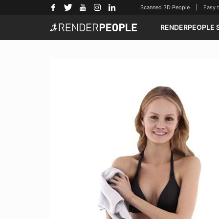
Scanned 3D People | Easy to u
RENDERPEOPLE 