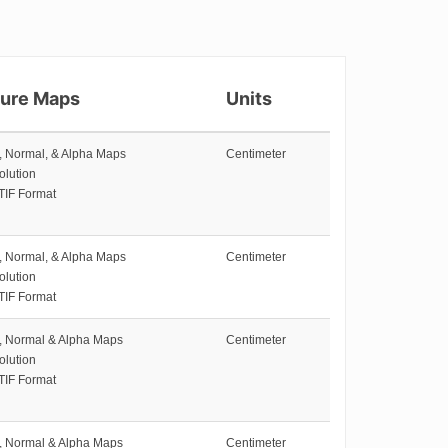
ture Maps
Units
e, Normal, & Alpha Maps
Centimeter
olution
TIF Format
e, Normal, & Alpha Maps
Centimeter
olution
TIF Format
e, Normal & Alpha Maps
Centimeter
olution
TIF Format
e, Normal & Alpha Maps
Centimeter