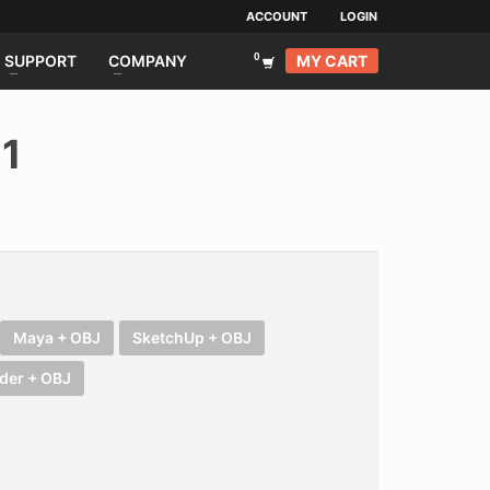
ACCOUNT
LOGIN
MY CART
SUPPORT
COMPANY
21
Maya + OBJ
SketchUp + OBJ
der + OBJ