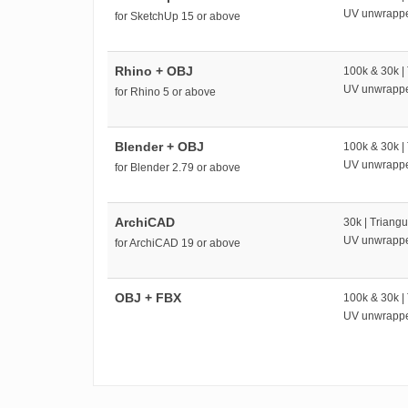
UV unwrapp
for SketchUp 15 or above
Rhino + OBJ
100k & 30k |
UV unwrapp
for Rhino 5 or above
Blender + OBJ
100k & 30k |
UV unwrapp
for Blender 2.79 or above
ArchiCAD
30k | Triangu
UV unwrapp
for ArchiCAD 19 or above
OBJ + FBX
100k & 30k |
UV unwrapp