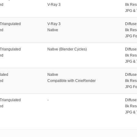
ed
V-Ray 3
8k Res
JPG & 
 Triangulated
V-Ray 3
Diffus
ed
Native
8k Res
JPG Fo
 Triangulated
Native (Blender Cycles)
Diffus
ed
8k Res
JPG & 
lated
Native
Diffus
ed
Compatible with CineRender
8k Res
JPG Fo
 Triangulated
-
Diffus
ed
8k Res
JPG & 