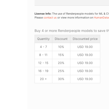
License Info:
The use of Renderpeople models for ML & CV 
Please
contact us
or view more information on
HumanData
Buy 4 or more Renderpeople models to save thr
Quantity
Discount
Discounted price
4 - 7
10%
USD
19.00
8 - 11
15%
USD
19.00
12 - 15
20%
USD
19.00
16 - 19
25%
USD
19.00
20 +
30%
USD
19.00