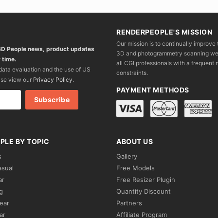
RENDERPEOPLE'S MISSION
Our mission is to continually improve 
 3D People news, product updates
3D and photogrammetry scanning we wo
 time.
all CGI professionals with a frequent n
 data evaluation and the use of US
constraints.
ase view our
Privacy Policy
.
PAYMENT METHODS
PLE BY TOPIC
ABOUT US
s
Gallery
asual
Free Models
ar
Free Resizer Plugin
g
Quantity Discount
ear
Partners
ar
Affiliate Program