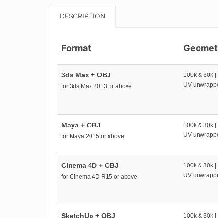
DESCRIPTION
Format
Geomet
3ds Max + OBJ
100k & 30k |
UV unwrapp
for 3ds Max 2013 or above
Maya + OBJ
100k & 30k |
UV unwrapp
for Maya 2015 or above
Cinema 4D + OBJ
100k & 30k |
UV unwrapp
for Cinema 4D R15 or above
SketchUp + OBJ
100k & 30k |