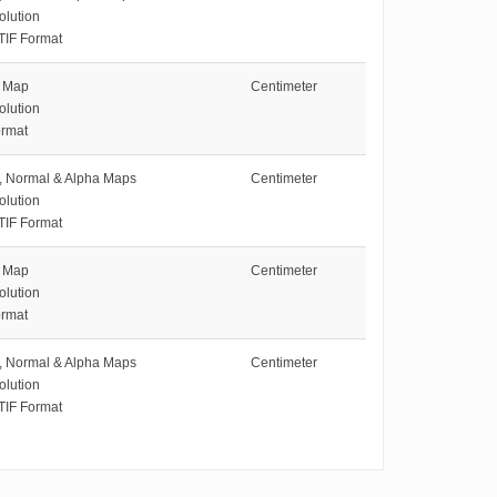
olution
TIF Format
e Map
Centimeter
olution
rmat
e, Normal & Alpha Maps
Centimeter
olution
TIF Format
e Map
Centimeter
olution
rmat
e, Normal & Alpha Maps
Centimeter
olution
TIF Format