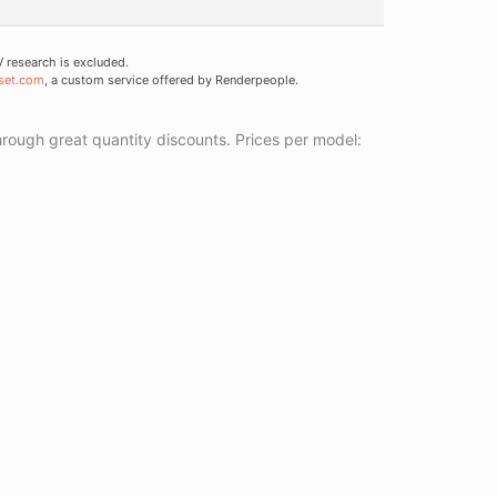
research is excluded.
set.com
, a custom service offered by Renderpeople.
ough great quantity discounts. Prices per model: