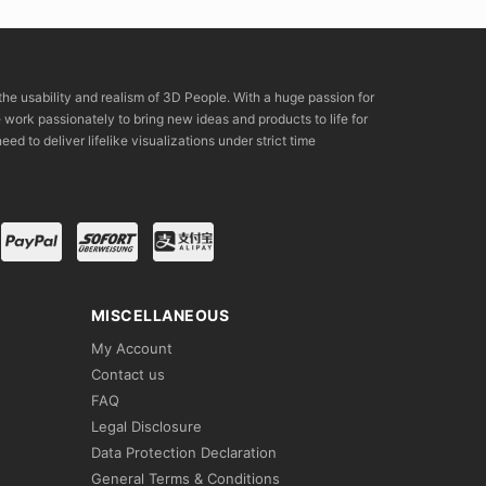
the usability and realism of 3D People. With a huge passion for
rk passionately to bring new ideas and products to life for
eed to deliver lifelike visualizations under strict time
MISCELLANEOUS
My Account
Contact us
FAQ
Legal Disclosure
Data Protection Declaration
General Terms & Conditions