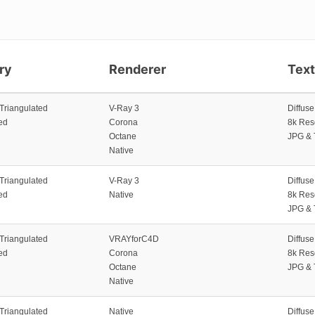
ry
Renderer
Tex
 Triangulated
V-Ray 3
Diffus
ed
Corona
8k Res
Octane
JPG & 
Native
 Triangulated
V-Ray 3
Diffus
ed
Native
8k Res
JPG & 
 Triangulated
VRAYforC4D
Diffus
ed
Corona
8k Res
Octane
JPG & 
Native
 Triangulated
Native
Diffus