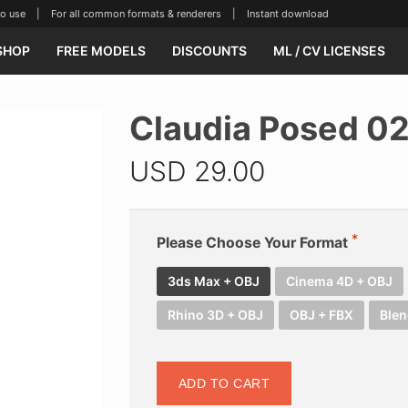
se | For all common formats & renderers | Instant download
SHOP
FREE MODELS
DISCOUNTS
ML / CV LICENSES
Claudia Posed 0
USD
29.00
Please Choose Your Format
3ds Max + OBJ
Cinema 4D + OBJ
Rhino 3D + OBJ
OBJ + FBX
Blen
ADD TO CART