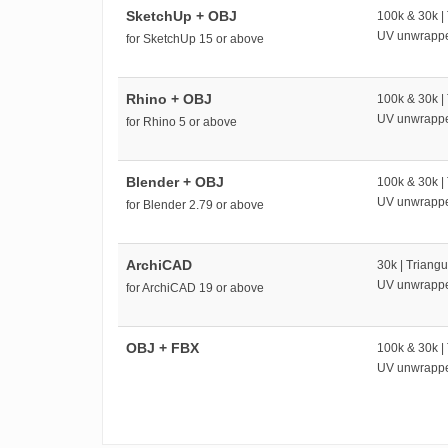
SketchUp + OBJ
100k & 30k |
UV unwrapp
for SketchUp 15 or above
Rhino + OBJ
100k & 30k |
UV unwrapp
for Rhino 5 or above
Blender + OBJ
100k & 30k |
UV unwrapp
for Blender 2.79 or above
ArchiCAD
30k | Triangu
UV unwrapp
for ArchiCAD 19 or above
OBJ + FBX
100k & 30k |
UV unwrapp