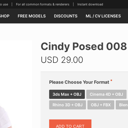
se | For all common formats & renderers | Instant download
SHOP
FREE MODELS
DISCOUNTS
ML / CV LICENSES
Cindy Posed 008
USD
29.00
Please Choose Your Format
3ds Max + OBJ
Cinema 4D + OBJ
Rhino 3D + OBJ
OBJ + FBX
Blen
ADD TO CART