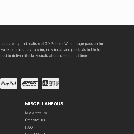
the usability and realism of 3D People. With a huge passion for
rk passionately to bring new ideas and products to life for
eed to deliver lifelike visualizations under strict time
MISCELLANEOUS
My Account
Contact us
FAQ