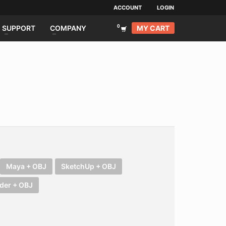
ACCOUNT
LOGIN
MY CART
SUPPORT
COMPANY
Maya + OBJ
SketchUp + OBJ
der + OBJ