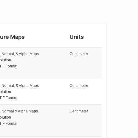
ture Maps
Units
e, Normal, & Alpha Maps
Centimeter
olution
TIF Format
e, Normal, & Alpha Maps
Centimeter
olution
TIF Format
e, Normal & Alpha Maps
Centimeter
olution
TIF Format