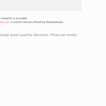
research is excluded.
set.com
, a custom service offered by Renderpeople.
ough great quantity discounts. Prices per model: