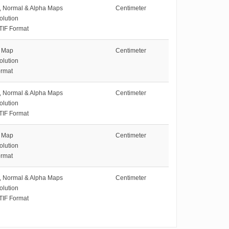
e, Normal & Alpha Maps
Centimeter
olution
TIF Format
e Map
Centimeter
olution
rmat
e, Normal & Alpha Maps
Centimeter
olution
TIF Format
e Map
Centimeter
olution
rmat
e, Normal & Alpha Maps
Centimeter
olution
TIF Format