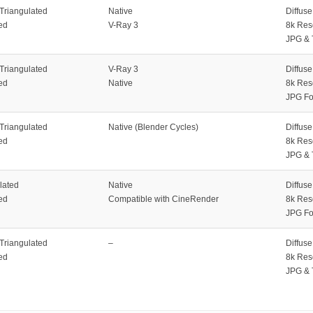
 Triangulated
Native
Diffus
ed
V-Ray 3
8k Res
JPG & 
 Triangulated
V-Ray 3
Diffus
ed
Native
8k Res
JPG Fo
 Triangulated
Native (Blender Cycles)
Diffus
ed
8k Res
JPG & 
lated
Native
Diffus
ed
Compatible with CineRender
8k Res
JPG Fo
 Triangulated
–
Diffus
ed
8k Res
JPG & 