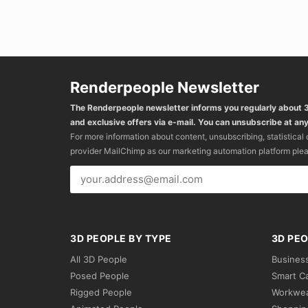
Renderpeople Newsletter
The Renderpeople newsletter informs you regularly about
and exclusive offers via e-mail. You can unsubscribe at any
For more information about content, unsubscribing, statistical
provider MailChimp as our marketing automation platform ple
3D PEOPLE BY TYPE
3D PEO
All 3D People
Busines
Posed People
Smart C
Rigged People
Workwe