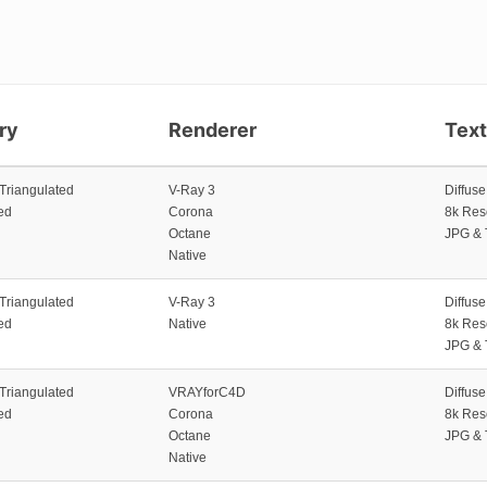
ry
Renderer
Tex
 Triangulated
V-Ray 3
Diffus
ed
Corona
8k Res
Octane
JPG & 
Native
 Triangulated
V-Ray 3
Diffus
ed
Native
8k Res
JPG & 
 Triangulated
VRAYforC4D
Diffus
ed
Corona
8k Res
Octane
JPG & 
Native