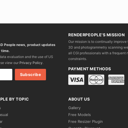
RENDERPEOPLE'S MISSION
Our mission is to continually improve 
 3D People news, product updates
3D and photogrammetry scanning we wo
 time.
all CGI professionals with a frequent n
 data evaluation and the use of US
constraints.
ase view our
Privacy Policy
.
PAYMENT METHODS
PLE BY TOPIC
ABOUT US
s
Gallery
asual
Free Models
ar
Free Resizer Plugin