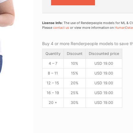
License Info:
The use of Renderpeople models for ML & CV 
Please
contact us
or view more information on
HumanData
Buy 4 or more Renderpeople models to save thr
Quantity
Discount
Discounted price
4 – 7
10%
USD
19.00
8 – 11
15%
USD
19.00
12 – 15
20%
USD
19.00
16 – 19
25%
USD
19.00
20 +
30%
USD
19.00