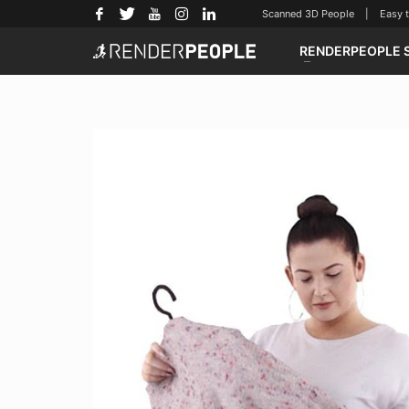
Scanned 3D People | Easy to u
RENDERPEOPLE 