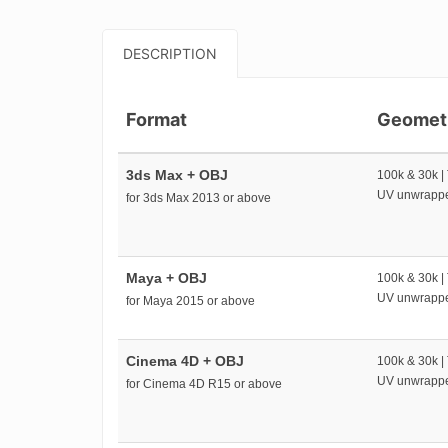
DESCRIPTION
Format
Geomet
3ds Max + OBJ
100k & 30k |
UV unwrapp
for 3ds Max 2013 or above
Maya + OBJ
100k & 30k |
UV unwrapp
for Maya 2015 or above
Cinema 4D + OBJ
100k & 30k |
UV unwrapp
for Cinema 4D R15 or above